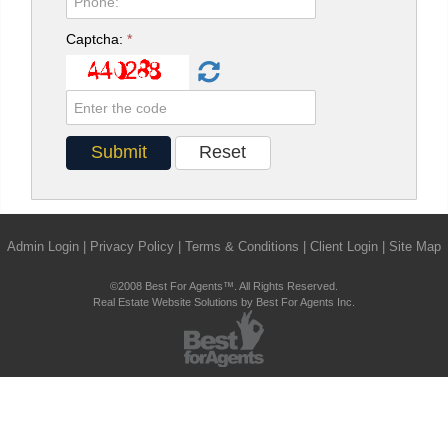
Captcha:
*
Admin Login
|
Privacy Policy
|
Terms & Conditions
|
Client Login
|
Site Map
©2008 Best For Agents™. All Rights Reserved.
Real Estate Website Solutions by Best For Agents Inc.