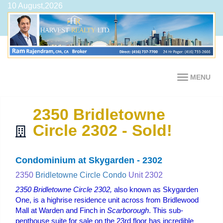
10 August,2026
MENU
2350 Bridletowne
Circle 2302 - Sold!
Condominium at Skygarden - 2302
2350
Bridletowne Circle Condo
Unit 2302
2350 Bridletowne Circle 2302,
also known as Skygarden
One, is a highrise residence unit across from Bridlewood
Mall at Warden and Finch in
Scarborough
. This sub-
penthouse suite for sale on the 23rd floor has incredible