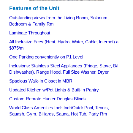
Features of the Unit
Outstanding views from the Living Room, Solarium,
Bedroom & Family Rm
Laminate Throughout
All Inclusive Fees (Heat, Hydro, Water, Cable, Internet) at
$975/m
One Parking conveniently on P1 Level
Inclusions: Stainless Steel Appliances (Fridge, Stove, B/I
Dishwasher), Range Hood, Full Size Washer, Dryer
Spacious Walk-In Closet in MBR
Updated Kitchen w/Pot Lights & Built-In Pantry
Custom Remote Hunter Douglas Blinds
World Class Amenities Incl: Indr/Outdr Pool, Tennis,
Squash, Gym, Billiards, Sauna, Hot Tub, Party Rm