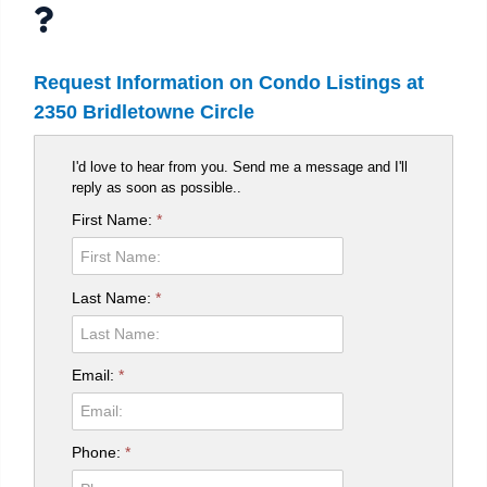
Request Information on Condo Listings at
2350 Bridletowne Circle
I'd love to hear from you. Send me a message and I'll
reply as soon as possible..
First Name:
*
Last Name:
*
Email:
*
Phone:
*