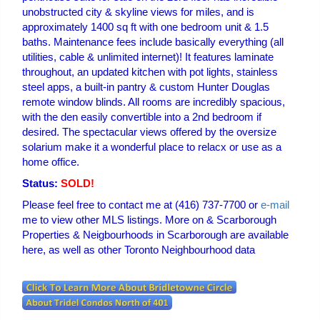
unobstructed city & skyline views for miles, and is
approximately 1400 sq ft with one bedroom unit & 1.5
baths. Maintenance fees include basically everything (all
utilities, cable & unlimited internet)! It features laminate
throughout, an updated kitchen with pot lights, stainless
steel apps, a built-in pantry & custom Hunter Douglas
remote window blinds. All rooms are incredibly spacious,
with the den easily convertible into a 2nd bedroom if
desired. The spectacular views offered by the oversize
solarium make it a wonderful place to relacx or use as a
home office.
Status:
SOLD!
Please feel free to contact me at (416) 737-7700 or
e-mail
me to view other MLS listings. More on & Scarborough
Properties & Neigbourhoods in Scarborough are available
here, as well as other Toronto Neighbourhood data