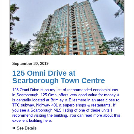
September 30, 2019
125 Omni Drive at
Scarborough Town Centre
125 Omni Drive is on my list of recommended condominiums
in Scarborough. 125 Omni offers very good value for money &
is centrally located at Brimley & Ellesmere in an area close to
TTC subway, highway 401 & superb shops & restaurants. If
you see a Scarborough MLS listing of one of these units I
recommend visiting the building. You can read more about this
excellent building here.
See Details