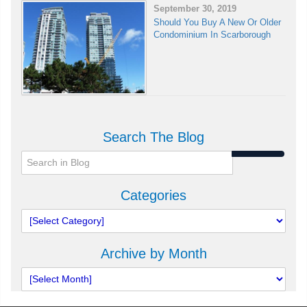
September 30, 2019
Should You Buy A New Or Older
Condominium In Scarborough
Search The Blog
Categories
Archive by Month