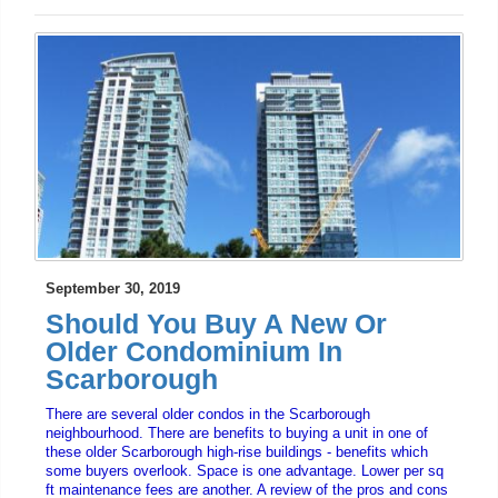
September 30, 2019
Should You Buy A New Or
Older Condominium In
Scarborough
There are several older condos in the Scarborough
neighbourhood. There are benefits to buying a unit in one of
these older Scarborough high-rise buildings - benefits which
some buyers overlook. Space is one advantage. Lower per sq
ft maintenance fees are another. A review of the pros and cons