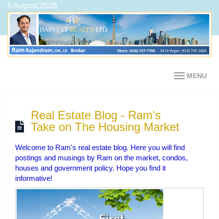
6 August,2026
MENU
Real Estate Blog - Ram's
Take on The Housing Market
Welcome to Ram's real estate blog. Here you will find
postings and musings by Ram on the market, condos,
houses and government policy. Hope you find it
informative!