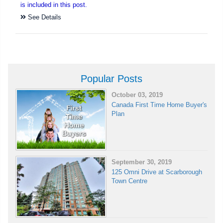
is included in this post.
See Details
Popular Posts
October 03, 2019
Canada First Time Home Buyer's
Plan
September 30, 2019
125 Omni Drive at Scarborough
Town Centre