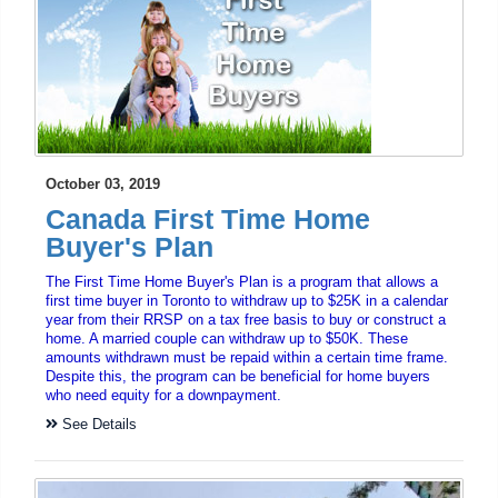
October 03, 2019
Canada First Time Home
Buyer's Plan
The First Time Home Buyer's Plan is a program that allows a
first time buyer in Toronto to withdraw up to $25K in a calendar
year from their RRSP on a tax free basis to buy or construct a
home. A married couple can withdraw up to $50K. These
amounts withdrawn must be repaid within a certain time frame.
Despite this, the program can be beneficial for home buyers
who need equity for a downpayment.
See Details