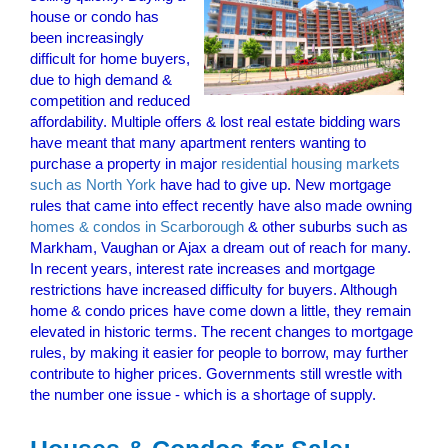
house or condo has
been increasingly
difficult for home buyers,
due to high demand &
competition and reduced
affordability. Multiple offers & lost real estate bidding wars
have meant that many apartment renters wanting to
purchase a property in major
residential housing markets
such as North York
have had to give up. New mortgage
rules that came into effect recently have also made owning
homes & condos in Scarborough
& other suburbs such as
Markham, Vaughan or Ajax a dream out of reach for many.
In recent years, interest rate increases and mortgage
restrictions have increased difficulty for buyers. Although
home & condo prices have come down a little, they remain
elevated in historic terms. The recent changes to mortgage
rules, by making it easier for people to borrow, may further
contribute to higher prices. Governments still wrestle with
the number one issue - which is a shortage of supply.