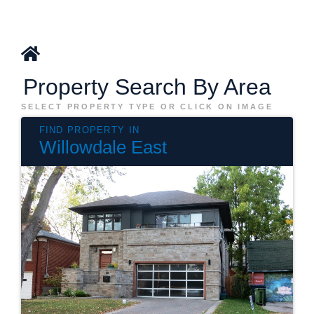
Property Search By Area
SELECT PROPERTY TYPE OR CLICK ON IMAGE
Willowdale East