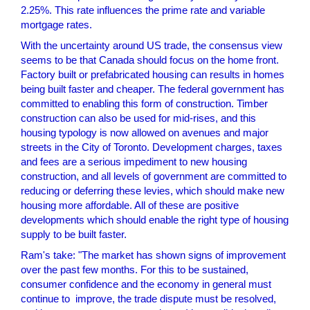
2.25%. This rate influences the prime rate and variable
mortgage rates.
With the uncertainty around US trade, the consensus view
seems to be that Canada should focus on the home front.
Factory built or prefabricated housing can results in homes
being built faster and cheaper. The federal government has
committed to enabling this form of construction. Timber
construction can also be used for mid-rises, and this
housing typology is now allowed on avenues and major
streets in the City of Toronto. Development charges, taxes
and fees are a serious impediment to new housing
construction, and all levels of government are committed to
reducing or deferring these levies, which should make new
housing more affordable. All of these are positive
developments which should enable the right type of housing
supply to be built faster.
Ram's take: "The market has shown signs of improvement
over the past few months. For this to be sustained,
consumer confidence and the economy in general must
continue to improve, the trade dispute must be resolved,