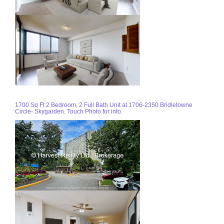
1700 Sq Ft 2 Bedroom, 2 Full Bath Unit at 1706-2350 Bridletowne
Circle- Skygarden. Touch Photo for info.