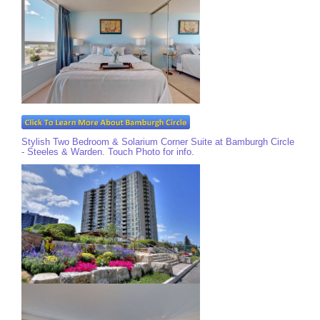
Stylish Two Bedroom & Solarium Corner Suite at Bamburgh Circle
- Steeles & Warden. Touch Photo for info.