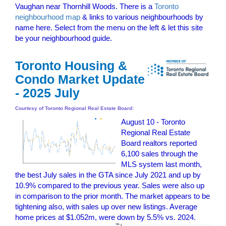
Vaughan near Thornhill Woods. There is a
Toronto
neighbourhood map
& links to various neighbourhoods by
name here. Select from the menu on the left & let this site
be your neighbourhood guide.
Toronto Housing &
Condo Market Update
- 2025 July
Courtesy of Toronto Regional Real Estate Board:
August 10 - Toronto
Regional Real Estate
Board realtors reported
6,100 sales through the
MLS system last month,
the best July sales in the GTA since July 2021 and up by
10.9% compared to the previous year. Sales were also up
in comparison to the prior month. The market appears to be
tightening also, with sales up over new listings. Average
home prices at $1.052m, were down by 5.5% vs. 2024
.