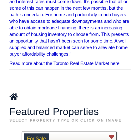
and interest rates must come down. It’s possible that all or
some of this can happen in the next few months, but the
path is uncertain. For home and particularly condo buyers
who have access to adequate downpayments and who are
able to obtain mortgage financing, there is an increasing
amount of housing inventory to choose from. This presents
an opportunity that hasn’t been seen for some time. A well
supplied and balanced market can serve to alleviate home
buyer affordability challenges.”
Read more about the Toronto Real Estate Market here.
Featured Properties
SELECT PROPERTY TYPE OR CLICK ON IMAGE
For Sale
For 