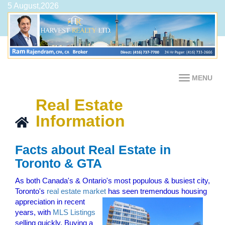
5 August,2026
MENU
Real Estate
Information
Facts about Real Estate in
Toronto & GTA
As both Canada's & Ontario's most populous & busiest city,
Toronto's
real estate market
has seen tremendous housing
appreciation in recent
years, with
MLS Listings
selling quickly. Buying a