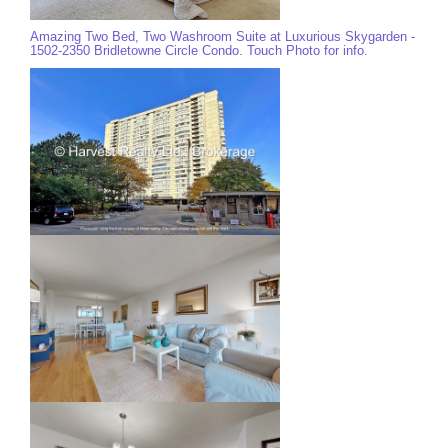
Amazing Two Bed, Two Washroom Suite at Luxurious Skygarden -
1502-2350 Bridletowne Circle Condo. Touch Photo for info.