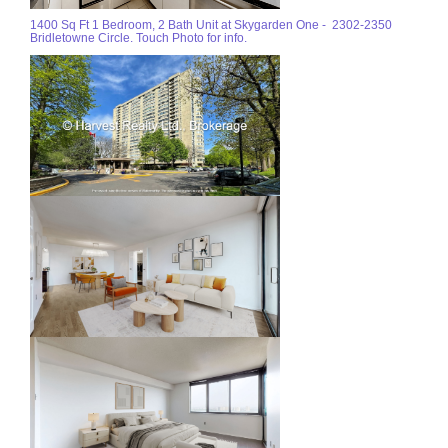
1400 Sq Ft 1 Bedroom, 2 Bath Unit at Skygarden One - 2302-2350
Bridletowne Circle. Touch Photo for info.