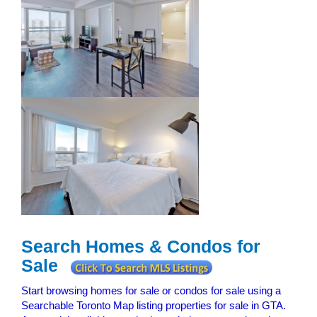
Search Homes & Condos for
Sale
Start browsing homes for sale or condos for sale using a
Searchable Toronto Map listing properties for sale in GTA.