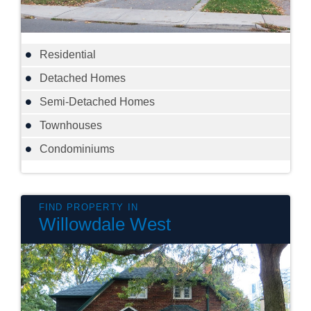
Residential
Detached Homes
Semi-Detached Homes
Townhouses
Condominiums
Willowdale West