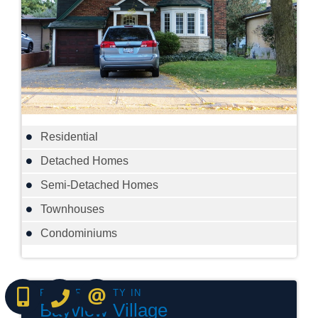
Residential
Detached Homes
Semi-Detached Homes
Townhouses
Condominiums
(416) 737-7700
(416) 733-2666
CONTACT ME ONLINE
Bayview Village