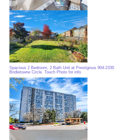
Spacious 2 Bedroom, 2 Bath Unit at Prestigious 904-2330
Bridletowne Circle. Touch Photo for info.