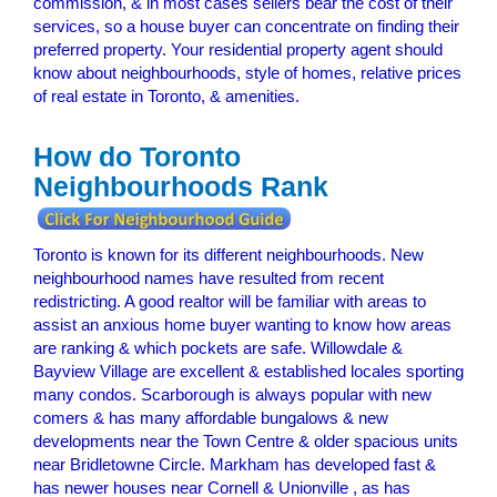
commission, & in most cases sellers bear the cost of their
services, so a house buyer can concentrate on finding their
preferred property. Your residential property agent should
know about neighbourhoods, style of homes, relative prices
of real estate in Toronto, & amenities.
How do Toronto
Neighbourhoods Rank
Toronto is known for its different neighbourhoods. New
neighbourhood names have resulted from recent
redistricting. A good realtor will be familiar with areas to
assist an anxious home buyer wanting to know how areas
are ranking & which pockets are safe. Willowdale &
Bayview Village are excellent & established locales sporting
many condos. Scarborough is always popular with new
comers & has many affordable bungalows & new
developments near the Town Centre & older spacious units
near Bridletowne Circle. Markham has developed fast &
has newer houses near Cornell & Unionville , as has