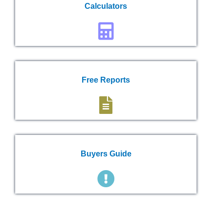
Calculators
Free Reports
Buyers Guide