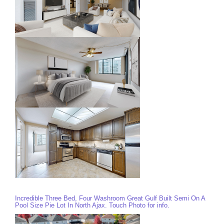
Incredible Three Bed, Four Washroom Great Gulf Built Semi On A
Pool Size Pie Lot In North Ajax. Touch Photo for info.