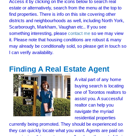
Access it by clicking on the icons below to search real
estate or alternatively, search from the menu at the top to
find properties. There is info on this site covering other
districts and neighbourhoods as well, including North York,
Scarborough, Markham, Vaughan etc.. If you see
something interesting, please
contact me
so we may view
it. Please note that housing conditions are robust & many
may already be conditionally sold, so please get in touch so
I can verify availability.
Finding A Real Estate Agent
A vital part of any home
buying search is locating
one of Torontos realtors to
assist you. A successful
realtor can help you
navigate the myriad
residential properties
currently being promoted. They should be experienced so
they can quickly locate what you want. Agents are paid on