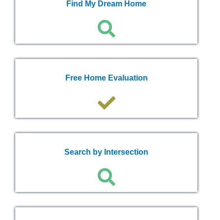
Find My Dream Home
Free Home Evaluation
Search by Intersection