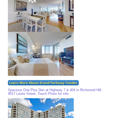
Spacious One Plus Den at Highway 7 & 404 in Richmond Hill.
9017 Leslie Street. Touch Photo for info.