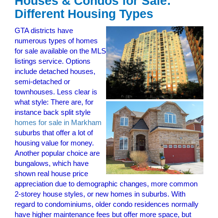
Houses & Condos for Sale:
Different Housing Types
GTA districts have
numerous types of homes
for sale available on the MLS
listings service. Options
include detached houses,
semi-detached or
townhouses. Less clear is
what style: There are, for
instance back split style
homes for sale in Markham
suburbs that offer a lot of
housing value for money.
Another popular choice are
bungalows, which have
shown real house price
appreciation due to demographic changes, more common
2-storey house styles, or new homes in suburbs. With
regard to condominiums, older condo residences normally
have higher maintenance fees but offer more space, but