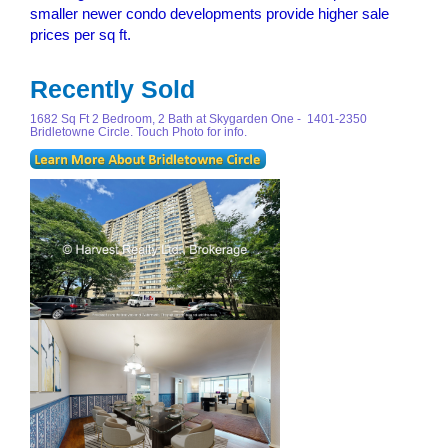
smaller newer condo developments provide higher sale
prices per sq ft.
Recently Sold
1682 Sq Ft 2 Bedroom, 2 Bath at Skygarden One - 1401-2350
Bridletowne Circle. Touch Photo for info.