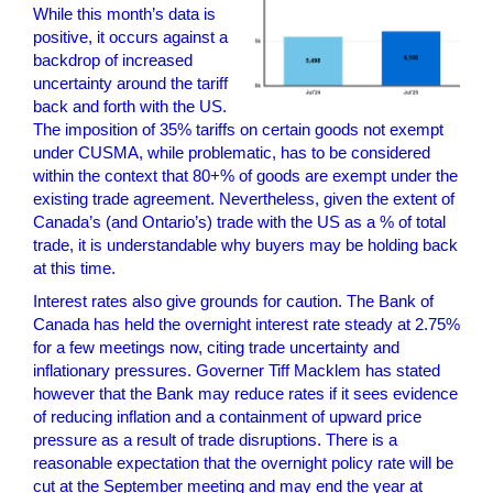
While this month’s data is
positive, it occurs against a
backdrop of increased
uncertainty around the tariff
back and forth with the US.
The imposition of 35% tariffs on certain goods not exempt
under CUSMA, while problematic, has to be considered
within the context that 80+% of goods are exempt under the
existing trade agreement. Nevertheless, given the extent of
Canada’s (and Ontario’s) trade with the US as a % of total
trade, it is understandable why buyers may be holding back
at this time.
Interest rates also give grounds for caution. The Bank of
Canada has held the overnight interest rate steady at 2.75%
for a few meetings now, citing trade uncertainty and
inflationary pressures. Governer Tiff Macklem has stated
however that the Bank may reduce rates if it sees evidence
of reducing inflation and a containment of upward price
pressure as a result of trade disruptions. There is a
reasonable expectation that the overnight policy rate will be
cut at the September meeting and may end the year at