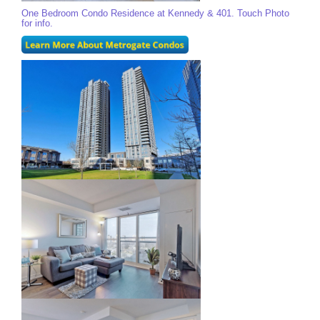
One Bedroom Condo Residence at Kennedy & 401. Touch Photo
for info.