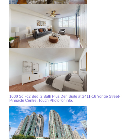
1000 Sq Ft 2 Bed, 2 Bath Plus Den Suite at 2411-16 Yonge Street-
Pinnacle Centre. Touch Photo for info.