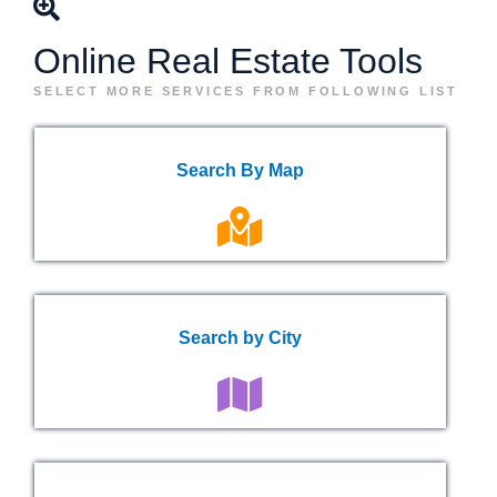
Online Real Estate Tools
SELECT MORE SERVICES FROM FOLLOWING LIST
Search By Map
Search by City