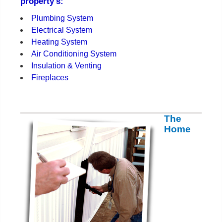
property's:
Plumbing System
Electrical System
Heating System
Air Conditioning System
Insulation & Venting
Fireplaces
The
Home