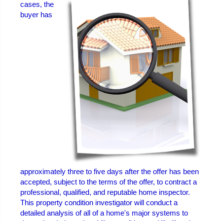
cases, the
buyer has
approximately three to five days after the offer has been
accepted, subject to the terms of the offer, to contract a
professional, qualified, and reputable home inspector.
This property condition investigator will conduct a
detailed analysis of all of a home's major systems to