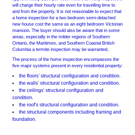
will charge their hourly rate even for travelling time to
and from the property. It is not reasonable to expect that
a home inspection for a two bedroom semi-detached
new house cost the same as an eight bedroom Victorian
mansion. The buyer should also be aware that in some
areas, especially in the milder regions of Southern
Ontario, the Maritimes, and Southern Coastal British
Columbia a termite inspection may be warranted.
The process of the home inspection encompasses the
five major systems present in every residential property:
the floors' structural configuration and condition.
the walls' structural configuration and condition.
the ceilings' structural configuration and
condition.
the roof's structural configuration and condition.
the structural components including framing and
foundation.