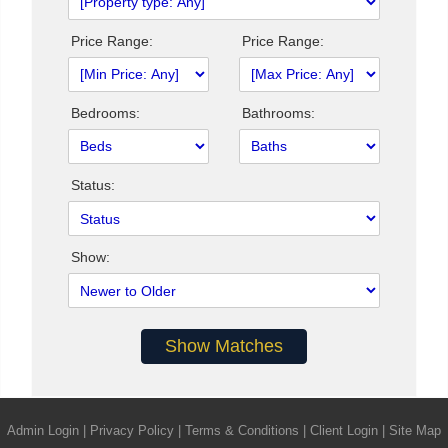
Price Range:
Price Range:
Bedrooms:
Bathrooms:
Status:
Show:
Admin Login
|
Privacy Policy
|
Terms & Conditions
|
Client Login
|
Site Map