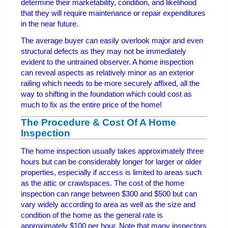
determine their marketability, condition, and likelihood
that they will require maintenance or repair expenditures
in the near future.
The average buyer can easily overlook major and even
structural defects as they may not be immediately
evident to the untrained observer. A home inspection
can reveal aspects as relatively minor as an exterior
railing which needs to be more securely affixed, all the
way to shifting in the foundation which could cost as
much to fix as the entire price of the home!
The Procedure & Cost Of A Home
Inspection
The home inspection usually takes approximately three
hours but can be considerably longer for larger or older
properties, especially if access is limited to areas such
as the attic or crawlspaces. The cost of the home
inspection can range between $300 and $500 but can
vary widely according to area as well as the size and
condition of the home as the general rate is
approximately $100 per hour. Note that many inspectors