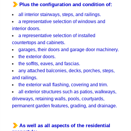
Plus the configuration and condition of:
all interior stairways, steps, and railings.
a representative selection of windows and
interior doors.
a representative selection of installed
countertops and cabinets.
garages, their doors and garage door machinery.
the exterior doors.
the soffits, eaves, and fascias.
any attached balconies, decks, porches, steps,
and railings.
the exterior wall flashing, covering and trim.
all exterior structures such as patios, walkways,
driveways, retaining walls, pools, courtyards,
permanent garden features, grading, and drainage.
As well as all aspects of the residential