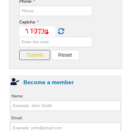
Phone:
*
Captcha:
*
Become a member
Name:
Email: