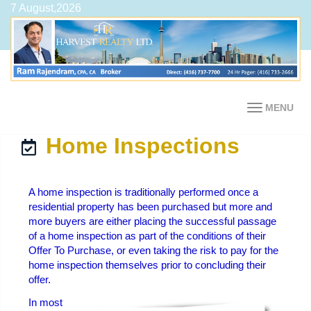
7 August,2026
MENU
Home Inspections
A home inspection is traditionally performed once a
residential property has been purchased but more and
more buyers are either placing the successful passage
of a home inspection as part of the conditions of their
Offer To Purchase, or even taking the risk to pay for the
home inspection themselves prior to concluding their
offer.
In most