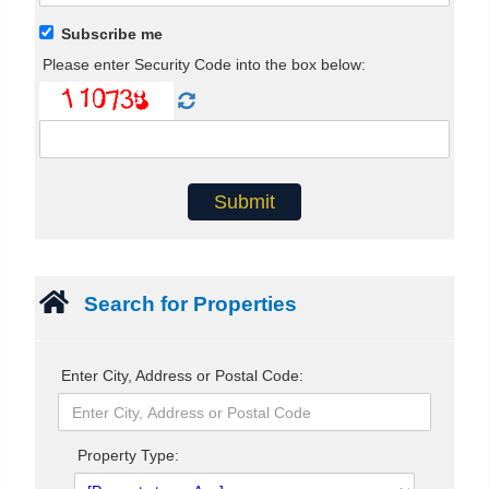
Subscribe me
Please enter Security Code into the box below:
Search for Properties
Enter City, Address or Postal Code:
Property Type: