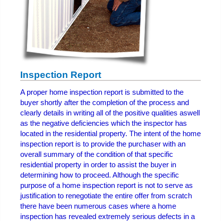
Inspection Report
A proper home inspection report is submitted to the
buyer shortly after the completion of the process and
clearly details in writing all of the positive qualities aswell
as the negative deficiencies which the inspector has
located in the residential property. The intent of the home
inspection report is to provide the purchaser with an
overall summary of the condition of that specific
residential property in order to assist the buyer in
determining how to proceed. Although the specific
purpose of a home inspection report is not to serve as
justification to renegotiate the entire offer from scratch
there have been numerous cases where a home
inspection has revealed extremely serious defects in a