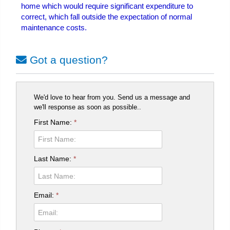
home which would require significant expenditure to
correct, which fall outside the expectation of normal
maintenance costs.
Got a question?
We'd love to hear from you. Send us a message and
we'll response as soon as possible..
First Name:
*
Last Name:
*
Email:
*