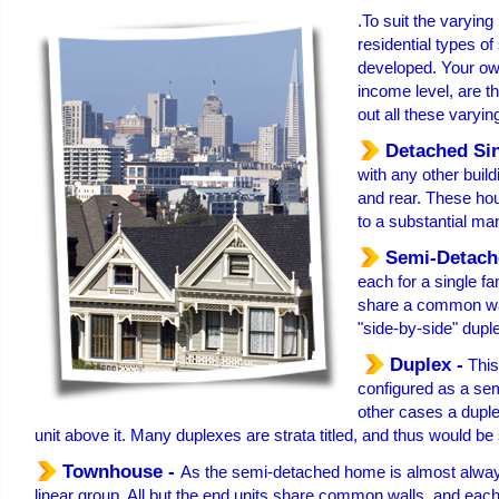
.To suit the varying
residential types of
developed. Your own
income level, are th
out all these varyin
Detached Si
with any other build
and rear. These hou
to a substantial ma
Semi-Detach
each for a single fa
share a common wall
"side-by-side" dupl
Duplex -
This
configured as a se
other cases a duple
unit above it. Many duplexes are strata titled, and thus would be 
Townhouse -
As the semi-detached home is almost always 
linear group. All but the end units share common walls, and each