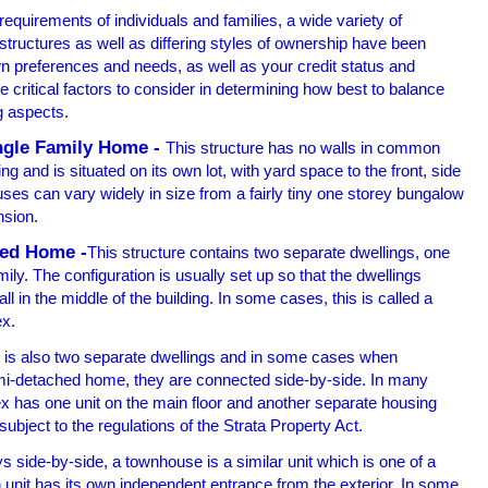
 requirements of individuals and families, a wide variety of
 structures as well as differing styles of ownership have been
 preferences and needs, as well as your credit status and
e critical factors to consider in determining how best to balance
g aspects.
ngle Family Home -
This structure has no walls in common
ing and is situated on its own lot, with yard space to the front, side
ses can vary widely in size from a fairly tiny one storey bungalow
nsion.
ed Home -
This structure contains two separate dwellings, one
mily. The configuration is usually set up so that the dwellings
 in the middle of the building. In some cases, this is called a
ex.
 is also two separate dwellings and in some cases when
mi-detached home, they are connected side-by-side. In many
x has one unit on the main floor and another separate housing
subject to the regulations of the Strata Property Act.
side-by-side, a townhouse is a similar unit which is one of a
 unit has its own independent entrance from the exterior. In some