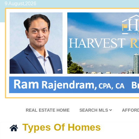
9 August,2026
REAL ESTATE HOME
SEARCH MLS
AFFORD
Types Of Homes