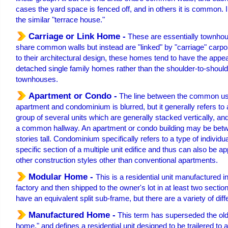
cases the yard space is fenced off, and in others it is common. 
the similar "terrace house."
Carriage or Link Home -
These are essentially townho
share common walls but instead are "linked" by "carriage" carpo
to their architectural design, these homes tend to have the appe
detached single family homes rather than the shoulder-to-shoulder
townhouses.
Apartment or Condo -
The line between the common us
apartment and condominium is blurred, but it generally refers to a
group of several units which are generally stacked vertically, a
a common hallway. An apartment or condo building may be betw
stories tall. Condominium specifically refers to a type of individu
specific section of a multiple unit edifice and thus can also be a
other construction styles other than conventional apartments.
Modular Home -
This is a residential unit manufactured i
factory and then shipped to the owner's lot in at least two sectio
have an equivalent split sub-frame, but there are a variety of diff
Manufactured Home -
This term has superseded the old
home," and defines a residential unit designed to be trailered to 