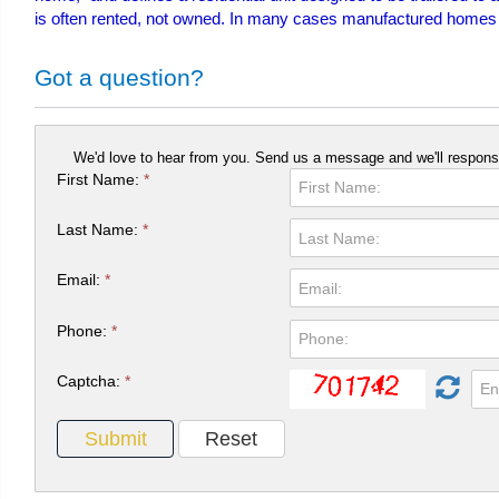
is often rented, not owned. In many cases manufactured homes are 
Got a question?
We'd love to hear from you. Send us a message and we'll respons
First Name:
*
Last Name:
*
Email:
*
Phone:
*
Captcha:
*