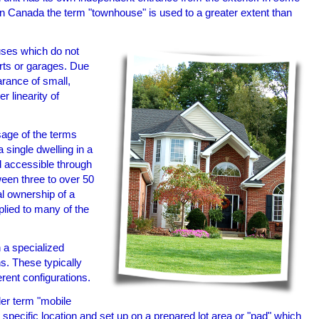
In Canada the term "townhouse" is used to a greater extent than
uses which do not
rts or garages. Due
arance of small,
 linearity of
age of the terms
 single dwelling in a
nd accessible through
een three to over 50
al ownership of a
pplied to many of the
n a specialized
ns. These typically
erent configurations.
er term "mobile
a specific location and set up on a prepared lot area or "pad" which