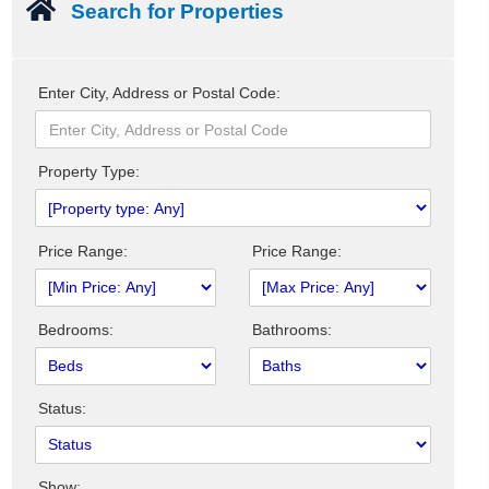
Search for Properties
Enter City, Address or Postal Code:
Property Type:
Price Range:
Price Range:
Bedrooms:
Bathrooms:
Status:
Show: