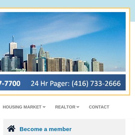
HOUSING MARKET
REALTOR
CONTACT
Become a member