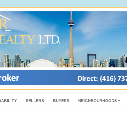
ABILITY
SELLERS
BUYERS
NEIGHBOURHOODS