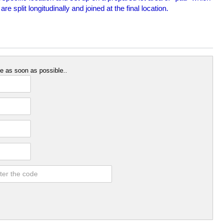
split longitudinally and joined at the final location.
e as soon as possible..