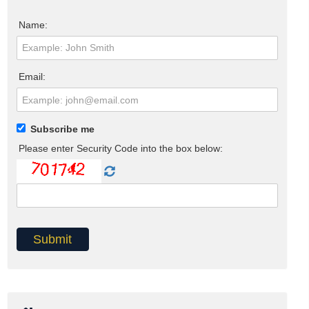
Name:
Email:
Subscribe me
Please enter Security Code into the box below: