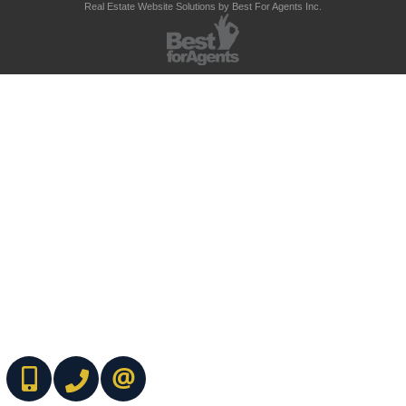
Real Estate Website Solutions by Best For Agents Inc.
(416) 737-7700
(416) 733-2666
CONTACT ME ONLINE