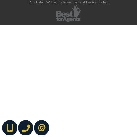
Real Estate Website Solutions by Best For Agents Inc.
(416) 737-7700
(416) 733-2666
CONTACT ME ONLINE