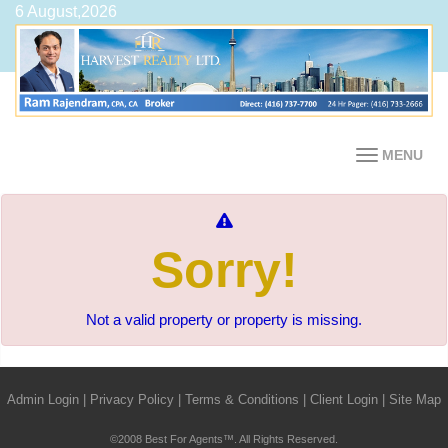
6 August,2026
MENU
Sorry!
Not a valid property or property is missing.
Admin Login
|
Privacy Policy
|
Terms & Conditions
|
Client Login
|
Site Map
©2008 Best For Agents™. All Rights Reserved.