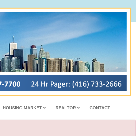
HOUSING MARKET
REALTOR
CONTACT