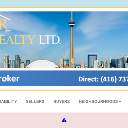
ABILITY
SELLERS
BUYERS
NEIGHBOURHOODS