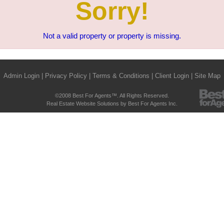
Sorry!
Not a valid property or property is missing.
Admin Login
|
Privacy Policy
|
Terms & Conditions
|
Client Login
|
Site Map
©2008 Best For Agents™. All Rights Reserved.
Real Estate Website Solutions by Best For Agents Inc.