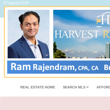
8 August,2026
REAL ESTATE HOME
SEARCH MLS
AFFORD