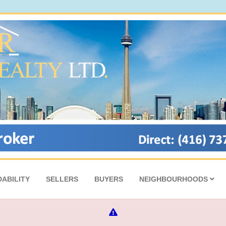
ABILITY
SELLERS
BUYERS
NEIGHBOURHOODS