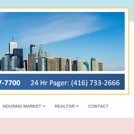
HOUSING MARKET
REALTOR
CONTACT