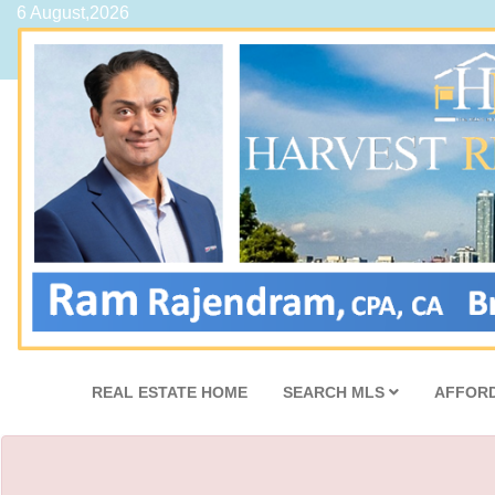
6 August,2026
REAL ESTATE HOME
SEARCH MLS
AFFORD