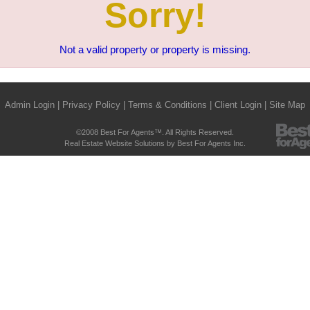
Sorry!
Not a valid property or property is missing.
Admin Login
|
Privacy Policy
|
Terms & Conditions
|
Client Login
|
Site Map
©2008 Best For Agents™. All Rights Reserved.
Real Estate Website Solutions by Best For Agents Inc.