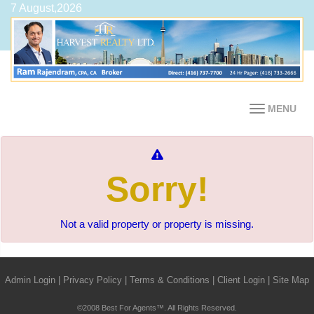
7 August,2026
MENU
Sorry!
Not a valid property or property is missing.
Admin Login
|
Privacy Policy
|
Terms & Conditions
|
Client Login
|
Site Map
©2008 Best For Agents™. All Rights Reserved.