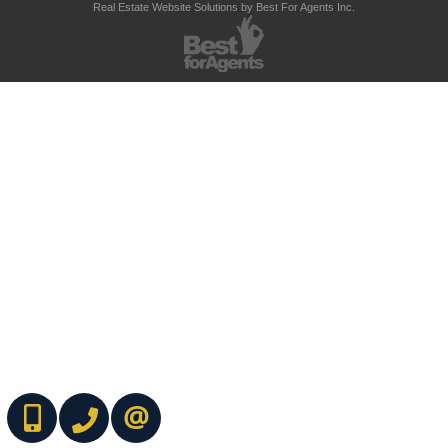
Real Estate Website Solutions by Best For Agents Inc.
(416) 737-7700
(416) 733-2666
CONTACT ME ONLINE