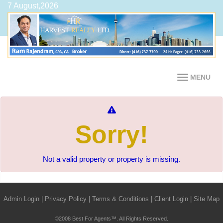
7 August,2026
MENU
Sorry!
Not a valid property or property is missing.
Admin Login
|
Privacy Policy
|
Terms & Conditions
|
Client Login
|
Site Map
©2008 Best For Agents™. All Rights Reserved.