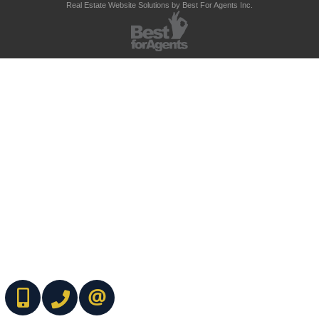
Real Estate Website Solutions by Best For Agents Inc.
(416) 737-7700
(416) 733-2666
CONTACT ME ONLINE