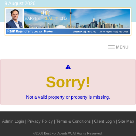
9 August,2026
MENU
Sorry!
Not a valid property or property is missing.
Admin Login
|
Privacy Policy
|
Terms & Conditions
|
Client Login
|
Site Map
©2008 Best For Agents™. All Rights Reserved.