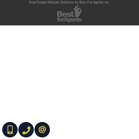
Real Estate Website Solutions by Best For Agents Inc.
(416) 737-7700
(416) 733-2666
CONTACT ME ONLINE