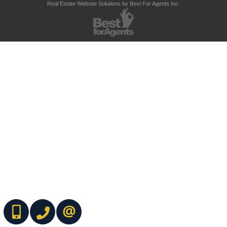
Real Estate Website Solutions by Best For Agents Inc.
(416) 737-7700
(416) 733-2666
CONTACT ME ONLINE