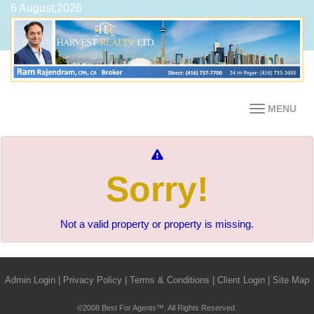
6 August,2026
MENU
Sorry!
Not a valid property or property is missing.
Admin Login
|
Privacy Policy
|
Terms & Conditions
|
Client Login
|
Site Map
©2008 Best For Agents™. All Rights Reserved.