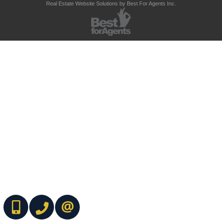
Real Estate Website Solutions by Best For Agents Inc.
(416) 737-7700
(416) 733-2666
CONTACT ME ONLINE