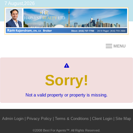
7 August,2026
MENU
Sorry!
Not a valid property or property is missing.
Admin Login
|
Privacy Policy
|
Terms & Conditions
|
Client Login
|
Site Map
©2008 Best For Agents™. All Rights Reserved.