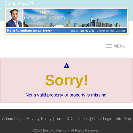
7 August,2026
MENU
Sorry!
Not a valid property or property is missing.
Admin Login
|
Privacy Policy
|
Terms & Conditions
|
Client Login
|
Site Map
©2008 Best For Agents™. All Rights Reserved.