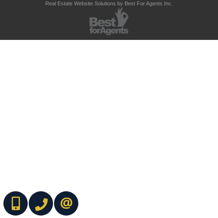
Real Estate Website Solutions by Best For Agents Inc.
(416) 737-7700
(416) 733-2666
CONTACT ME ONLINE