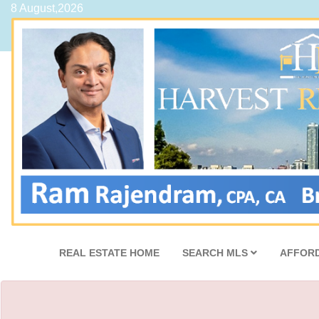
8 August,2026
REAL ESTATE HOME
SEARCH MLS
AFFORD