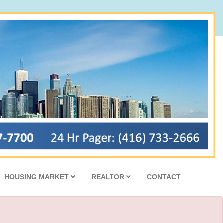
HOUSING MARKET
REALTOR
CONTACT