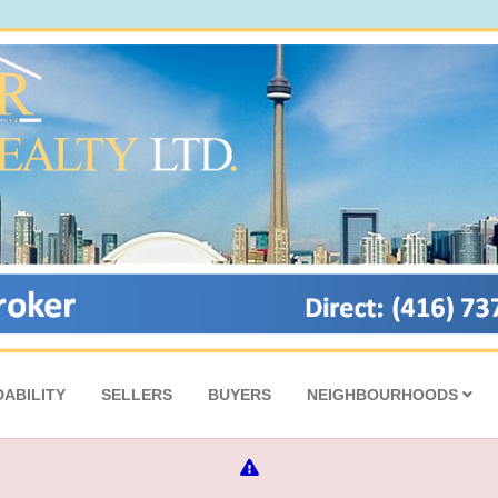
ABILITY
SELLERS
BUYERS
NEIGHBOURHOODS