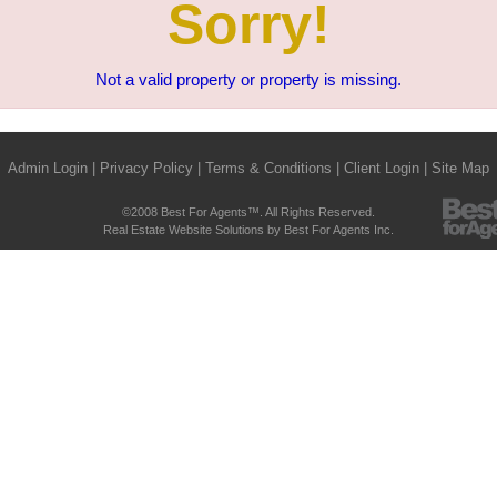
Sorry!
Not a valid property or property is missing.
Admin Login
|
Privacy Policy
|
Terms & Conditions
|
Client Login
|
Site Map
©2008 Best For Agents™. All Rights Reserved.
Real Estate Website Solutions by Best For Agents Inc.