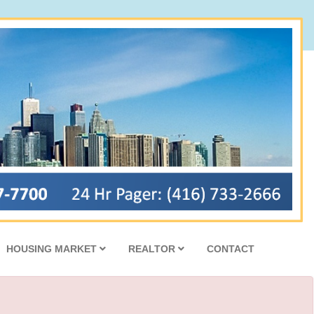
HOUSING MARKET
REALTOR
CONTACT