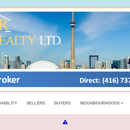
ABILITY
SELLERS
BUYERS
NEIGHBOURHOODS