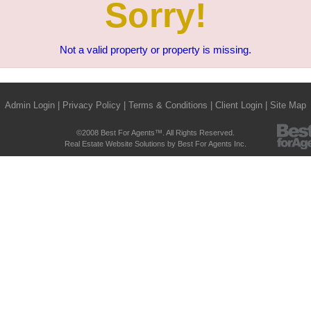
Sorry!
Not a valid property or property is missing.
Admin Login
|
Privacy Policy
|
Terms & Conditions
|
Client Login
|
Site Map
©2008 Best For Agents™. All Rights Reserved.
Real Estate Website Solutions by Best For Agents Inc.