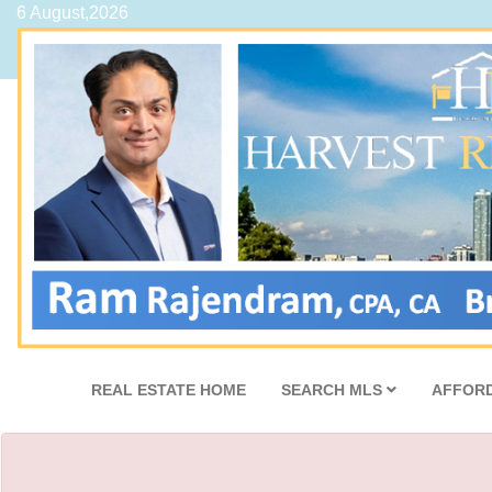
6 August,2026
REAL ESTATE HOME
SEARCH MLS
AFFORD