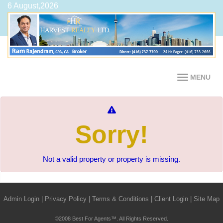
6 August,2026
MENU
Sorry!
Not a valid property or property is missing.
Admin Login
|
Privacy Policy
|
Terms & Conditions
|
Client Login
|
Site Map
©2008 Best For Agents™. All Rights Reserved.