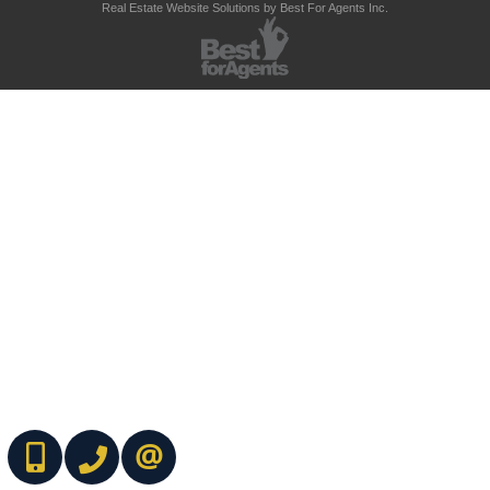
Real Estate Website Solutions by Best For Agents Inc.
(416) 737-7700
(416) 733-2666
CONTACT ME ONLINE