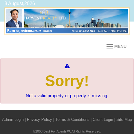
8 August,2026
MENU
Sorry!
Not a valid property or property is missing.
Admin Login
|
Privacy Policy
|
Terms & Conditions
|
Client Login
|
Site Map
©2008 Best For Agents™. All Rights Reserved.