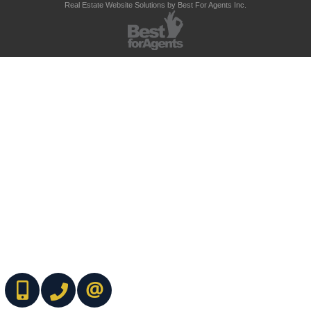
Real Estate Website Solutions by Best For Agents Inc.
(416) 737-7700
(416) 733-2666
CONTACT ME ONLINE