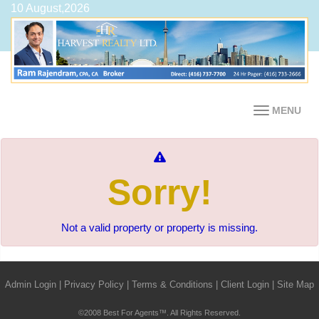
10 August,2026
MENU
Sorry!
Not a valid property or property is missing.
Admin Login
|
Privacy Policy
|
Terms & Conditions
|
Client Login
|
Site Map
©2008 Best For Agents™. All Rights Reserved.