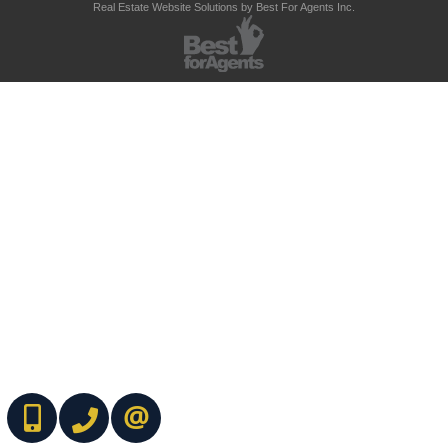
Real Estate Website Solutions by Best For Agents Inc.
(416) 737-7700
(416) 733-2666
CONTACT ME ONLINE