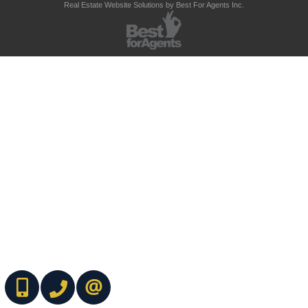
Real Estate Website Solutions by Best For Agents Inc.
(416) 737-7700
(416) 733-2666
CONTACT ME ONLINE