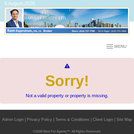
6 August,2026
MENU
Sorry!
Not a valid property or property is missing.
Admin Login
|
Privacy Policy
|
Terms & Conditions
|
Client Login
|
Site Map
©2008 Best For Agents™. All Rights Reserved.