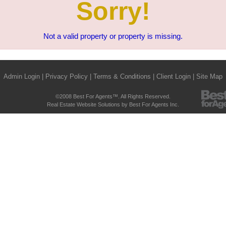
Sorry!
Not a valid property or property is missing.
Admin Login
|
Privacy Policy
|
Terms & Conditions
|
Client Login
|
Site Map
©2008 Best For Agents™. All Rights Reserved.
Real Estate Website Solutions by Best For Agents Inc.