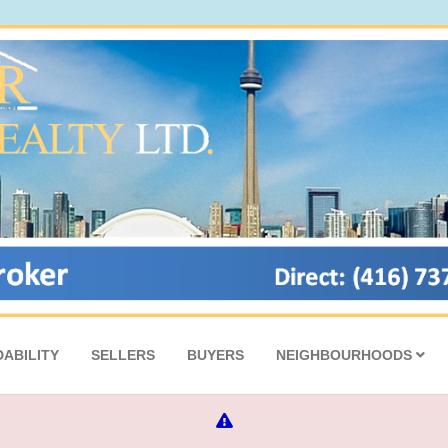
ABILITY
SELLERS
BUYERS
NEIGHBOURHOODS