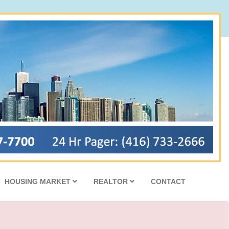
HOUSING MARKET
REALTOR
CONTACT