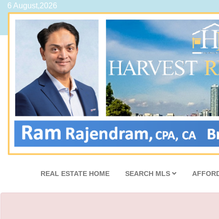
6 August,2026
REAL ESTATE HOME
SEARCH MLS
AFFORD