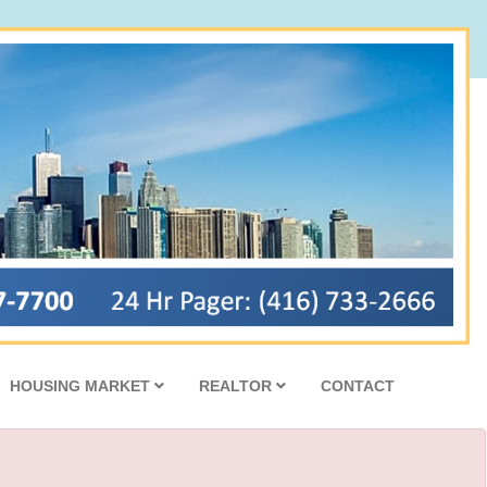
HOUSING MARKET
REALTOR
CONTACT