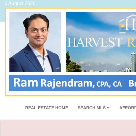
6 August,2026
REAL ESTATE HOME
SEARCH MLS
AFFORD