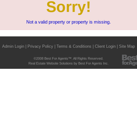
Sorry!
Not a valid property or property is missing.
Admin Login
|
Privacy Policy
|
Terms & Conditions
|
Client Login
|
Site Map
©2008 Best For Agents™. All Rights Reserved.
Real Estate Website Solutions by Best For Agents Inc.