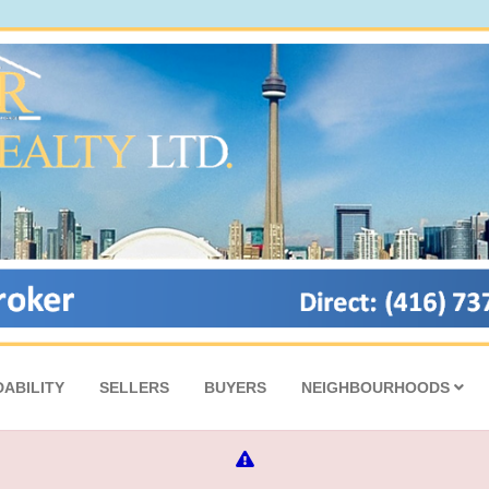
ABILITY
SELLERS
BUYERS
NEIGHBOURHOODS