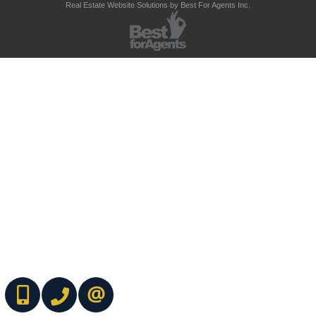
Real Estate Website Solutions by Best For Agents Inc.
(416) 737-7700
(416) 733-2666
CONTACT ME ONLINE