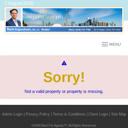
7 August,2026
MENU
Sorry!
Not a valid property or property is missing.
Admin Login
|
Privacy Policy
|
Terms & Conditions
|
Client Login
|
Site Map
©2008 Best For Agents™. All Rights Reserved.