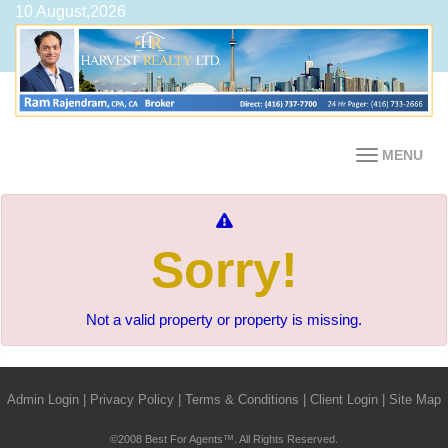
10 August,2026
MENU
Sorry!
Not a valid property or property is missing.
Admin Login
|
Privacy Policy
|
Terms & Conditions
|
Client Login
|
Site Map
©2008 Best For Agents™. All Rights Reserved.