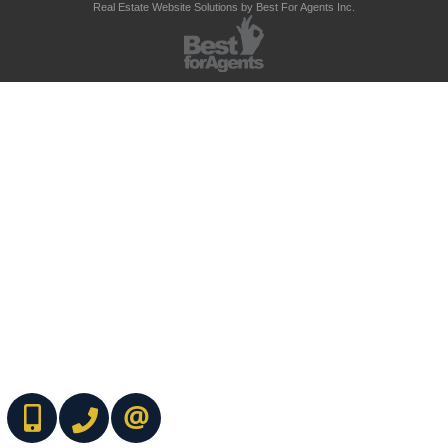
Real Estate Website Solutions by Best For Agents Inc.
(416) 737-7700
(416) 733-2666
CONTACT ME ONLINE