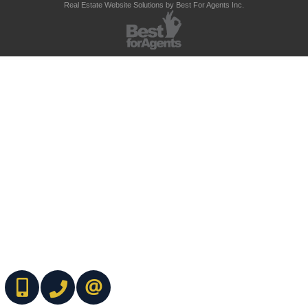
Real Estate Website Solutions by Best For Agents Inc.
(416) 737-7700
(416) 733-2666
CONTACT ME ONLINE