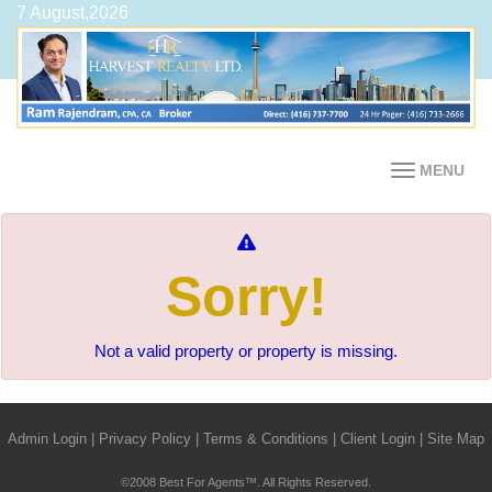
7 August,2026
MENU
Sorry!
Not a valid property or property is missing.
Admin Login
|
Privacy Policy
|
Terms & Conditions
|
Client Login
|
Site Map
©2008 Best For Agents™. All Rights Reserved.