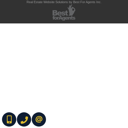
Real Estate Website Solutions by Best For Agents Inc.
(416) 737-7700
(416) 733-2666
CONTACT ME ONLINE