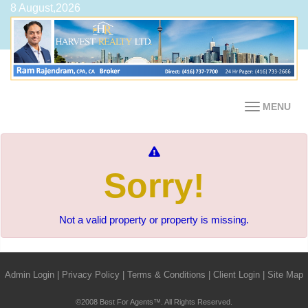
8 August,2026
MENU
Sorry!
Not a valid property or property is missing.
Admin Login
|
Privacy Policy
|
Terms & Conditions
|
Client Login
|
Site Map
©2008 Best For Agents™. All Rights Reserved.