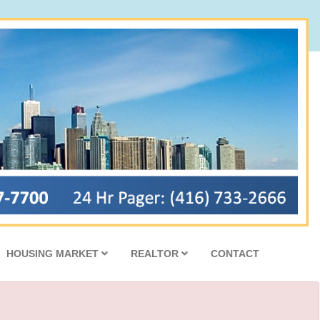
HOUSING MARKET
REALTOR
CONTACT