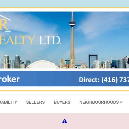
ABILITY
SELLERS
BUYERS
NEIGHBOURHOODS