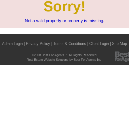
Sorry!
Not a valid property or property is missing.
Admin Login
|
Privacy Policy
|
Terms & Conditions
|
Client Login
|
Site Map
©2008 Best For Agents™. All Rights Reserved.
Real Estate Website Solutions by Best For Agents Inc.