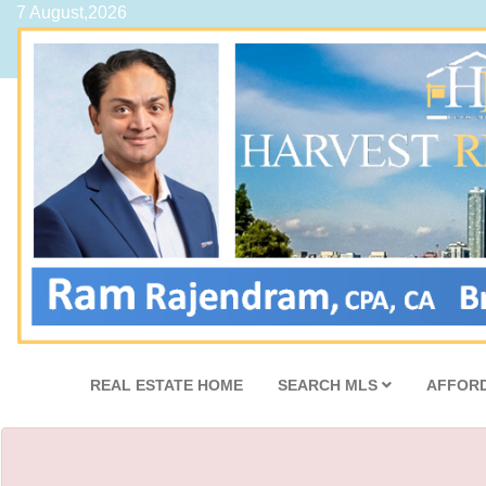
7 August,2026
REAL ESTATE HOME
SEARCH MLS
AFFORD