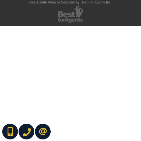
Real Estate Website Solutions by Best For Agents Inc.
(416) 737-7700
(416) 733-2666
CONTACT ME ONLINE