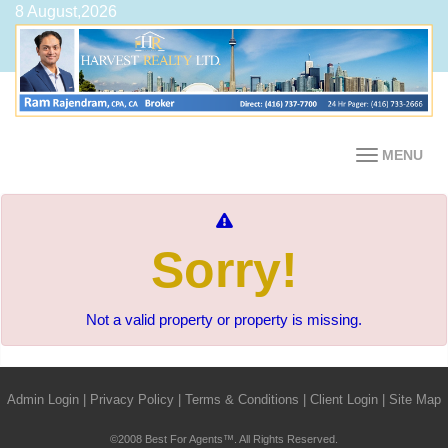
8 August,2026
MENU
Sorry!
Not a valid property or property is missing.
Admin Login
|
Privacy Policy
|
Terms & Conditions
|
Client Login
|
Site Map
©2008 Best For Agents™. All Rights Reserved.