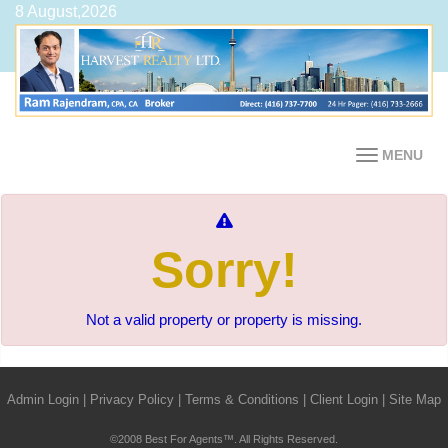
8 August,2026
MENU
Sorry!
Not a valid property or property is missing.
Admin Login
|
Privacy Policy
|
Terms & Conditions
|
Client Login
|
Site Map
©2008 Best For Agents™. All Rights Reserved.