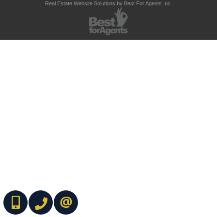
Real Estate Website Solutions by Best For Agents Inc.
(416) 737-7700
(416) 733-2666
CONTACT ME ONLINE