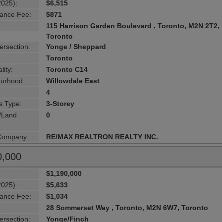
2025):
$6,515
ance Fee:
$871
:
115 Harrison Garden Boulevard , Toronto, M2N 2T2,
Toronto
ersection:
Yonge / Sheppard
Toronto
lity:
Toronto C14
urhood:
Willowdale East
4
s Type:
3-Storey
g/Land
0
 Company:
RE/MAX REALTRON REALTY INC.
0,000
$1,190,000
2025):
$5,633
ance Fee:
$1,034
:
28 Sommerset Way , Toronto, M2N 6W7, Toronto
ersection:
Yonge/Finch