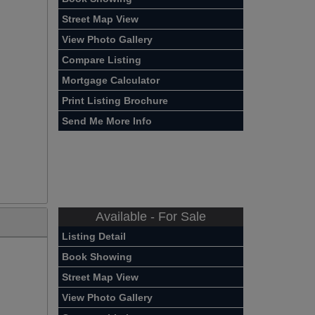
Street Map View
View Photo Gallery
Compare Listing
Mortgage Calculator
Print Listing Brochure
Send Me More Info
Available - For Sale
Listing Detail
Book Showing
Street Map View
View Photo Gallery