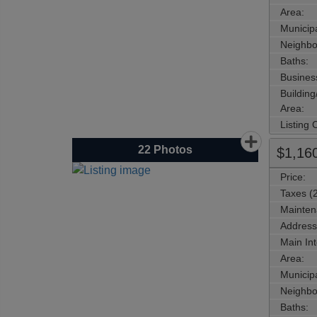
Area:
Municipa
Neighbo
Baths:
Busines
Buildin
Area:
Listing
22
Photos
$1,16
Price:
Taxes (
Mainten
Address
Main Int
Area:
Municipa
Neighbo
Baths: