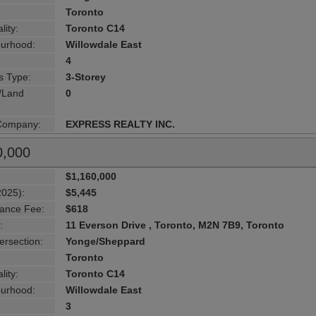
Toronto
lity:
Toronto C14
urhood:
Willowdale East
4
s Type:
3-Storey
g/Land
0
 Company:
EXPRESS REALTY INC.
0,000
$1,160,000
2025):
$5,445
ance Fee:
$618
:
11 Everson Drive , Toronto, M2N 7B9, Toronto
ersection:
Yonge/Sheppard
Toronto
lity:
Toronto C14
urhood:
Willowdale East
3