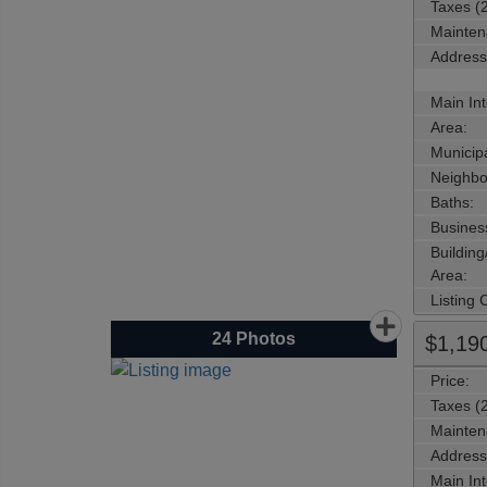
Taxes (
Mainten
Address
Main Int
Area:
Municipa
Neighbo
Baths:
Busines
Buildin
Area:
Listing
24
Photos
$1,19
Price:
Taxes (
Mainten
Address
Main Int