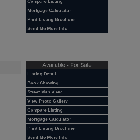
Compare Listing
Mortgage Calculator
Print Listing Brochure
Send Me More Info
Available - For Sale
Listing Detail
Book Showing
Street Map View
View Photo Gallery
Compare Listing
Mortgage Calculator
Print Listing Brochure
Send Me More Info