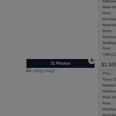
Address
Main Int
Area:
Municipa
Neighbo
Baths:
Busines
Buildin
Area:
Listing
31
Photos
$1,58
Price:
Taxes (
Mainten
Address
Main Int
Area:
Municipa
Neighbo