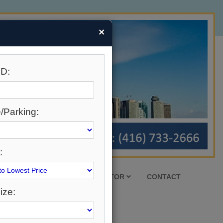
×
D:
/Parking:
:
HOUSING MARKET
REALTOR
CONTACT
ize: