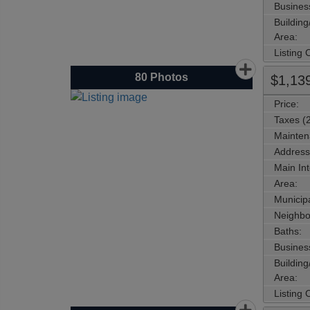
Busines
Buildin
Area:
Listing
80
Photos
$1,13
Price:
Taxes (
Mainten
Address
Main Int
Area:
Municipa
Neighbo
Baths:
Busines
Buildin
Area:
Listing