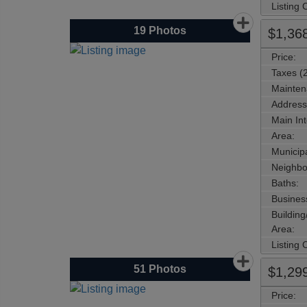
Listing
19
Photos
$1,36
Price:
Taxes (
Mainten
Address
Main Int
Area:
Municipa
Neighbo
Baths:
Busines
Buildin
Area:
Listing
51
Photos
$1,29
Price: