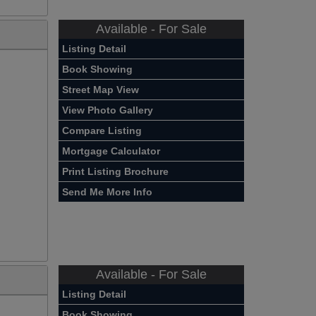
Available - For Sale
Listing Detail
Book Showing
Street Map View
View Photo Gallery
Compare Listing
Mortgage Calculator
Print Listing Brochure
Send Me More Info
Available - For Sale
Listing Detail
Book Showing