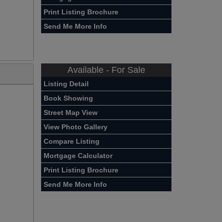
Print Listing Brochure
Send Me More Info
Available - For Sale
Listing Detail
Book Showing
Street Map View
View Photo Gallery
Compare Listing
Mortgage Calculator
Print Listing Brochure
Send Me More Info