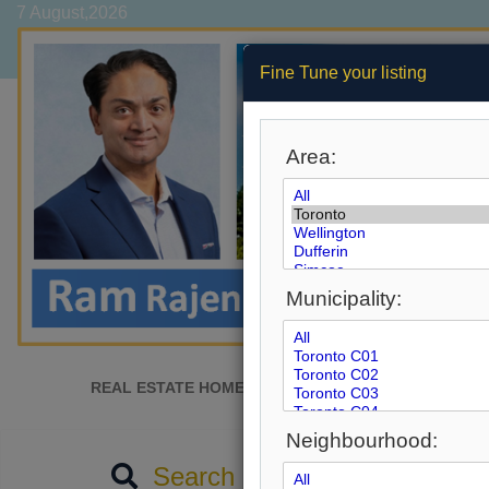
7 August,2026
Fine Tune your listing
Area:
Municipality:
REAL ESTATE HOME
SEARCH MLS
AFFORD
Neighbourhood:
Search by City