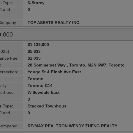
s Type:
3-Storey
g/Land
0
 Company:
TOP ASSETS REALTY INC.
9,000
$1,139,000
2025):
$5,633
ance Fee:
$1,035
:
28 Sommerset Way , Toronto, M2N 6W7, Toronto
ersection:
Yonge St & Finch Ave East
Toronto
lity:
Toronto C14
urhood:
Willowdale East
3
s Type:
Stacked Townhous
g/Land
0
 Company:
RE/MAX REALTRON WENDY ZHENG REALTY