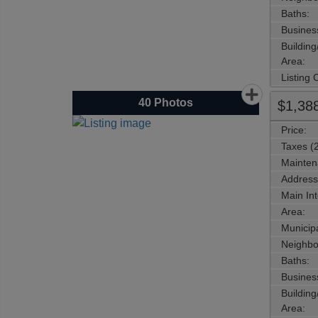
Baths:
Busines
Buildin
Area:
Listing
40
Photos
$1,38
Price:
Taxes (
Mainten
Address
Main Int
Area:
Municipa
Neighbo
Baths:
Busines
Buildin
Area: