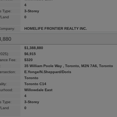
4
s Type:
3-Storey
g/Land
0
 Company:
HOMELIFE FRONTIER REALTY INC.
8,880
$1,388,880
2025):
$6,915
ance Fee:
$320
:
35 William Poole Way , Toronto, M2N 7A6, Toronto
ersection:
E.Yonge/N.Sheppard/Doris
Toronto
lity:
Toronto C14
urhood:
Willowdale East
4
s Type:
3-Storey
g/Land
0