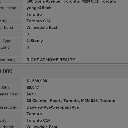
:
500 Doris Avenue , Toronto, M2N 0C1, Toronto
ersection:
yonge&finch
Toronto
lity:
Toronto C14
urhood:
Willowdale East
3
s Type:
2-Storey
g/Land
0
 Company:
RIGHT AT HOME REALTY
9,000
$1,589,000
2026):
$9,047
ance Fee:
$679
:
30 Clairtrell Road , Toronto, M2N 5J6, Toronto
ersection:
Bayview Ave/Sheppard Ave
Toronto
lity:
Toronto C14
urhood:
Willowdale East