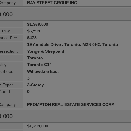
 Company:
BAY STREET GROUP INC.
8,000
$1,368,000
2026):
$6,599
ance Fee:
$478
:
19 Anndale Drive , Toronto, M2N 0H2, Toronto
ersection:
Yonge & Sheppard
Toronto
lity:
Toronto C14
urhood:
Willowdale East
3
s Type:
3-Storey
g/Land
0
 Company:
PROMPTON REAL ESTATE SERVICES CORP.
9,000
$1,299,000