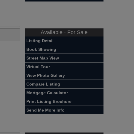
Available - For Sale
Listing Detail
Book Showing
Street Map View
Virtual Tour
View Photo Gallery
Compare Listing
Mortgage Calculator
Print Listing Brochure
Send Me More Info