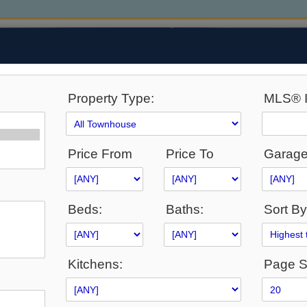
Property Type:
MLS® I
Price From
Price To
Garage
Beds:
Baths:
Sort By
ABILITY
SELLERS
BUYERS
NEIGHBOURHOODS
Kitchens:
Page S