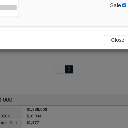
Sale
70
Listings Match Your Search. Only
26
Listings Showing
ere Are
44
Additional Listings Available, To View
Click H
Close
1
2
8,000
$1,888,000
2026):
$10,934
ance Fee:
$1,977