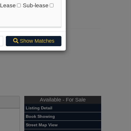
Lease
Sub-lease
.
ere
.
Show Matches
Available - For Sale
Listing Detail
Book Showing
Street Map View