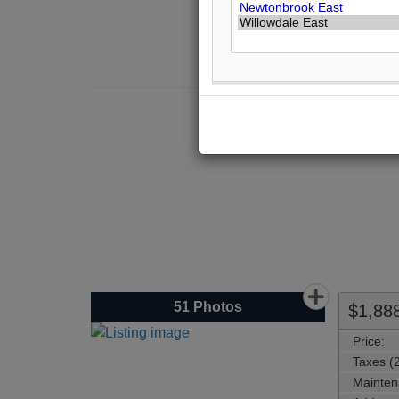
Th
51
Photos
$1,88
Price:
Taxes (
Mainten