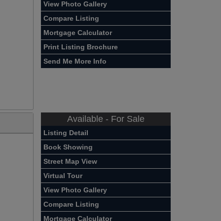
View Photo Gallery
Compare Listing
Mortgage Calculator
Print Listing Brochure
Send Me More Info
Available - For Sale
Listing Detail
Book Showing
Street Map View
Virtual Tour
View Photo Gallery
Compare Listing
Mortgage Calculator