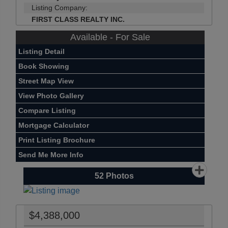
Listing Company:
FIRST CLASS REALTY INC.
Available - For Sale
Listing Detail
Book Showing
Street Map View
View Photo Gallery
Compare Listing
Mortgage Calculator
Print Listing Brochure
Send Me More Info
52
Photos
$4,388,000