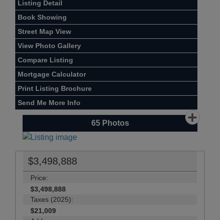
Listing Detail
Book Showing
Street Map View
View Photo Gallery
Compare Listing
Mortgage Calculator
Print Listing Brochure
Send Me More Info
65
Photos
$3,498,888
Price:
$3,498,888
Taxes (2025):
$21,009