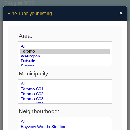
7 August,2026
×
Fine Tune your listing
Area:
MENU
Search by City
Municipality:
61
Listings Match Your Search. Only
39
Listings
Showing.
There Are
22
Additional Listings Available, To
View
Click Here
.
Neighbourhood: