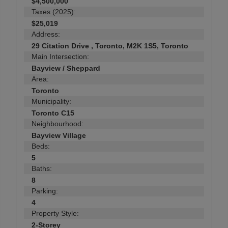
$4,500,000
Taxes (2025):
$25,019
Address:
29 Citation Drive , Toronto, M2K 1S5, Toronto
Main Intersection:
Bayview / Sheppard
Area:
Toronto
Municipality:
Toronto C15
Neighbourhood:
Bayview Village
Beds:
5
Baths:
8
Parking:
4
Property Style:
2-Storey