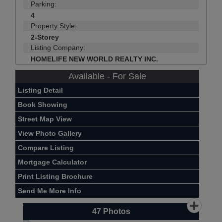
Parking:
4
Property Style:
2-Storey
Listing Company:
HOMELIFE NEW WORLD REALTY INC.
Available - For Sale
Listing Detail
Book Showing
Street Map View
View Photo Gallery
Compare Listing
Mortgage Calculator
Print Listing Brochure
Send Me More Info
47
Photos