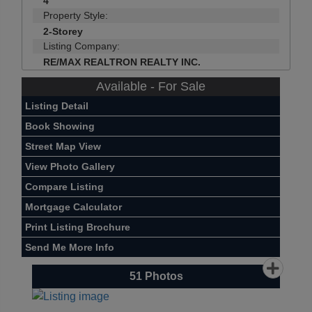
4
Property Style:
2-Storey
Listing Company:
RE/MAX REALTRON REALTY INC.
Available - For Sale
Listing Detail
Book Showing
Street Map View
View Photo Gallery
Compare Listing
Mortgage Calculator
Print Listing Brochure
Send Me More Info
51
Photos