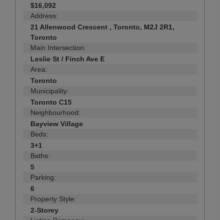
$16,092
Address:
21 Allenwood Crescent , Toronto, M2J 2R1,
Toronto
Main Intersection:
Leslie St / Finch Ave E
Area:
Toronto
Municipality:
Toronto C15
Neighbourhood:
Bayview Village
Beds:
3+1
Baths:
5
Parking:
6
Property Style:
2-Storey