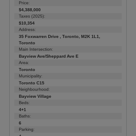
Price:
$4,388,000
Taxes (2025):
$10,354
Address:
35 Foxwarren Drive , Toronto, M2K 1L1,
Toronto
Main Intersection:
Bayview Ave/Sheppard Ave E
Area:
Toronto
Municipality:
Toronto C15
Neighbourhood:
Bayview Village
Beds:
4+1
Baths:
6
Parking: