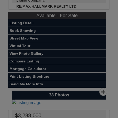
Listing Company:
RE/MAX HALLMARK REALTY LTD.
Available - For Sale
Listing Detail
Book Showing
Street Map View
Virtual Tour
View Photo Gallery
Compare Listing
Mortgage Calculator
Print Listing Brochure
Send Me More Info
38
Photos
$3,288,000