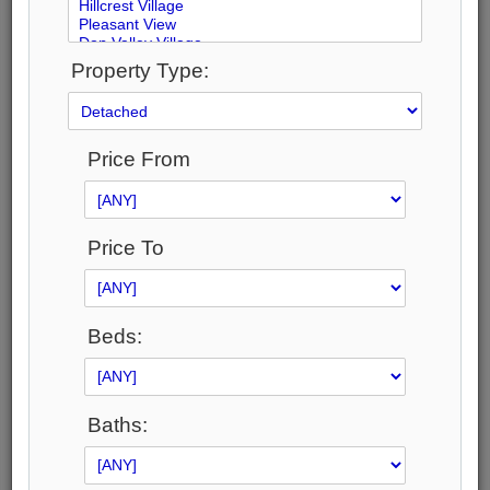
Property Type:
1
2
Price From
51
Photos
Price To
$8,500,000
Price:
Beds:
$8,500,000
Taxes (2026):
$41,045
Address:
Baths:
59 Hi Mount Drive , Toronto, M2K 1X3, Toronto
Main Intersection:
Bayview & Sheppard