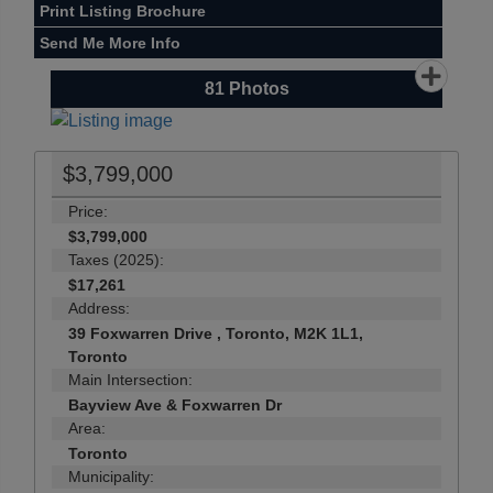
Print Listing Brochure
Send Me More Info
81
Photos
$3,799,000
Price:
$3,799,000
Taxes (2025):
$17,261
Address:
39 Foxwarren Drive , Toronto, M2K 1L1,
Toronto
Main Intersection:
Bayview Ave & Foxwarren Dr
Area:
Toronto
Municipality: