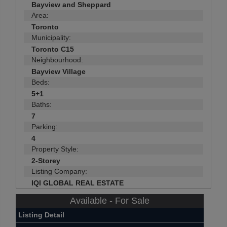
Bayview and Sheppard
Area:
Toronto
Municipality:
Toronto C15
Neighbourhood:
Bayview Village
Beds:
5+1
Baths:
7
Parking:
4
Property Style:
2-Storey
Listing Company:
IQI GLOBAL REAL ESTATE
Available - For Sale
Listing Detail