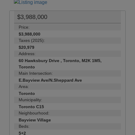
$3,988,000
Price:
$3,988,000
Taxes (2025):
$20,979
Address:
60 Hawksbury Drive , Toronto, M2K 1M5,
Toronto
Main Intersection:
E.Bayview Ave/N.Sheppard Ave
Area:
Toronto
Municipality:
Toronto C15
Neighbourhood:
Bayview Village
Beds:
5+2