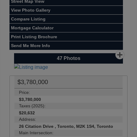
Street Map View
View Photo Gallery
Compare Listing
Mortgage Calculator
Print Listing Brochure
Send Me More Info
47
Photos
$3,780,000
Price:
$3,780,000
Taxes (2025):
$20,632
Address:
26 Citation Drive , Toronto, M2K 1S4, Toronto
Main Intersection: