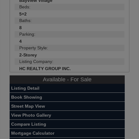
Bayview Village
Beds:
5+2
Baths:
8
Parking:
4
Property Style:
2-Storey
Listing Company:
HC REALTY GROUP INC.
Available - For Sale
Listing Detail
Book Showing
Street Map View
View Photo Gallery
Compare Listing
Mortgage Calculator