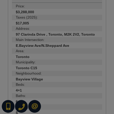
Price:
$3,288,000
Taxes (2025):
$17,005
Address:
97 Clarinda Drive , Toronto, M2K 2V2, Toronto
Main Intersection:
E.Bayview Ave/N.Sheppard Ave
Area:
Toronto
Municipality:
Toronto C15
Neighbourhood:
Bayview Village
Beds:
4+1
Baths:
6
(416) 737-7700
(416) 733-2666
CONTACT ME ONLINE
Parking:
5