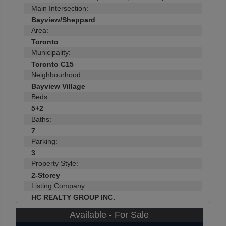
Main Intersection:
Bayview/Sheppard
Area:
Toronto
Municipality:
Toronto C15
Neighbourhood:
Bayview Village
Beds:
5+2
Baths:
7
Parking:
3
Property Style:
2-Storey
Listing Company:
HC REALTY GROUP INC.
Available - For Sale