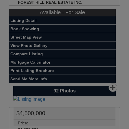
FOREST HILL REAL ESTATE INC.
Available - For Sale
Listing Detail
Book Showing
Street Map View
View Photo Gallery
Compare Listing
Mortgage Calculator
Print Listing Brochure
Send Me More Info
92
Photos
$4,500,000
Price: