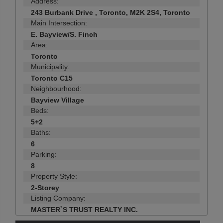
Address:
243 Burbank Drive , Toronto, M2K 2S4, Toronto
Main Intersection:
E. Bayview/S. Finch
Area:
Toronto
Municipality:
Toronto C15
Neighbourhood:
Bayview Village
Beds:
5+2
Baths:
6
Parking:
8
Property Style:
2-Storey
Listing Company:
MASTER`S TRUST REALTY INC.