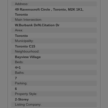
Address:
49 Ravenscroft Circle , Toronto, M2K 1K1,
Toronto
Main Intersection:
W.Burbank Dr/N.Citation Dr
Area:
Toronto
Municipality:
Toronto C15
Neighbourhood:
Bayview Village
Beds:
4+1
Baths:
7
Parking:
6
Property Style:
2-Storey
Listing Company: