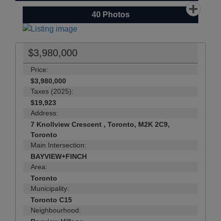
40
Photos
$3,980,000
Price:
$3,980,000
Taxes (2025):
$19,923
Address:
7 Knollview Crescent , Toronto, M2K 2C9,
Toronto
Main Intersection:
BAYVIEW+FINCH
Area:
Toronto
Municipality:
Toronto C15
Neighbourhood: