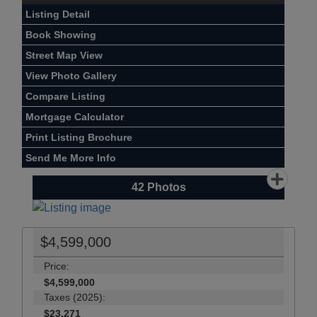
Listing Detail
Book Showing
Street Map View
View Photo Gallery
Compare Listing
Mortgage Calculator
Print Listing Brochure
Send Me More Info
42
Photos
$4,599,000
Price:
$4,599,000
Taxes (2025):
$23,271