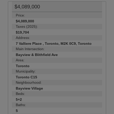
$4,089,000
Price:
$4,089,000
Taxes (2025):
$19,704
Address:
7 Valliere Place , Toronto, M2K 0C9, Toronto
Main Intersection:
Bayview & Blithfield Ave
Area:
Toronto
Municipality:
Toronto C15
Neighbourhood:
Bayview Village
Beds:
5+2
Baths:
5