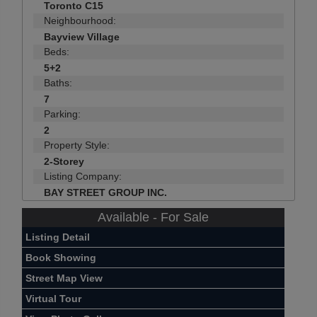
Toronto C15
Neighbourhood:
Bayview Village
Beds:
5+2
Baths:
7
Parking:
2
Property Style:
2-Storey
Listing Company:
BAY STREET GROUP INC.
Available - For Sale
Listing Detail
Book Showing
Street Map View
Virtual Tour