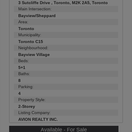
3 Sutcliffe Drive , Toronto, M2K 2A5, Toronto
Main Intersection:
Bayview/Sheppard
Area:
Toronto
Municipality:
Toronto C15
Neighbourhood:
Bayview Village
Beds:
5+1
Baths:
8
Parking:
4
Property Style:
2-Storey
Listing Company:
AVION REALTY INC.
Available - For Sale