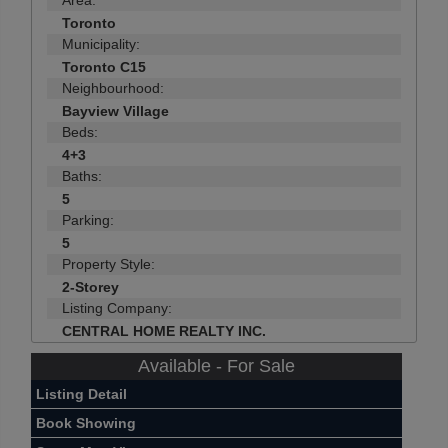
Toronto
Municipality:
Toronto C15
Neighbourhood:
Bayview Village
Beds:
4+3
Baths:
5
Parking:
5
Property Style:
2-Storey
Listing Company:
CENTRAL HOME REALTY INC.
Available - For Sale
Listing Detail
Book Showing