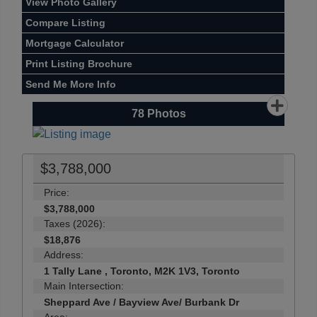
View Photo Gallery
Compare Listing
Mortgage Calculator
Print Listing Brochure
Send Me More Info
78
Photos
$3,788,000
Price:
$3,788,000
Taxes (2026):
$18,876
Address:
1 Tally Lane , Toronto, M2K 1V3, Toronto
Main Intersection:
Sheppard Ave / Bayview Ave/ Burbank Dr
Area: