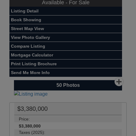
Available - For Sale
Listing Detail
Book Showing
Street Map View
View Photo Gallery
Compare Listing
Mortgage Calculator
Print Listing Brochure
Send Me More Info
50
Photos
$3,380,000
Price:
$3,380,000
Taxes (2025):