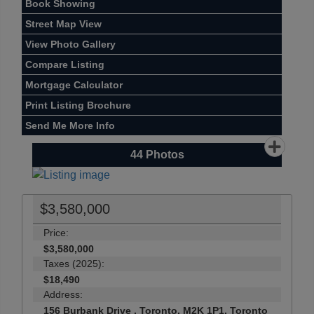
Book Showing
Street Map View
View Photo Gallery
Compare Listing
Mortgage Calculator
Print Listing Brochure
Send Me More Info
44
Photos
$3,580,000
Price:
$3,580,000
Taxes (2025):
$18,490
Address:
156 Burbank Drive , Toronto, M2K 1P1, Toronto