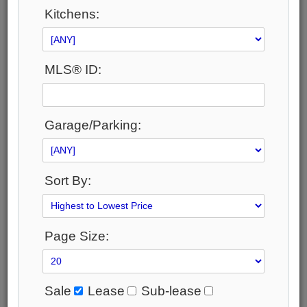
Area:
Kitchens:
Toronto
Municipality:
Toronto C15
MLS® ID:
Neighbourhood:
Bayview Village
Beds:
4+1
Garage/Parking:
Baths:
6
Parking:
20
Sort By:
Property Style:
2-Storey
Listing Company:
Page Size:
RE/MAX REALTRON REALTY INC.
Available - For Sale
Listing Detail
Sale
Lease
Sub-lease
Book Showing