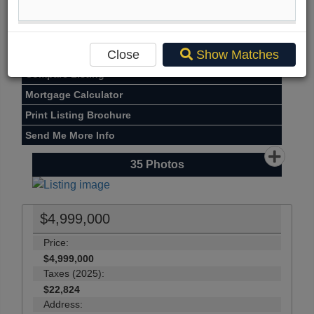
Street Map View
Virtual Tour
Close
Show Matches
View Photo Gallery
Compare Listing
Mortgage Calculator
Print Listing Brochure
Send Me More Info
35
Photos
$4,999,000
Price:
$4,999,000
Taxes (2025):
$22,824
Address: