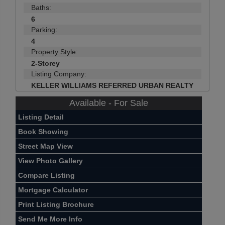
Baths:
6
Parking:
4
Property Style:
2-Storey
Listing Company:
KELLER WILLIAMS REFERRED URBAN REALTY
Available - For Sale
Listing Detail
Book Showing
Street Map View
View Photo Gallery
Compare Listing
Mortgage Calculator
Print Listing Brochure
Send Me More Info