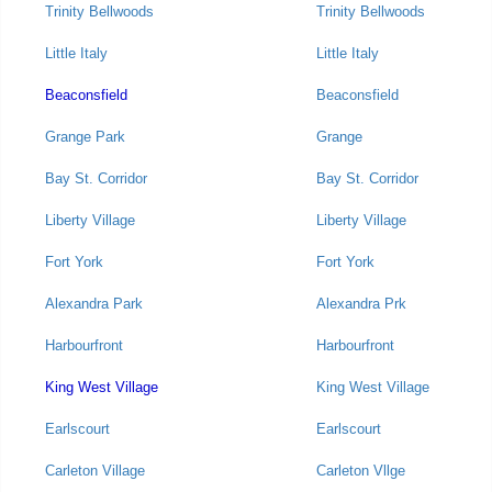
Trinity Bellwoods
Trinity Bellwoods
Little Italy
Little Italy
Beaconsfield
Beaconsfield
Grange Park
Grange
Bay St. Corridor
Bay St. Corridor
Liberty Village
Liberty Village
Fort York
Fort York
Alexandra Park
Alexandra Prk
Harbourfront
Harbourfront
King West Village
King West Village
Earlscourt
Earlscourt
Carleton Village
Carleton Vllge