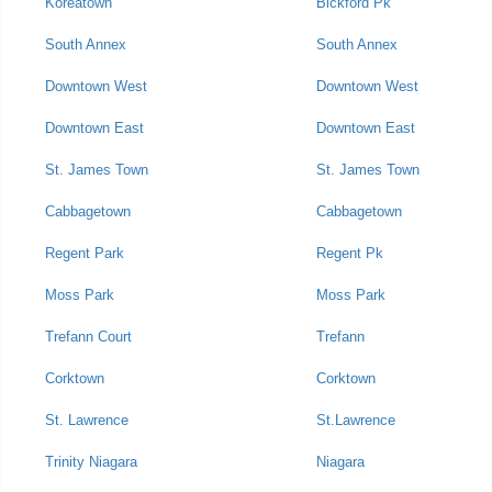
Koreatown
Bickford Pk
South Annex
South Annex
Downtown West
Downtown West
Downtown East
Downtown East
St. James Town
St. James Town
Cabbagetown
Cabbagetown
Regent Park
Regent Pk
Moss Park
Moss Park
Trefann Court
Trefann
Corktown
Corktown
St. Lawrence
St.Lawrence
Trinity Niagara
Niagara