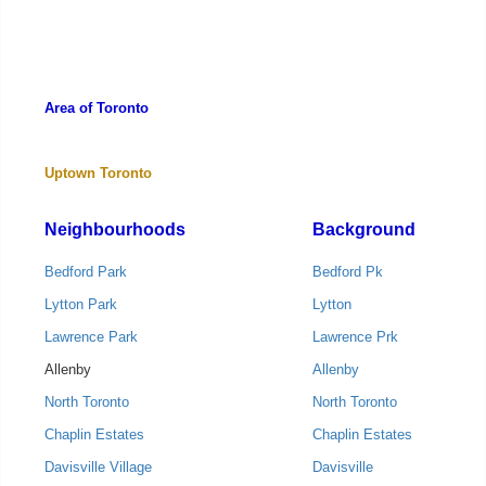
Area of Toronto
Uptown Toronto
Neighbourhoods
Background
Bedford Park
Bedford Pk
Lytton Park
Lytton
Lawrence Park
Lawrence Prk
Allenby
Allenby
North Toronto
North Toronto
Chaplin Estates
Chaplin Estates
Davisville Village
Davisville