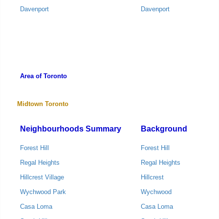
Davenport
Davenport
Area of Toronto
Midtown Toronto
Neighbourhoods Summary
Background
Forest Hill
Forest Hill
Regal Heights
Regal Heights
Hillcrest Village
Hillcrest
Wychwood Park
Wychwood
Casa Loma
Casa Loma