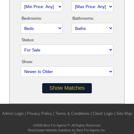
Bedrooms:
Bathrooms:
Status:
Show:
Admin Login
|
Privacy Policy
|
Terms & Conditions
|
Client Login
|
Site Map
©2008 Best For Agents™. All Rights Reserved.
Real Estate Website Solutions by Best For Agents Inc.