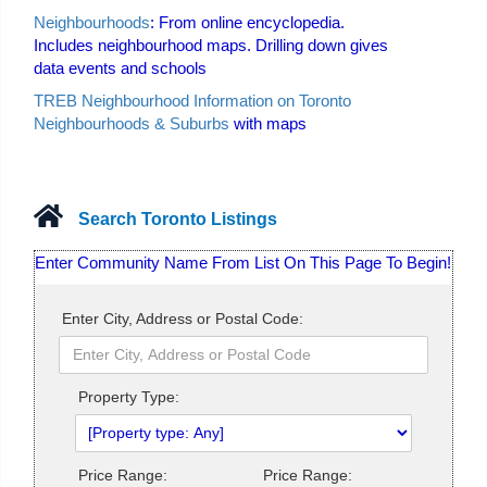
Neighbourhoods
: From online encyclopedia.
Includes neighbourhood maps. Drilling down gives
data events and schools
TREB Neighbourhood Information on Toronto
Neighbourhoods & Suburbs
with maps
Search Toronto Listings
Enter Community Name From List On This Page To Begin!
Enter City, Address or Postal Code:
Property Type:
Price Range:
Price Range: