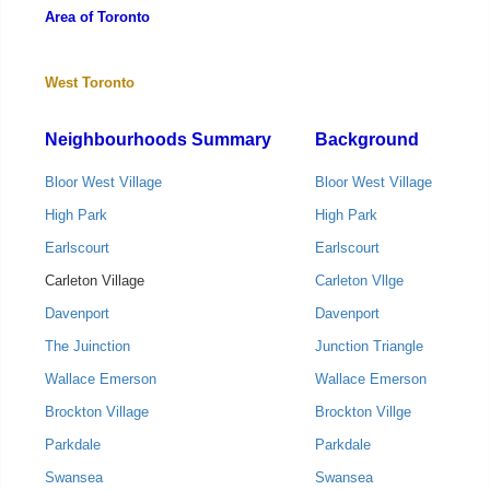
Area of Toronto
West Toronto
Neighbourhoods Summary
Background
Bloor West Village
Bloor West Village
High Park
High Park
Earlscourt
Earlscourt
Carleton Village
Carleton Vllge
Davenport
Davenport
The Juinction
Junction Triangle
Wallace Emerson
Wallace Emerson
Brockton Village
Brockton Villge
Parkdale
Parkdale
Swansea
Swansea