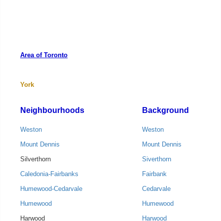
Area of Toronto
York
Neighbourhoods
Background
Weston
Weston
Mount Dennis
Mount Dennis
Silverthorn
Siverthorn
Caledonia-Fairbanks
Fairbank
Humewood-Cedarvale
Cedarvale
Humewood
Humewood
Harwood
Harwood