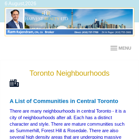
6 August,2026
MENU
Toronto Neighbourhoods
A List of Communities in Central Toronto
There are many neighbourhoods in central Toronto - it is a
city of neighbourhoods after all. Each has a distinct
character and style. There are mature communities such
as Summerhill, Forest Hill & Rosedale. There are also
several high density areas that are undergoing massive