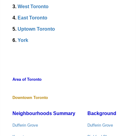
3.
West Toronto
4.
East Toronto
5.
Uptown Toronto
6.
York
Area of Toronto
Downtown Toronto
Neighbourhoods Summary
Background
Dufferin Grove
Dufferin Grove