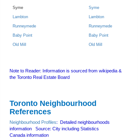
Syme
Syme
Lambton
Lambton
Runneymede
Runneymede
Baby Point
Baby Point
Old Mill
Old Mill
Note to Reader: Information is sourced from wikipedia &
the Toronto Real Estate Board
Toronto Neighbourhood
References
Neighbourhood Profiles
: Detailed neighbourhoods
information Source: City including Statistics
Canada information