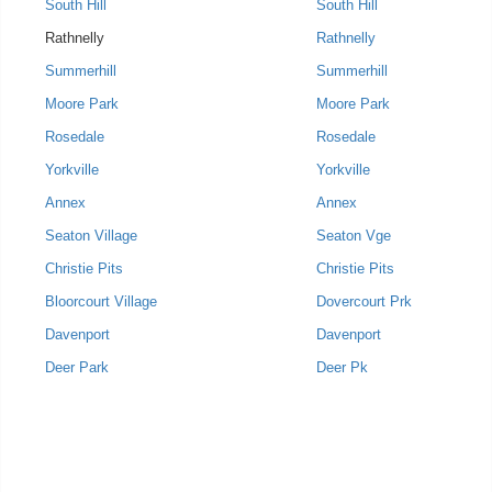
South Hill
South Hill
Rathnelly
Rathnelly
Summerhill
Summerhill
Moore Park
Moore Park
Rosedale
Rosedale
Yorkville
Yorkville
Annex
Annex
Seaton Village
Seaton Vge
Christie Pits
Christie Pits
Bloorcourt Village
Dovercourt Prk
Davenport
Davenport
Deer Park
Deer Pk