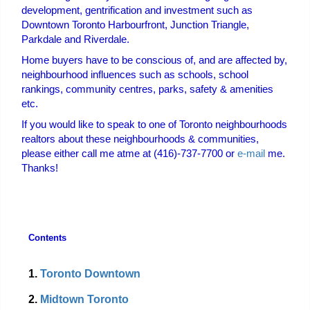
development, gentrification and investment such as
Downtown Toronto Harbourfront, Junction Triangle,
Parkdale and Riverdale.
Home buyers have to be conscious of, and are affected by,
neighbourhood influences such as schools, school
rankings, community centres, parks, safety & amenities
etc.
If you would like to speak to one of Toronto neighbourhoods
realtors about these neighbourhoods & communities,
please either call me at
me at (416)-737-7700 or
e-mail
me.
Thanks!
Contents
1.
Toronto Downtown
2.
Midtown Toronto