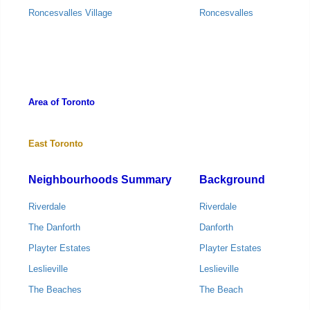
Roncesvalles Village
Roncesvalles
Area of Toronto
East Toronto
Neighbourhoods Summary
Background
Riverdale
Riverdale
The Danforth
Danforth
Playter Estates
Playter Estates
Leslieville
Leslieville
The Beaches
The Beach