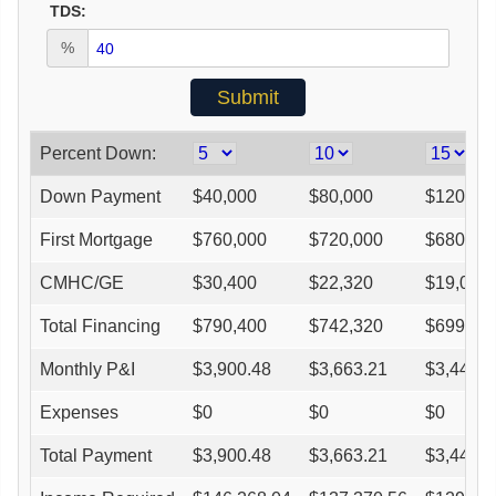
TDS:
%
Percent Down:
Down Payment
$
40,000
$
80,000
$
120,00
First Mortgage
$
760,000
$
720,000
$
680,00
CMHC/GE
$
30,400
$
22,320
$
19,040
Total Financing
$
790,400
$
742,320
$
699,04
Monthly P&I
$
3,900.48
$
3,663.21
$
3,449.6
Expenses
$
0
$
0
$
0
Total Payment
$
3,900.48
$
3,663.21
$
3,449.6