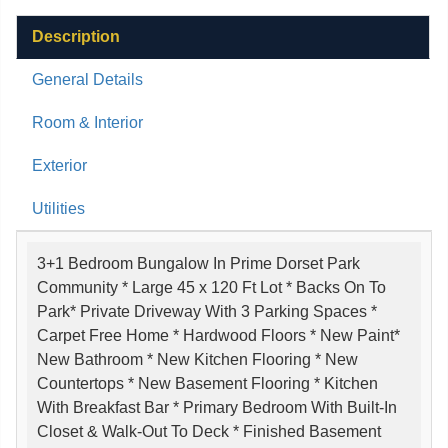
Description
General Details
Room & Interior
Exterior
Utilities
3+1 Bedroom Bungalow In Prime Dorset Park
Community * Large 45 x 120 Ft Lot * Backs On To
Park* Private Driveway With 3 Parking Spaces *
Carpet Free Home * Hardwood Floors * New Paint*
New Bathroom * New Kitchen Flooring * New
Countertops * New Basement Flooring * Kitchen
With Breakfast Bar * Primary Bedroom With Built-In
Closet & Walk-Out To Deck * Finished Basement