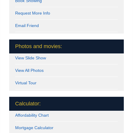
Book Showing
Request More Info
Email Friend
Photos and movies:
View Slide Show
View All Photos
Virtual Tour
Calculator:
Affordability Chart
Mortgage Calculator