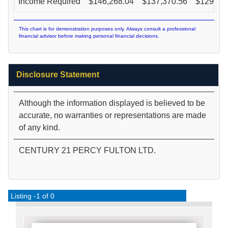
Income Required
$
146,268.04
$
137,370.56
$
129,36
This chart is for demonstration purposes only. Always consult a professional
financial advisor before making personal financial decisions.
Disclosure Statement
Although the information displayed is believed to be
accurate, no warranties or representations are made
of any kind.
CENTURY 21 PERCY FULTON LTD.
Listing -1 of 0