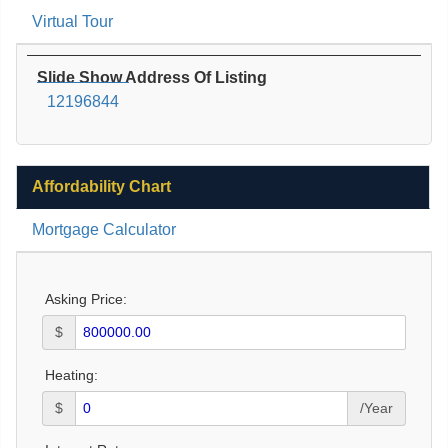
Virtual Tour
Slide Show Address Of Listing
12196844
Affordability Chart
Mortgage Calculator
Asking Price:
$
Heating:
$
/Year