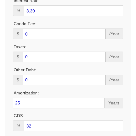
Interest Rate:
%
Condo Fee:
$
/Year
Taxes:
$
/Year
Other Debt:
$
/Year
Amortization:
Years
GDS:
%