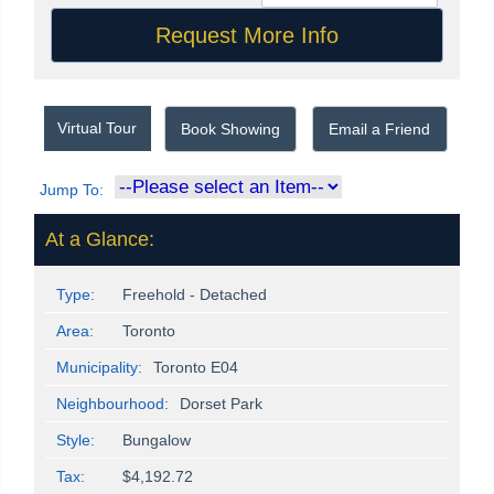
Virtual Tour
Book Showing
Email a Friend
Jump To:
At a Glance:
Type:
Freehold - Detached
Area:
Toronto
Municipality:
Toronto E04
Neighbourhood:
Dorset Park
Style:
Bungalow
Tax:
$4,192.72