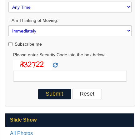
I Am Thinking of Moving:
Subscribe me
Please enter Security Code into the box below:
Slide Show
All Photos