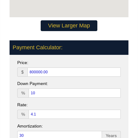
View Larger Map
Payment Calculator:
Price:
$
Down Payment:
%
Rate:
%
Amortization:
Years