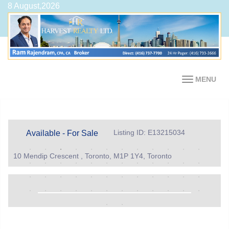
8 August,2026
MENU
Listing ID: E13215034
Available - For Sale
10 Mendip Crescent , Toronto, M1P 1Y4, Toronto