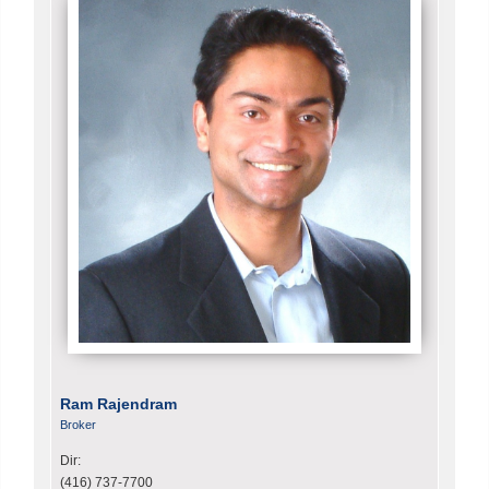
Ram Rajendram
Broker
Dir:
(416) 737-7700