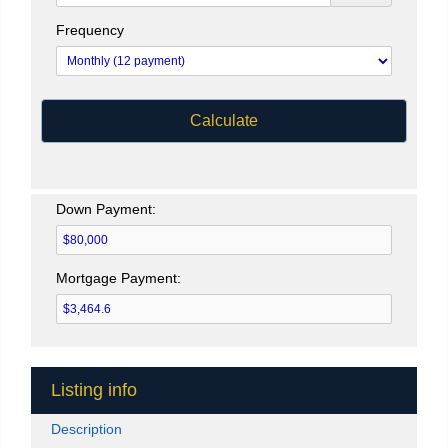
Frequency
Calculate
Down Payment:
Mortgage Payment:
Listing info
Description