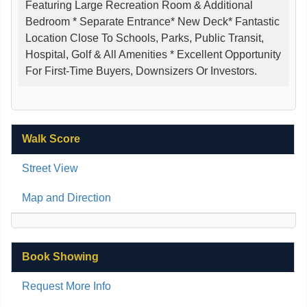
Featuring Large Recreation Room & Additional
Bedroom * Separate Entrance* New Deck* Fantastic
Location Close To Schools, Parks, Public Transit,
Hospital, Golf & All Amenities * Excellent Opportunity
For First-Time Buyers, Downsizers Or Investors.
Walk Score
Street View
Map and Direction
Book Showing
Request More Info