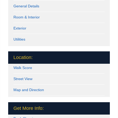
General Details
Room & Interior
Exterior
Utilities
Location:
Walk Score
Street View
Map and Direction
Get More Info: