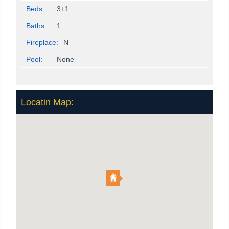
Beds:
3+1
Baths:
1
Fireplace:
N
Pool:
None
Locatin Map: