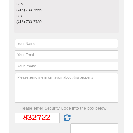
Bus:
(416) 733-2666
Fax:
(416) 733-7780
Please enter Security Code into the box below: