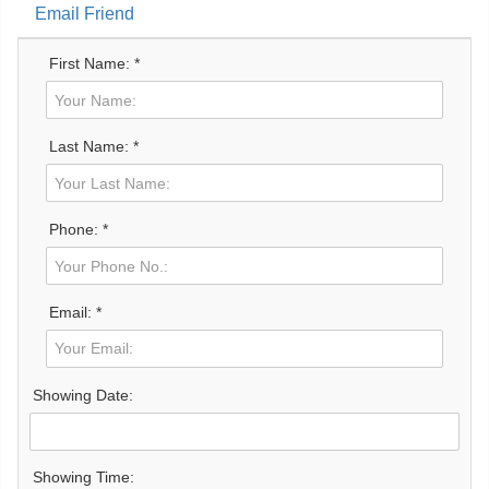
Email Friend
First Name: *
Last Name: *
Phone: *
Email: *
Showing Date:
Showing Time: