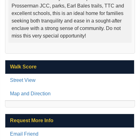
Prosserman JCC, parks, Earl Bales trails, TTC and
excellent schools, this is an ideal home for families
seeking both tranquility and ease in a sought-after
enclave with a strong sense of community. Do not
miss this very special opportunity!
Walk Score
Street View
Map and Direction
Request More Info
Email Friend