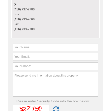
Dir:
(416) 737-7700
Bus:
(416) 733-2666
Fax:
(416) 733-7780
Please enter Security Code into the box below: