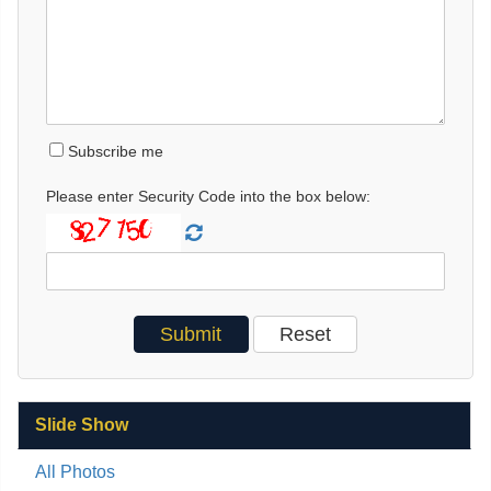
Subscribe me
Please enter Security Code into the box below:
Slide Show
All Photos