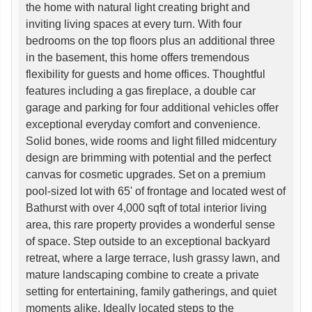
the home with natural light creating bright and
inviting living spaces at every turn. With four
bedrooms on the top floors plus an additional three
in the basement, this home offers tremendous
flexibility for guests and home offices. Thoughtful
features including a gas fireplace, a double car
garage and parking for four additional vehicles offer
exceptional everyday comfort and convenience.
Solid bones, wide rooms and light filled midcentury
design are brimming with potential and the perfect
canvas for cosmetic upgrades. Set on a premium
pool-sized lot with 65' of frontage and located west of
Bathurst with over 4,000 sqft of total interior living
area, this rare property provides a wonderful sense
of space. Step outside to an exceptional backyard
retreat, where a large terrace, lush grassy lawn, and
mature landscaping combine to create a private
setting for entertaining, family gatherings, and quiet
moments alike. Ideally located steps to the