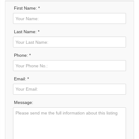
First Name: *
Last Name: *
Phone: *
Email: *
Message: