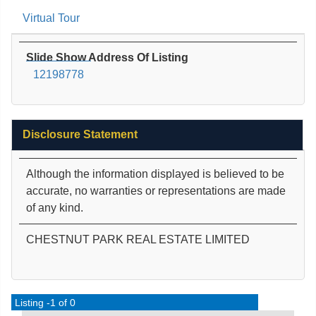
Virtual Tour
Slide Show Address Of Listing
12198778
Disclosure Statement
Although the information displayed is believed to be
accurate, no warranties or representations are made
of any kind.
CHESTNUT PARK REAL ESTATE LIMITED
Listing -1 of 0