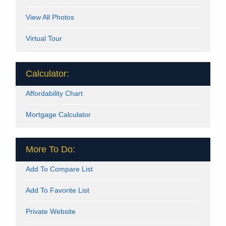
View All Photos
Virtual Tour
Calculator:
Affordability Chart
Mortgage Calculator
More To Do:
Add To Compare List
Add To Favorite List
Private Website