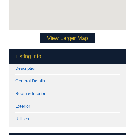
View Larger Map
Listing info
Description
General Details
Room & Interior
Exterior
Utilities