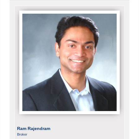
Ram Rajendram
Broker