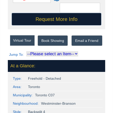
Virtual Tour
Book Showing
Email a Friend
Jump To:
At a Glance:
Type:
Freehold - Detached
Area:
Toronto
Municipality:
Toronto C07
Neighbourhood:
Westminster-Branson
Style:
Backsplit 4