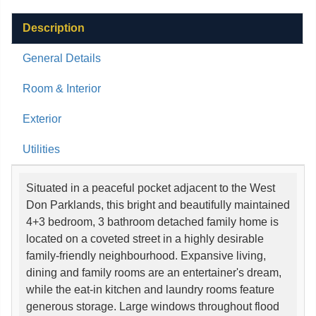
Description
General Details
Room & Interior
Exterior
Utilities
Situated in a peaceful pocket adjacent to the West
Don Parklands, this bright and beautifully maintained
4+3 bedroom, 3 bathroom detached family home is
located on a coveted street in a highly desirable
family-friendly neighbourhood. Expansive living,
dining and family rooms are an entertainer's dream,
while the eat-in kitchen and laundry rooms feature
generous storage. Large windows throughout flood