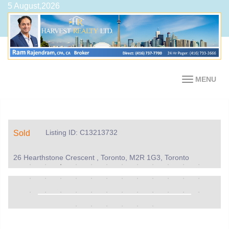
5 August,2026
MENU
Listing ID: C13213732
Sold
26 Hearthstone Crescent , Toronto, M2R 1G3, Toronto