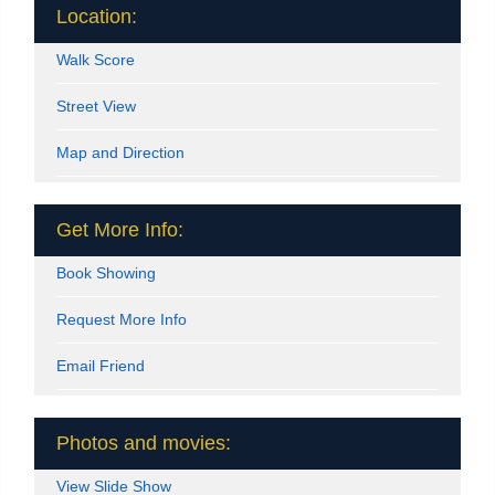
Location:
Walk Score
Street View
Map and Direction
Get More Info:
Book Showing
Request More Info
Email Friend
Photos and movies:
View Slide Show