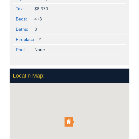
Tax:
$8,370
Beds:
4+3
Baths:
3
Fireplace:
Y
Pool:
None
Locatin Map: