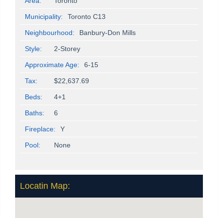
Area:
Toronto
Municipality:
Toronto C13
Neighbourhood:
Banbury-Don Mills
Style:
2-Storey
Approximate Age:
6-15
Tax:
$22,637.69
Beds:
4+1
Baths:
6
Fireplace:
Y
Pool:
None
Locatin Map: