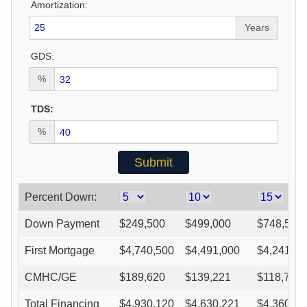
Amortization:
Years
GDS:
%
TDS:
%
Percent Down:
Down Payment
$
249,500
$
499,000
$
748,500
First Mortgage
$
4,740,500
$
4,491,000
$
4,241,50
CMHC/GE
$
189,620
$
139,221
$
118,762
Total Financing
$
4,930,120
$
4,630,221
$
4,360,26