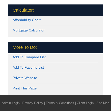
Calculator:
Affordability Chart
Mortgage Calculator
More To Do:
Add To Compare List
Add To Favorite List
Private Website
Print This Page
Admin Login
|
Privacy Policy
|
Terms & Conditions
|
Client Login
|
Site Map