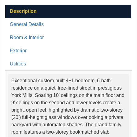
Description
General Details
Room & Interior
Exterior
Utilities
Exceptional custom-built 4+1 bedroom, 6-bath
residence on a quiet, tree-lined street in prestigious
York Mills. Soaring 10' ceilings on the main floor and
9' ceilings on the second and lower levels create a
bright, open feel, highlighted by dramatic two-storey
(20') full-height glass windows overlooking a private
backyard with automated shades. The grand family
room features a two-storey bookmatched slab