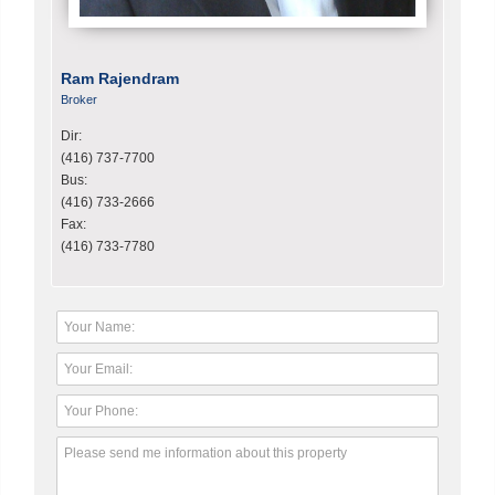
Ram Rajendram
Broker
Dir:
(416) 737-7700
Bus:
(416) 733-2666
Fax:
(416) 733-7780