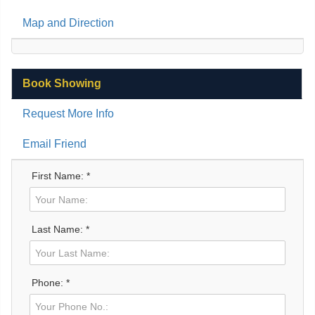
Map and Direction
Book Showing
Request More Info
Email Friend
First Name: *
Last Name: *
Phone: *