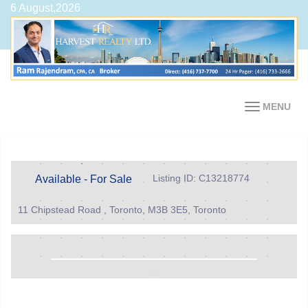
6 August,2026
MENU
Listing ID: C13218774
Available - For Sale
11 Chipstead Road , Toronto, M3B 3E5, Toronto