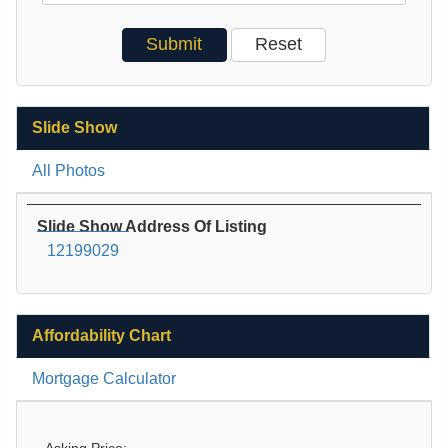
Slide Show
All Photos
Slide Show Address Of Listing
12199029
Affordability Chart
Mortgage Calculator
Asking Price: