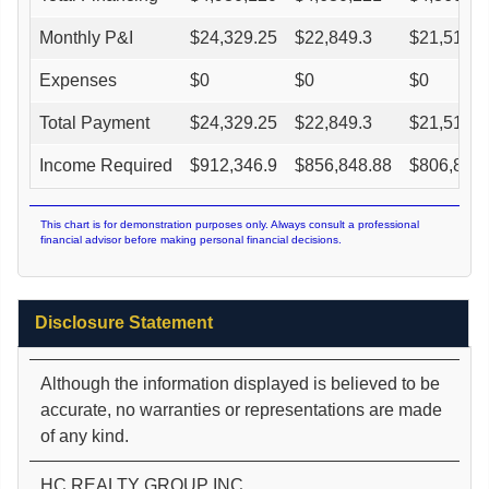
Monthly P&I
$
24,329.25
$
22,849.3
$
21,517.1
Expenses
$
0
$
0
$
0
Total Payment
$
24,329.25
$
22,849.3
$
21,517.1
Income Required
$
912,346.9
$
856,848.88
$
806,891.
This chart is for demonstration purposes only. Always consult a professional
financial advisor before making personal financial decisions.
Disclosure Statement
Although the information displayed is believed to be
accurate, no warranties or representations are made
of any kind.
HC REALTY GROUP INC.