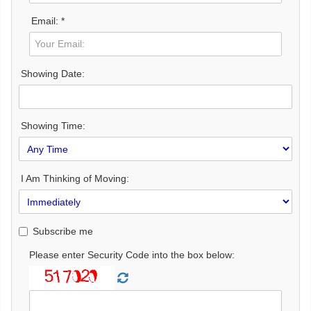
Email: *
Showing Date:
Showing Time:
I Am Thinking of Moving:
Subscribe me
Please enter Security Code into the box below: