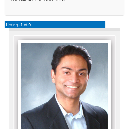
Listing -1 of 0