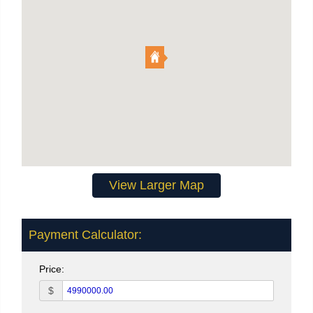
View Larger Map
Payment Calculator:
Price:
$