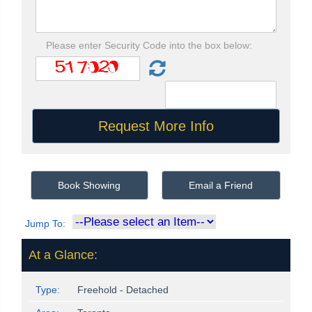
Please enter Security Code into the box below:
Book Showing
Email a Friend
Jump To:
At a Glance:
Type:
Freehold - Detached