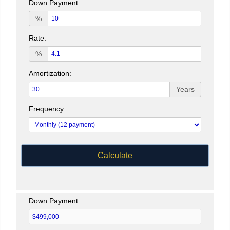
Down Payment:
%
Rate:
%
Amortization:
Years
Frequency
Calculate
Down Payment: