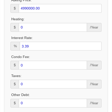
$
Heating:
$
/Year
Interest Rate:
%
Condo Fee:
$
/Year
Taxes:
$
/Year
Other Debt:
$
/Year