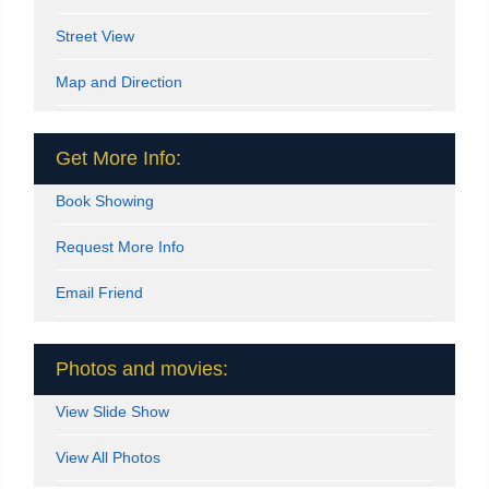
Street View
Map and Direction
Get More Info:
Book Showing
Request More Info
Email Friend
Photos and movies:
View Slide Show
View All Photos