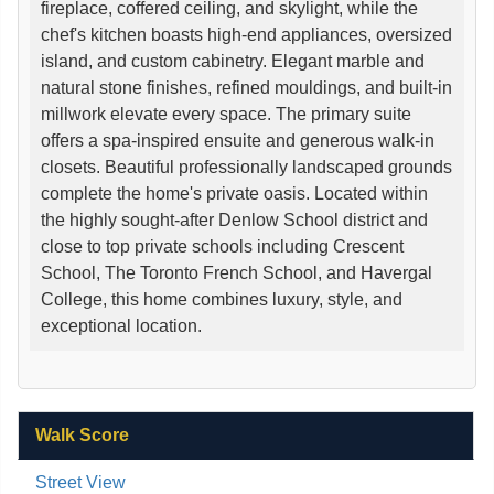
fireplace, coffered ceiling, and skylight, while the
chef's kitchen boasts high-end appliances, oversized
island, and custom cabinetry. Elegant marble and
natural stone finishes, refined mouldings, and built-in
millwork elevate every space. The primary suite
offers a spa-inspired ensuite and generous walk-in
closets. Beautiful professionally landscaped grounds
complete the home's private oasis. Located within
the highly sought-after Denlow School district and
close to top private schools including Crescent
School, The Toronto French School, and Havergal
College, this home combines luxury, style, and
exceptional location.
Walk Score
Street View