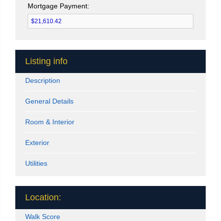
Mortgage Payment:
Listing info
Description
General Details
Room & Interior
Exterior
Utilities
Location:
Walk Score