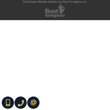
Real Estate Website Solutions by Best For Agents Inc.
(416) 737-7700
(416) 733-2666
CONTACT ME ONLINE