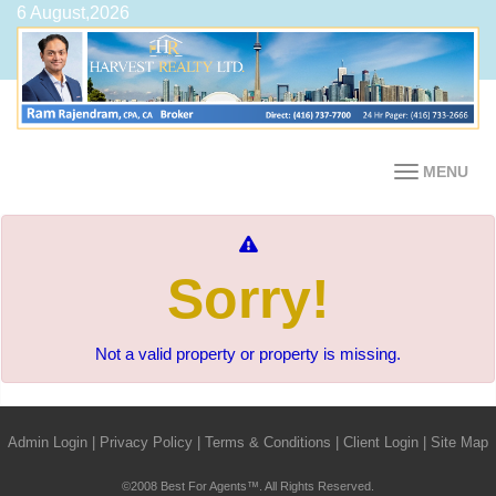
6 August,2026
MENU
Sorry!
Not a valid property or property is missing.
Admin Login
|
Privacy Policy
|
Terms & Conditions
|
Client Login
|
Site Map
©2008 Best For Agents™. All Rights Reserved.