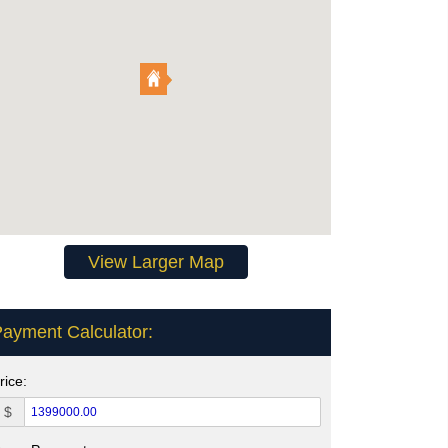
View Larger Map
ayment Calculator:
rice:
$