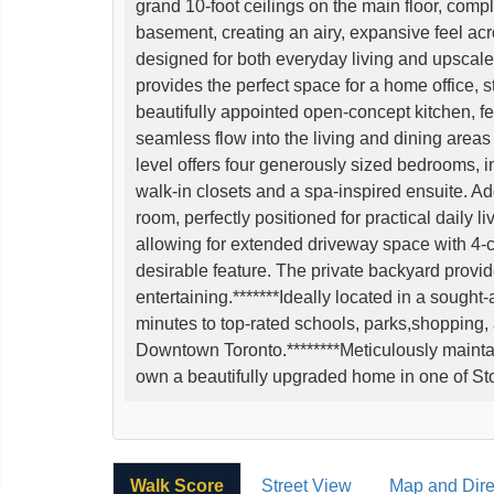
grand 10-foot ceilings on the main floor, comp
basement, creating an airy, expansive feel acro
designed for both everyday living and upscale 
provides the perfect space for a home office, st
beautifully appointed open-concept kitchen, fe
seamless flow into the living and dining areas 
level offers four generously sized bedrooms, i
walk-in closets and a spa-inspired ensuite. 
room, perfectly positioned for practical daily li
allowing for extended driveway space with 4-c
desirable feature. The private backyard provide
entertaining.*******Ideally located in a sought-
minutes to top-rated schools, parks,shopping,
Downtown Toronto.********Meticulously maintai
own a beautifully upgraded home in one of Sto
Walk Score
Street View
Map and Dire