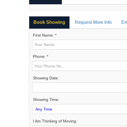
Book Showing
Request More Info
Em
First Name: *
Phone: *
Showing Date:
Showing Time:
I Am Thinking of Moving: