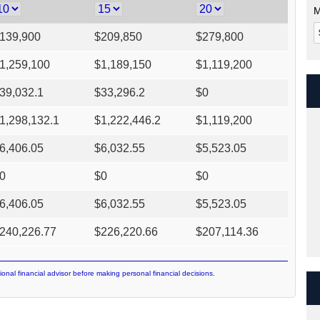
M
139,900
$
209,850
$
279,800
1,259,100
$
1,189,150
$
1,119,200
39,032.1
$
33,296.2
$
0
1,298,132.1
$
1,222,446.2
$
1,119,200
6,406.05
$
6,032.55
$
5,523.05
0
$
0
$
0
6,406.05
$
6,032.55
$
5,523.05
240,226.77
$
226,220.66
$
207,114.36
ional financial advisor before making personal financial decisions.