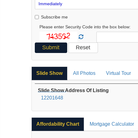
Subscribe me
Please enter Security Code into the box below:
Slide Show
All Photos
Virtual Tour
Slide Show Address Of Listing
12201648
Affordability Chart
Mortgage Calculator