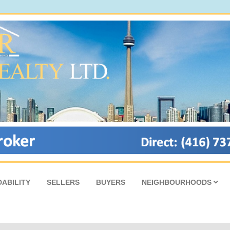
ABILITY
SELLERS
BUYERS
NEIGHBOURHOODS