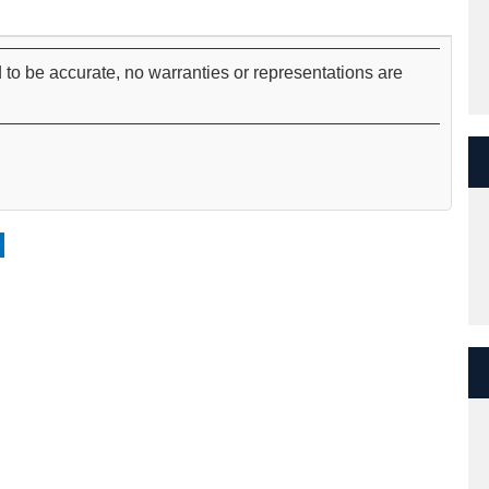
 to be accurate, no warranties or representations are