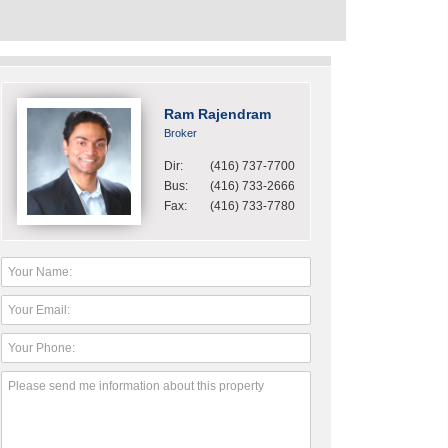
Ram Rajendram
Broker
Dir:
(416) 737-7700
Bus:
(416) 733-2666
Fax:
(416) 733-7780