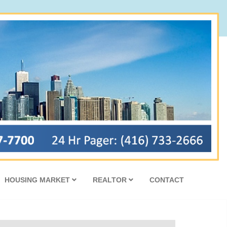
HOUSING MARKET
REALTOR
CONTACT