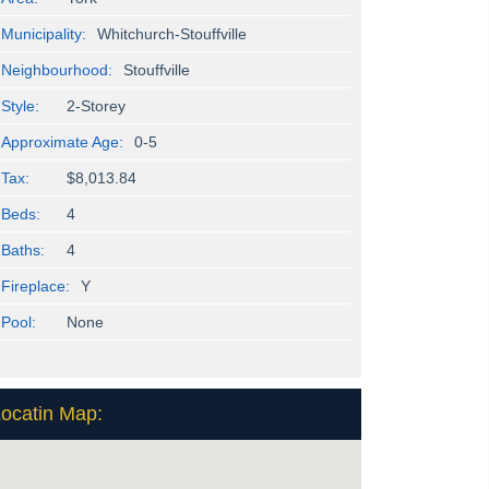
Municipality:
Whitchurch-Stouffville
Neighbourhood:
Stouffville
Style:
2-Storey
Approximate Age:
0-5
Tax:
$8,013.84
Beds:
4
Baths:
4
Fireplace:
Y
Pool:
None
ocatin Map: