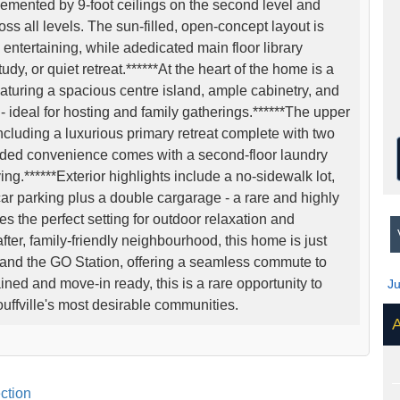
lemented by 9-foot ceilings on the second level and
ss all levels. The sun-filled, open-concept layout is
entertaining, while adedicated main floor library
udy, or quiet retreat.******At the heart of the home is a
aturing a spacious centre island, ample cabinetry, and
- ideal for hosting and family gatherings.******The upper
ncluding a luxurious primary retreat complete with two
Added convenience comes with a second-floor laundry
ving.******Exterior highlights include a no-sidewalk lot,
ar parking plus a double cargarage - a rare and highly
s the perfect setting for outdoor relaxation and
V
after, family-friendly neighbourhood, this home is just
 and the GO Station, offering a seamless commute to
ned and move-in ready, this is a rare opportunity to
J
uffville's most desirable communities.
A
ction