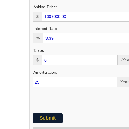
Asking Price:
$
Interest Rate:
%
Taxes:
$
/Yea
Amortization:
Year