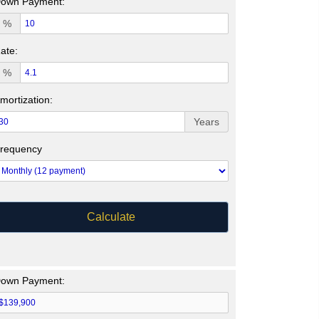
own Payment:
%
ate:
%
mortization:
Years
requency
Calculate
own Payment: