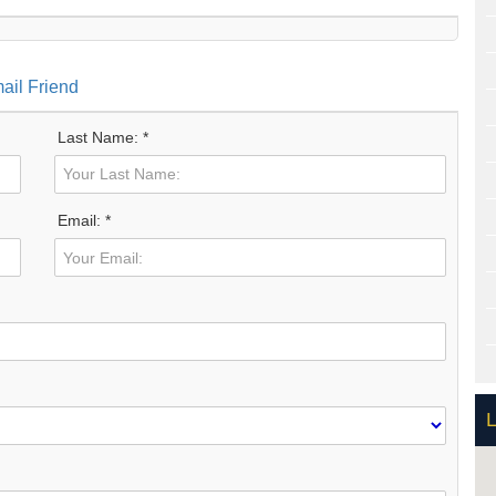
ail Friend
Last Name: *
Email: *
L