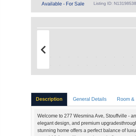
Listing ID: N1319853
Available - For Sale
Description
General Details
Room & I
Welcome to 277 Wesmina Ave, Stouffville - an 
elegant design, and premium upgradesthroughou
stunning home offers a perfect balance of luxur