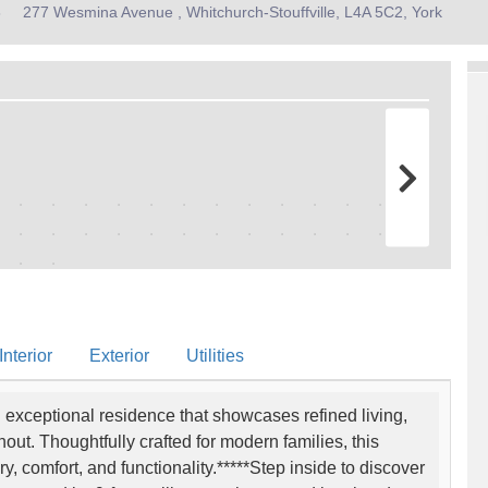
8
277 Wesmina Avenue , Whitchurch-Stouffville, L4A 5C2, York
nterior
Exterior
Utilities
exceptional residence that showcases refined living,
t. Thoughtfully crafted for modern families, this
y, comfort, and functionality.*****Step inside to discover