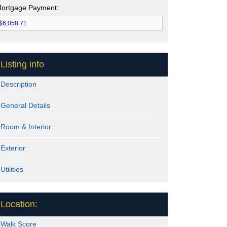
ortgage Payment:
Listing info
Description
General Details
Room & Interior
Exterior
Utilities
Location:
Walk Score