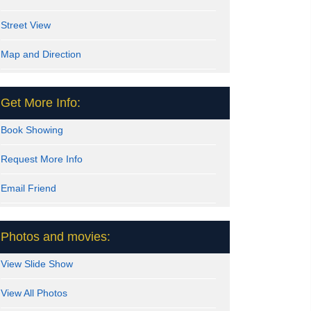
Street View
Map and Direction
Get More Info:
Book Showing
Request More Info
Email Friend
Photos and movies:
View Slide Show
View All Photos