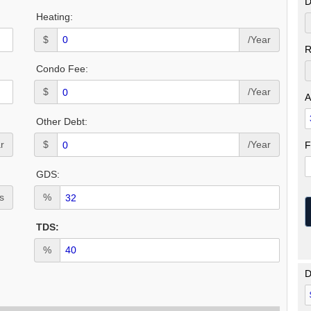
D
Heating:
$
/Year
R
Condo Fee:
$
/Year
A
Other Debt:
r
$
/Year
F
GDS:
s
%
TDS:
%
D