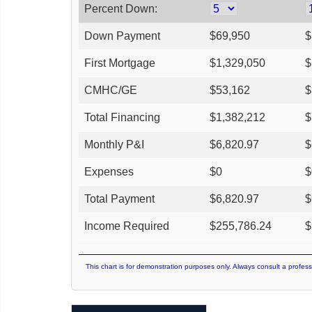
Percent Down:
Down Payment
$
69,950
$
First Mortgage
$
1,329,050
$
CMHC/GE
$
53,162
$
Total Financing
$
1,382,212
$
Monthly P&I
$
6,820.97
$
Expenses
$
0
$
Total Payment
$
6,820.97
$
Income Required
$
255,786.24
$
This chart is for demonstration purposes only. Always consult a profess