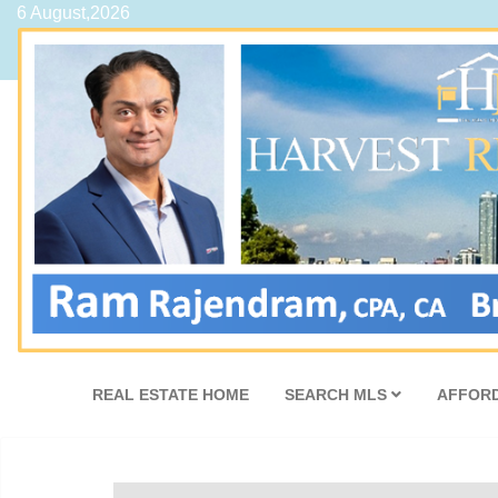
6 August,2026
REAL ESTATE HOME
SEARCH MLS
AFFORD