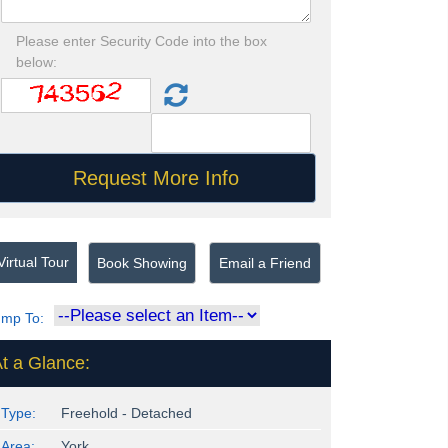
Please enter Security Code into the box
below:
irtual Tour
Book Showing
Email a Friend
ump To:
t a Glance:
Type:
Freehold - Detached
Area:
York