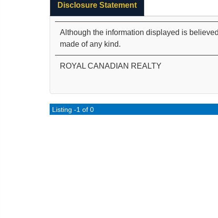
Disclosure Statement
Although the information displayed is believed
made of any kind.
ROYAL CANADIAN REALTY
Listing -1 of 0