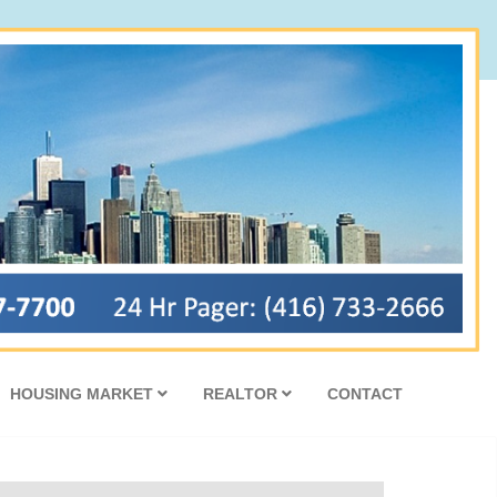
HOUSING MARKET
REALTOR
CONTACT