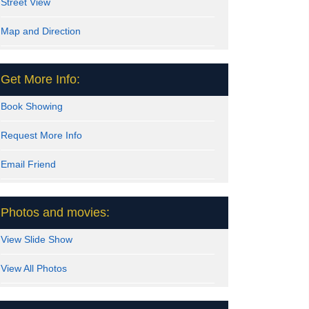
Street View
Map and Direction
Get More Info:
Book Showing
Request More Info
Email Friend
Photos and movies:
View Slide Show
View All Photos