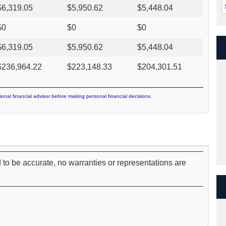
$
6,319.05
$
5,950.62
$
5,448.04
$
0
$
0
$
0
$
6,319.05
$
5,950.62
$
5,448.04
$
236,964.22
$
223,148.33
$
204,301.51
ional financial advisor before making personal financial decisions.
 to be accurate, no warranties or representations are