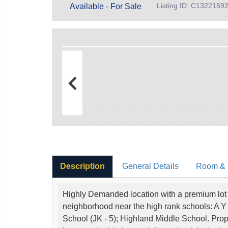
Listing ID: C1322159
Available - For Sale
Description
General Details
Room & I
Highly Demanded location with a premium lot s
neighborhood near the high rank schools: A Y
School (JK - 5); Highland Middle School. Propert