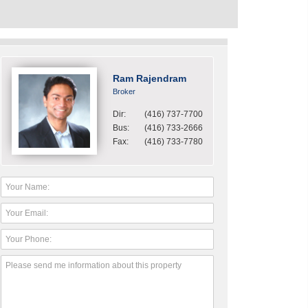
Ram Rajendram
Broker
Dir:
(416) 737-7700
Bus:
(416) 733-2666
Fax:
(416) 733-7780