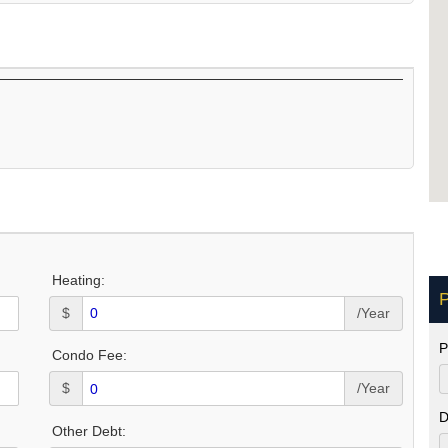
Heating:
P
$
/Year
P
Condo Fee:
$
/Year
D
Other Debt: