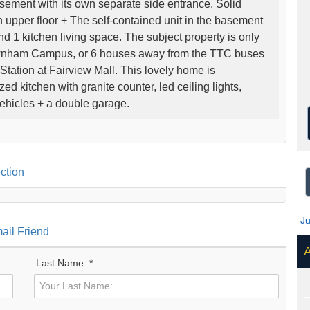
asement with its own separate side entrance. Solid
 upper floor + The self-contained unit in the basement
1 kitchen living space. The subject property is only
wnham Campus, or 6 houses away from the TTC buses
Station at Fairview Mall. This lovely home is
d kitchen with granite counter, led ceiling lights,
ehicles + a double garage.
ction
J
ail Friend
A
Last Name: *