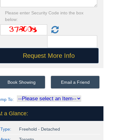
Please enter Security Code into the box
below:
Book Showing
Email a Friend
ump To:
t a Glance:
Type:
Freehold - Detached
Area:
Toronto