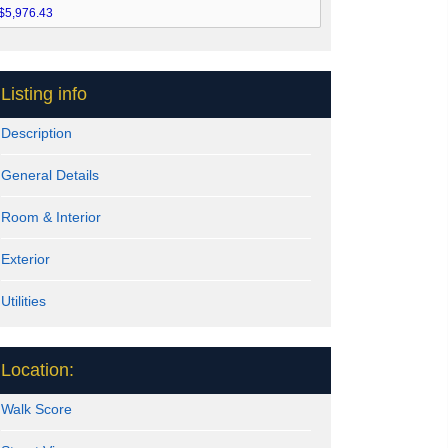
Listing info
Description
General Details
Room & Interior
Exterior
Utilities
Location:
Walk Score