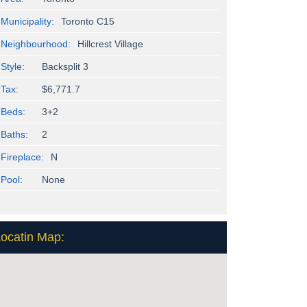
Municipality:
Toronto C15
Neighbourhood:
Hillcrest Village
Style:
Backsplit 3
Tax:
$6,771.7
Beds:
3+2
Baths:
2
Fireplace:
N
Pool:
None
ocatin Map: