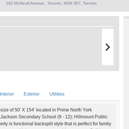
2
182 McNicoll Avenue , Toronto, M2N 3K7, Toronto
nterior
Exterior
Utilities
ize of 50' X 154' located in Prime North York
 Jackson Secondary School (9 - 12); Hillmount Public
y is functional backsplit style that is perfect for family