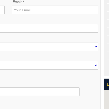
Email: *
L