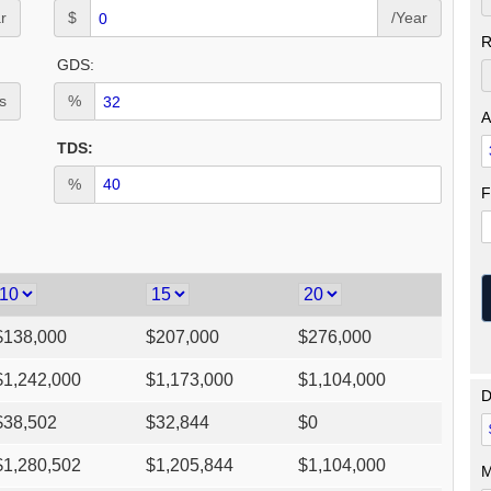
r
$
/Year
R
GDS:
s
%
A
TDS:
%
F
$
138,000
$
207,000
$
276,000
$
1,242,000
$
1,173,000
$
1,104,000
D
$
38,502
$
32,844
$
0
$
1,280,502
$
1,205,844
$
1,104,000
M