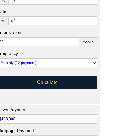
%
ate:
%
mortization:
Years
requency
Calculate
own Payment:
ortgage Payment: