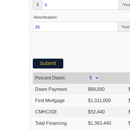
$
/Yea
Amortization:
Year
Percent Down:
Down Payment
$
69,000
First Mortgage
$
1,311,000
CMHC/GE
$
52,440
Total Financing
$
1,363,440