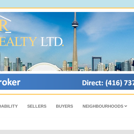
ABILITY
SELLERS
BUYERS
NEIGHBOURHOODS