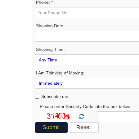
Phone: *
Showing Date:
Showing Time:
I Am Thinking of Moving:
Subscribe me
Please enter Security Code into the box below: