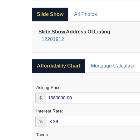
Slide Show
All Photos
Slide Show Address Of Listing
12201912
Affordability Chart
Mortgage Calculator
Asking Price:
$
Interest Rate:
%
Taxes: