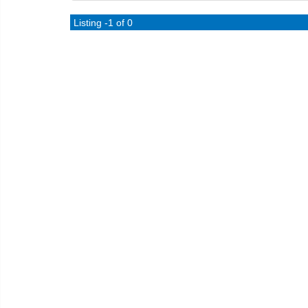
Listing -1 of 0