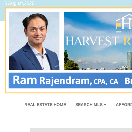
6 August,2026
REAL ESTATE HOME
SEARCH MLS
AFFORD