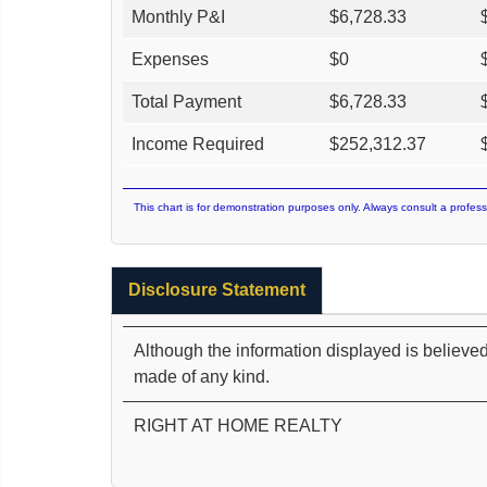
Monthly P&I
$
6,728.33
Expenses
$
0
Total Payment
$
6,728.33
Income Required
$
252,312.37
This chart is for demonstration purposes only. Always consult a profess
Disclosure Statement
Although the information displayed is believed
made of any kind.
RIGHT AT HOME REALTY