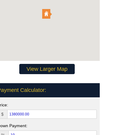
View Larger Map
ayment Calculator:
rice:
$
own Payment: