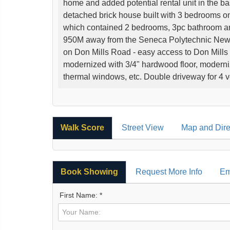
home and added potential rental unit in the b
detached brick house built with 3 bedrooms on
which contained 2 bedrooms, 3pc bathroom and 
950M away from the Seneca Polytechnic Ne
on Don Mills Road - easy access to Don Mills 
modernized with 3/4" hardwood floor, modernize
thermal windows, etc. Double driveway for 4 v
Walk Score
Street View
Map and Dire
Book Showing
Request More Info
Em
First Name: *