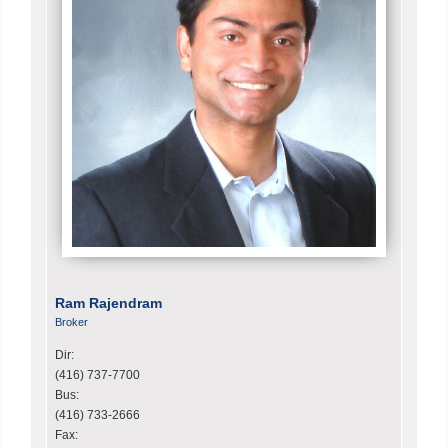
Ram Rajendram
Broker
Dir:
(416) 737-7700
Bus:
(416) 733-2666
Fax: