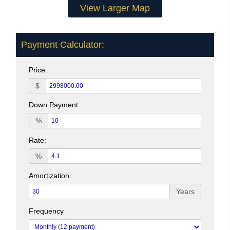
View Larger Map
Payment Calculator:
Price:
$
Down Payment:
%
Rate:
%
Amortization:
Years
Frequency