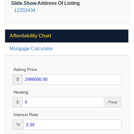
Slide Show Address Of Listing
12202434
Affordability Chart
Mortgage Calculator
Asking Price:
$
Heating:
$
/Year
Interest Rate:
%