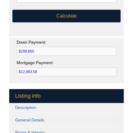
Calculate
Down Payment:
Mortgage Payment:
Listing info
Description
General Details
Room & Interior