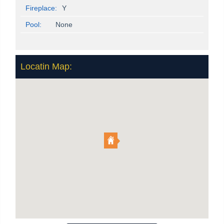
Fireplace:
Y
Pool:
None
Locatin Map: