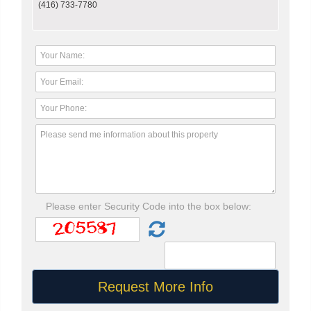
(416) 733-7780
Please enter Security Code into the box below: