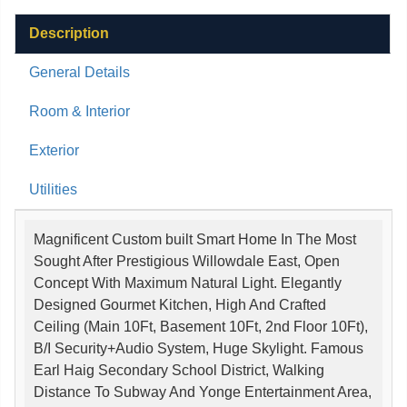
Description
General Details
Room & Interior
Exterior
Utilities
Magnificent Custom built Smart Home In The Most
Sought After Prestigious Willowdale East, Open
Concept With Maximum Natural Light. Elegantly
Designed Gourmet Kitchen, High And Crafted
Ceiling (Main 10Ft, Basement 10Ft, 2nd Floor 10Ft),
B/I Security+Audio System, Huge Skylight. Famous
Earl Haig Secondary School District, Walking
Distance To Subway And Yonge Entertainment Area,