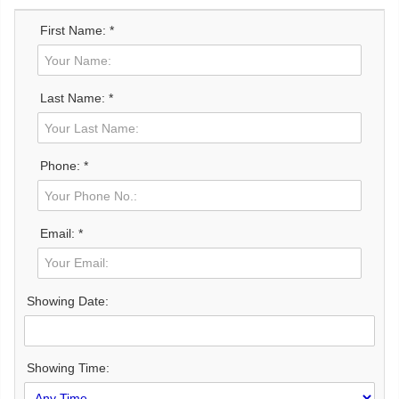
First Name: *
Last Name: *
Phone: *
Email: *
Showing Date:
Showing Time: