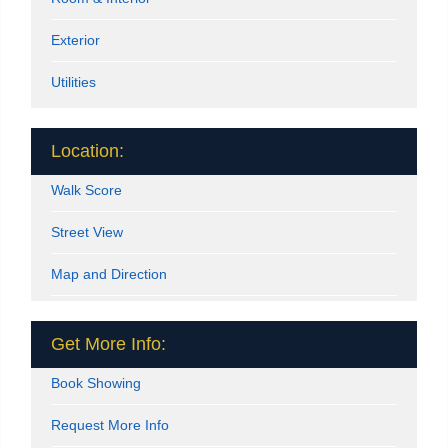
Exterior
Utilities
Location:
Walk Score
Street View
Map and Direction
Get More Info:
Book Showing
Request More Info