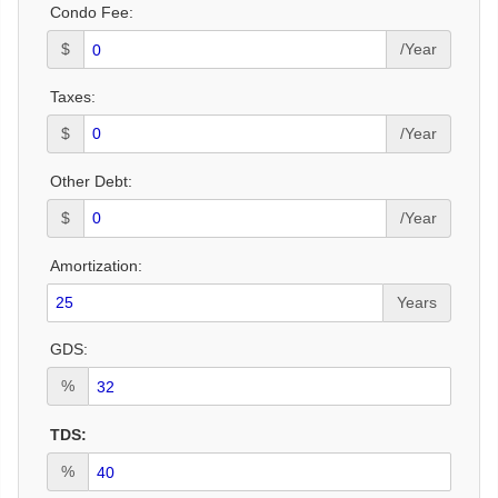
Condo Fee:
$
/Year
Taxes:
$
/Year
Other Debt:
$
/Year
Amortization:
Years
GDS:
%
TDS:
%