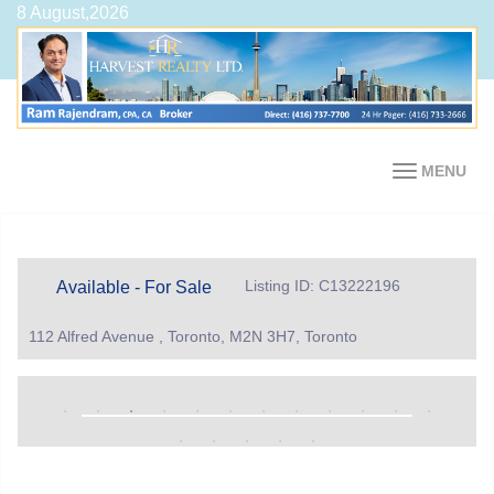
8 August,2026
MENU
Listing ID: C13222196
Available - For Sale
112 Alfred Avenue , Toronto, M2N 3H7, Toronto