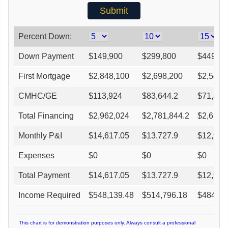
Percent Down:
Down Payment
$
149,900
$
299,800
$
449,70
First Mortgage
$
2,848,100
$
2,698,200
$
2,548,
CMHC/GE
$
113,924
$
83,644.2
$
71,352
Total Financing
$
2,962,024
$
2,781,844.2
$
2,619,
Monthly P&I
$
14,617.05
$
13,727.9
$
12,927
Expenses
$
0
$
0
$
0
Total Payment
$
14,617.05
$
13,727.9
$
12,927
Income Required
$
548,139.48
$
514,796.18
$
484,78
This chart is for demonstration purposes only. Always consult a professional