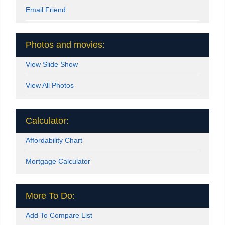
Email Friend
Photos and movies:
View Slide Show
View All Photos
Calculator:
Affordability Chart
Mortgage Calculator
More To Do:
Add To Compare List