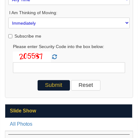
I Am Thinking of Moving:
Subscribe me
Please enter Security Code into the box below:
Slide Show
All Photos