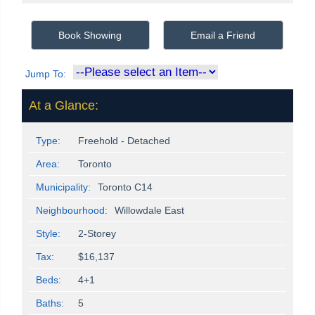
Book Showing
Email a Friend
Jump To:
At a Glance:
Type:
Freehold - Detached
Area:
Toronto
Municipality:
Toronto C14
Neighbourhood:
Willowdale East
Style:
2-Storey
Tax:
$16,137
Beds:
4+1
Baths:
5