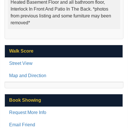
Heated Basement Floor and all bathroom floor,
Interlock In Front And Patio In The Back. *photos
from previous listing and some furniture may been
removed*
Walk Score
Street View
Map and Direction
Book Showing
Request More Info
Email Friend