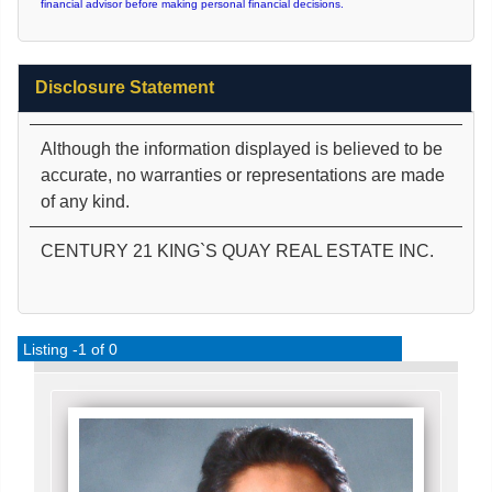
financial advisor before making personal financial decisions.
Disclosure Statement
Although the information displayed is believed to be
accurate, no warranties or representations are made
of any kind.
CENTURY 21 KING`S QUAY REAL ESTATE INC.
Listing -1 of 0