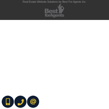
Real Estate Website Solutions by Best For Agents Inc.
(416) 737-7700
(416) 733-2666
CONTACT ME ONLINE