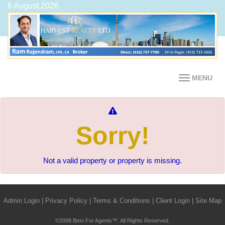
6 August,2026
MENU
Sorry!
Not a valid property or property is missing.
Admin Login
|
Privacy Policy
|
Terms & Conditions
|
Client Login
|
Site Map
©2008 Best For Agents™. All Rights Reserved.