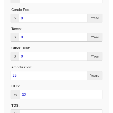
Condo Fee:
$
/Year
Taxes:
$
/Year
Other Debt:
$
/Year
Amortization:
Years
GDS:
%
TDS: