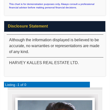
This chart is for demonstration purposes only. Always consult a professional
financial advisor before making personal financial decisions.
Disclosure Statement
Although the information displayed is believed to be
accurate, no warranties or representations are made
of any kind.
HARVEY KALLES REAL ESTATE LTD.
Listing -1 of 0