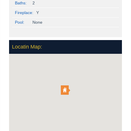
Baths:
2
Fireplace:
Y
Pool:
None
Locatin Map: