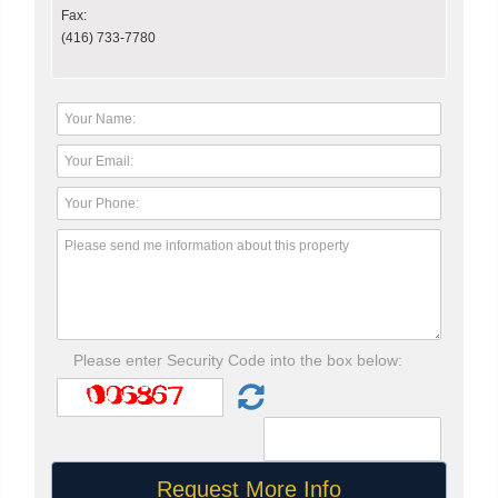
Fax:
(416) 733-7780
Please enter Security Code into the box below: