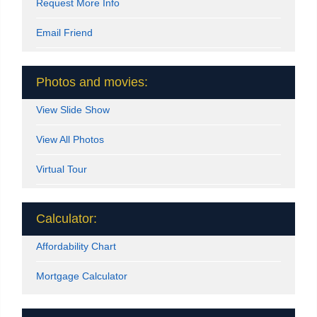
Request More Info
Email Friend
Photos and movies:
View Slide Show
View All Photos
Virtual Tour
Calculator:
Affordability Chart
Mortgage Calculator