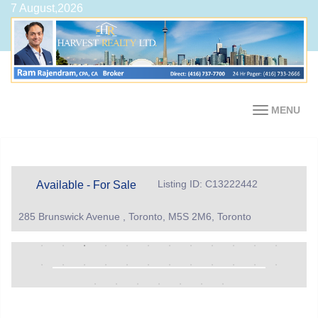
7 August,2026
MENU
Listing ID: C13222442
Available - For Sale
285 Brunswick Avenue , Toronto, M5S 2M6, Toronto