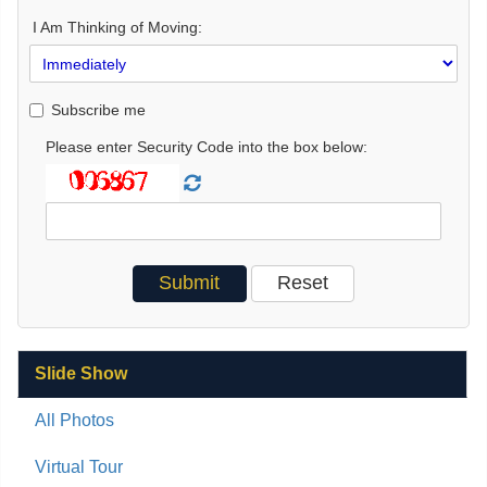
I Am Thinking of Moving:
Subscribe me
Please enter Security Code into the box below:
Slide Show
All Photos
Virtual Tour