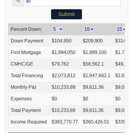
%
Percent Down:
Down Payment
$
104,950
$
209,900
$
314,85
First Mortgage
$
1,994,050
$
1,889,100
$
1,784,
CMHC/GE
$
79,762
$
58,562.1
$
49,956
Total Financing
$
2,073,812
$
1,947,662.1
$
1,834,
Monthly P&I
$
10,233.89
$
9,611.36
$
9,050.
Expenses
$
0
$
0
$
0
Total Payment
$
10,233.89
$
9,611.36
$
9,050.
Income Required
$
383,770.77
$
360,426.01
$
339,41