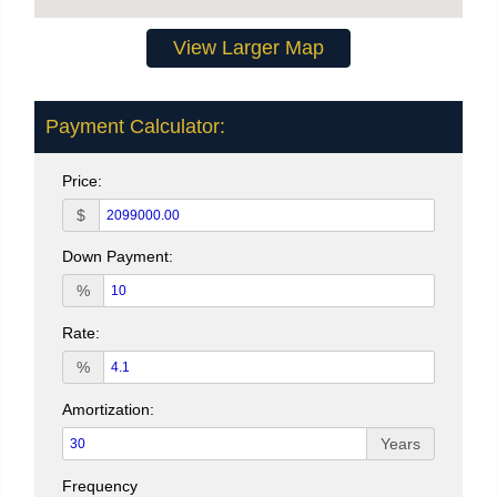
View Larger Map
Payment Calculator:
Price:
$
Down Payment:
%
Rate:
%
Amortization:
Years
Frequency