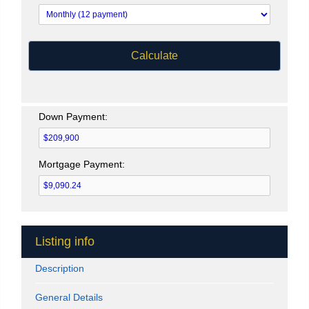
Calculate
Down Payment:
Mortgage Payment:
Listing info
Description
General Details