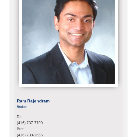
Ram Rajendram
Broker
Dir:
(416) 737-7700
Bus:
(416) 733-2666