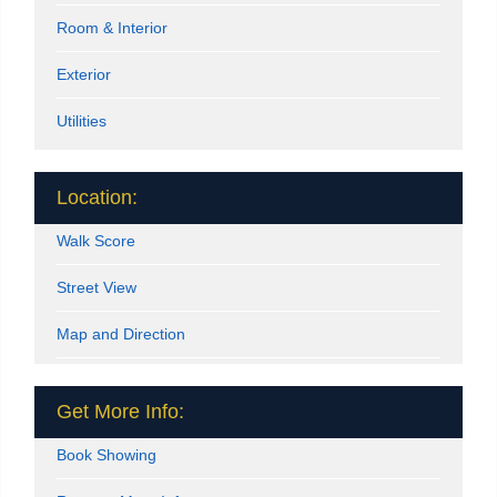
Room & Interior
Exterior
Utilities
Location:
Walk Score
Street View
Map and Direction
Get More Info:
Book Showing