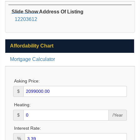
Slide Show Address Of Listing
12203612
Affordability Chart
Mortgage Calculator
Asking Price:
$
Heating:
$
/Year
Interest Rate:
%