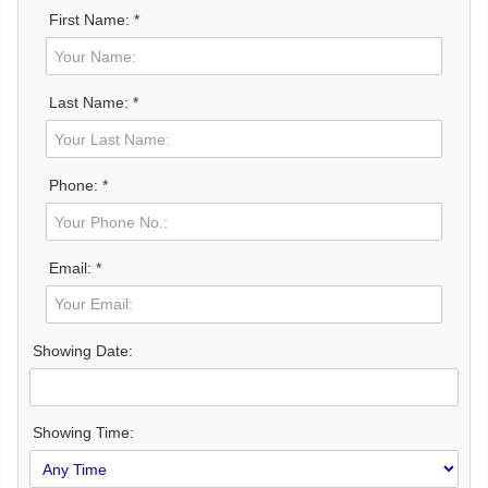
First Name: *
Last Name: *
Phone: *
Email: *
Showing Date:
Showing Time: