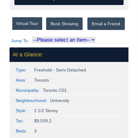
Virtual Tour
Book Showing
Email a Friend
Jump To:
At a Glance:
Type:
Freehold - Semi-Detached
Area:
Toronto
Municipality:
Toronto C01
Neighbourhood:
University
Style:
2 1/2 Storey
Tax:
$9,539.2
Beds:
3