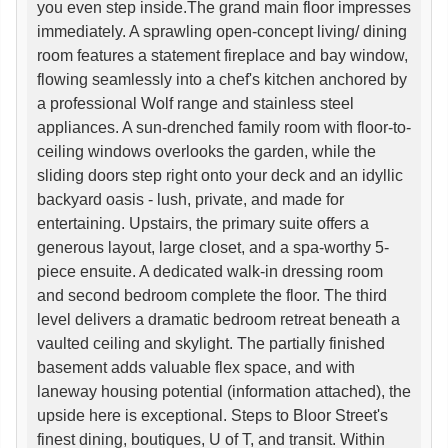
you even step inside.The grand main floor impresses
immediately. A sprawling open-concept living/ dining
room features a statement fireplace and bay window,
flowing seamlessly into a chef's kitchen anchored by
a professional Wolf range and stainless steel
appliances. A sun-drenched family room with floor-to-
ceiling windows overlooks the garden, while the
sliding doors step right onto your deck and an idyllic
backyard oasis - lush, private, and made for
entertaining. Upstairs, the primary suite offers a
generous layout, large closet, and a spa-worthy 5-
piece ensuite. A dedicated walk-in dressing room
and second bedroom complete the floor. The third
level delivers a dramatic bedroom retreat beneath a
vaulted ceiling and skylight. The partially finished
basement adds valuable flex space, and with
laneway housing potential (information attached), the
upside here is exceptional. Steps to Bloor Street's
finest dining, boutiques, U of T, and transit. Within