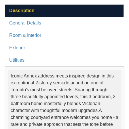
Description
General Details
Room & Interior
Exterior
Utilities
Iconic Annex address meets inspired design in this
exceptional 2-storey semi-detached on one of
Toronto's most beloved streets. Soaring through
three beautifully appointed levels, this 3 bedroom, 2
bathroom home masterfully blends Victorian
character with thoughtful modern upgrades.A
charming courtyard entrance welcomes you home - a
rare and private approach that sets the tone before