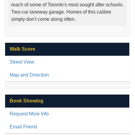
reach of some of Toronto's most sought after schools.
Two-car laneway garage. Homes of this calibre
simply don't come along often.
Walk Score
Street View
Map and Direction
Book Showing
Request More Info
Email Friend