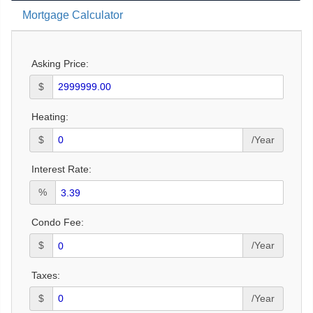
Mortgage Calculator
Asking Price:
$
Heating:
$
/Year
Interest Rate:
%
Condo Fee:
$
/Year
Taxes:
$
/Year