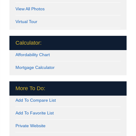
View All Photos
Virtual Tour
Calculator:
Affordability Chart
Mortgage Calculator
More To Do:
Add To Compare List
Add To Favorite List
Private Website