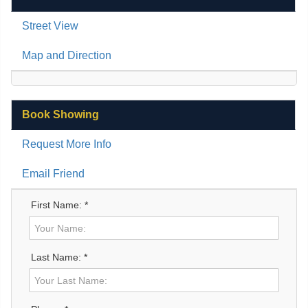
Street View
Map and Direction
Book Showing
Request More Info
Email Friend
First Name: *
Last Name: *