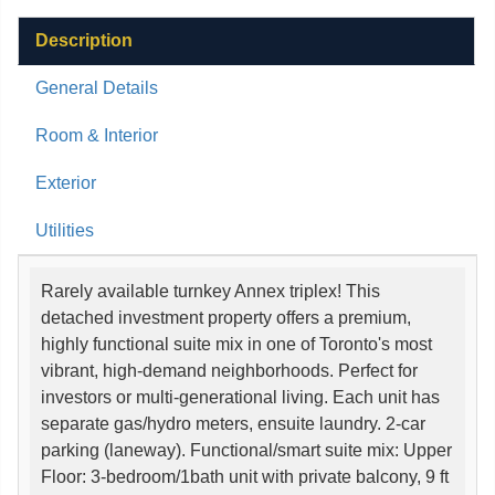
Description
General Details
Room & Interior
Exterior
Utilities
Rarely available turnkey Annex triplex! This
detached investment property offers a premium,
highly functional suite mix in one of Toronto's most
vibrant, high-demand neighborhoods. Perfect for
investors or multi-generational living. Each unit has
separate gas/hydro meters, ensuite laundry. 2-car
parking (laneway). Functional/smart suite mix: Upper
Floor: 3-bedroom/1bath unit with private balcony, 9 ft