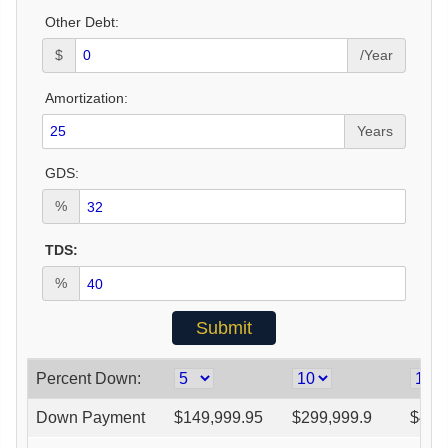
Other Debt:
$
/Year
Amortization:
Years
GDS:
%
TDS:
%
Percent Down:
Down Payment
$
149,999.95
$
299,999.9
$
449