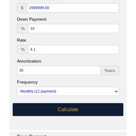
$
Down Payment:
%
Rate:
%
Amortization:
Years
Frequency
Calculate