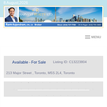
8 August,2026
MENU
Listing ID: C13223804
Available - For Sale
213 Major Street , Toronto, M5S 2L4, Toronto