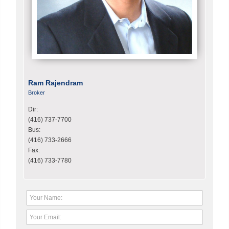
Ram Rajendram
Broker
Dir:
(416) 737-7700
Bus:
(416) 733-2666
Fax:
(416) 733-7780