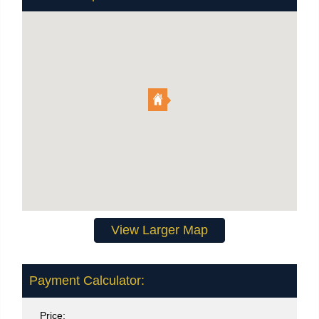
View Larger Map
Payment Calculator:
Price: