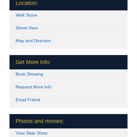
Location:
Walk Score
Street View
Map and Direction
Get More Info:
Book Showing
Request More Info
Email Friend
Photos and movies:
View Slide Show