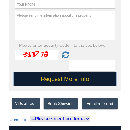
Please enter Security Code into the box below:
Virtual Tour
Book Showing
Email a Friend
Jump To: