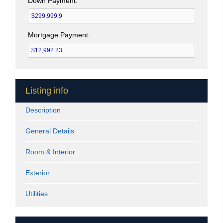
Down Payment:
Mortgage Payment:
Listing info
Description
General Details
Room & Interior
Exterior
Utilities