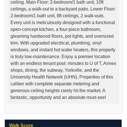
ceiling. Main Floor: 2-bedroom/1 bath unit, 10ft
ceilings, a walk-out to a backyard patio. Lower Floor:
2-bedroom/1 bath unit, 8ft ceilings, 2 walk-outs.
Every unit is meticulously designed with a functional
open-concept kitchen, a four-piece bathroom,
gleaming hardwood floors, pot lights, and oversized
trim. With upgraded electrical, plumbing, vinyl
windows, and instant hot water heaters, this property
is truly low-maintenance. Enjoy a premier location
with an endless tenant pool: minutes to U of T, Annex
shops, dining, the subway, Yorkville, and the
University Health Network (UHN). Properties of this
caliber with complete separate metering and
generous ceiling heights rarely hit the market. A
fantastic, opportunity and an absolute must-see!
Walk Score