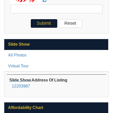
Slide Show
All Photos
Virtual Tour
Slide Show Address Of Listing
12203987
Affordability Chart