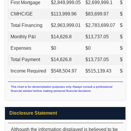
First Mortgage
$
2,849,999.05
$
2,699,999.1
$
2,5
CMHC/GE
$
113,999.96
$
83,699.97
$
71,
Total Financing
$
2,963,999.01
$
2,783,699.07
$
2,6
Monthly P&I
$
14,626.8
$
13,737.05
$
12,
Expenses
$
0
$
0
$
0
Total Payment
$
14,626.8
$
13,737.05
$
12,
Income Required
$
548,504.97
$
515,139.43
$
485
This chart is for demonstration purposes only. Always consult a professional
financial advisor before making personal financial decisions.
Disclosure Statement
Although the information displayed is believed to be