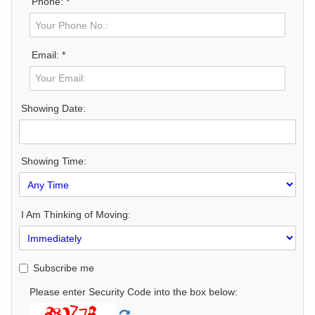
Phone: *
Email: *
Showing Date:
Showing Time:
I Am Thinking of Moving:
Subscribe me
Please enter Security Code into the box below: