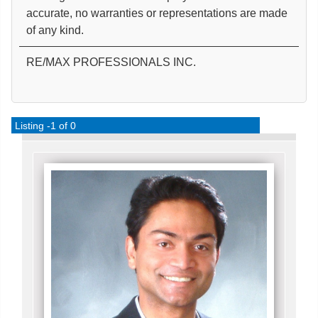
accurate, no warranties or representations are made
of any kind.
RE/MAX PROFESSIONALS INC.
Listing -1 of 0