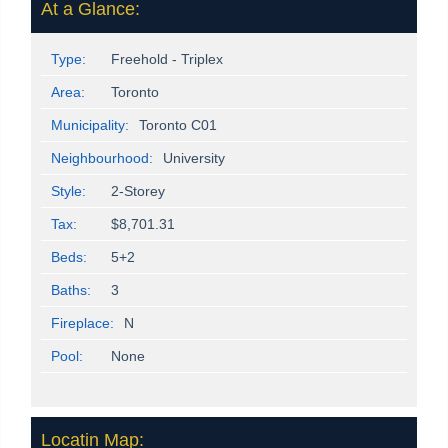
At a Glance:
Type:
Freehold - Triplex
Area:
Toronto
Municipality:
Toronto C01
Neighbourhood:
University
Style:
2-Storey
Tax:
$8,701.31
Beds:
5+2
Baths:
3
Fireplace:
N
Pool:
None
Locatin Map: