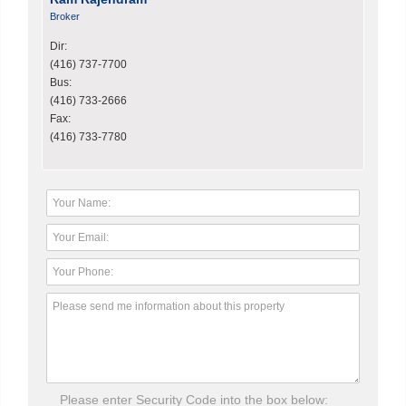
Broker
Dir:
(416) 737-7700
Bus:
(416) 733-2666
Fax:
(416) 733-7780
Please enter Security Code into the box below: