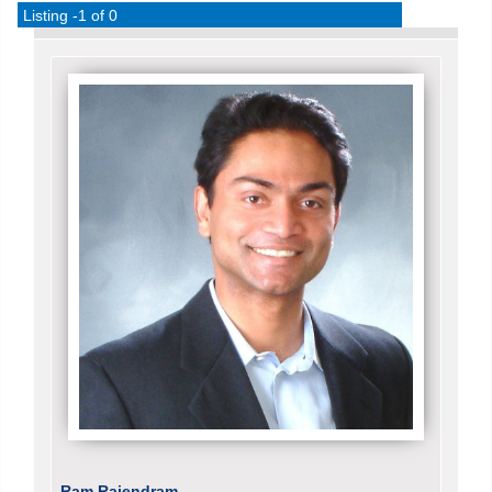
Listing -1 of 0
Ram Rajendram