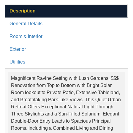
Description
General Details
Room & Interior
Exterior
Utilities
Magnificent Ravine Setting with Lush Gardens, $$$
Renovation from Top to Bottom with Bright Solar
Room lookout to Private Patio, Extensive Tableland,
and Breathtaking Park-Like Views. This Quiet Urban
Retreat Offers Exceptional Natural Light Through
Three Skylights and a Sun-Filled Solarium. Elegant
Double-Door Entry Leads to Spacious Principal
Rooms, Including a Combined Living and Dining