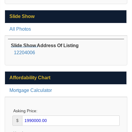
Slide Show
All Photos
Slide Show Address Of Listing
12204006
Affordability Chart
Mortgage Calculator
Asking Price:
$