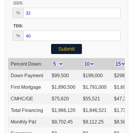
GDS:
%
TDS:
%
Percent Down:
Down Payment
$
99,500
$
199,000
$
298,50
First Mortgage
$
1,890,500
$
1,791,000
$
1,691,
CMHC/GE
$
75,620
$
55,521
$
47,362
Total Financing
$
1,966,120
$
1,846,521
$
1,738,
Monthly P&I
$
9,702.45
$
9,112.25
$
8,580.9