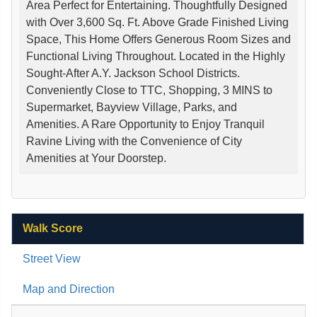
Area Perfect for Entertaining. Thoughtfully Designed
with Over 3,600 Sq. Ft. Above Grade Finished Living
Space, This Home Offers Generous Room Sizes and
Functional Living Throughout. Located in the Highly
Sought-After A.Y. Jackson School Districts.
Conveniently Close to TTC, Shopping, 3 MINS to
Supermarket, Bayview Village, Parks, and
Amenities. A Rare Opportunity to Enjoy Tranquil
Ravine Living with the Convenience of City
Amenities at Your Doorstep.
Walk Score
Street View
Map and Direction