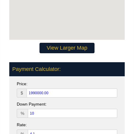
View Larger Map
Payment Calculator:
Price:
$
Down Payment:
%
Rate: