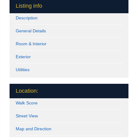
Listing info
Description
General Details
Room & Interior
Exterior
Utilities
Location:
Walk Score
Street View
Map and Direction