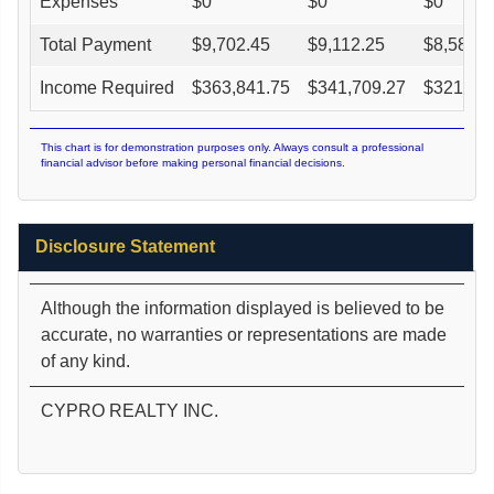
Expenses
$
0
$
0
$
0
Total Payment
$
9,702.45
$
9,112.25
$
8,580.9
Income Required
$
363,841.75
$
341,709.27
$
321,78
This chart is for demonstration purposes only. Always consult a professional
financial advisor before making personal financial decisions.
Disclosure Statement
Although the information displayed is believed to be
accurate, no warranties or representations are made
of any kind.
CYPRO REALTY INC.