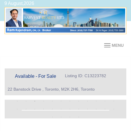
9 August,2026
MENU
Listing ID: C13223782
Available - For Sale
22 Banstock Drive , Toronto, M2K 2H6, Toronto