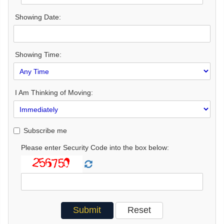
Showing Date:
Showing Time:
I Am Thinking of Moving:
Subscribe me
Please enter Security Code into the box below: