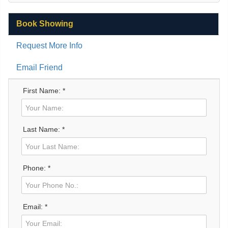
Book Showing
Request More Info
Email Friend
First Name: *
Last Name: *
Phone: *
Email: *