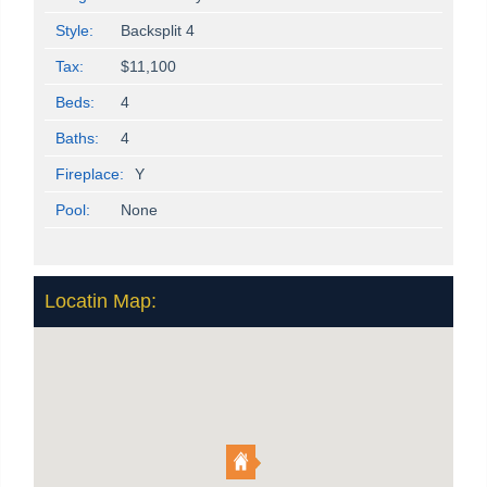
Style:
Backsplit 4
Tax:
$11,100
Beds:
4
Baths:
4
Fireplace:
Y
Pool:
None
Locatin Map: