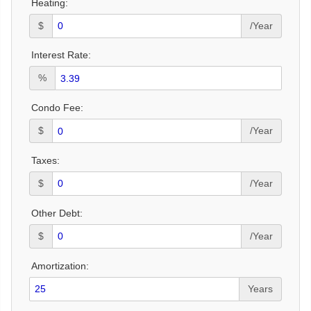
Heating:
$
/Year
Interest Rate:
%
Condo Fee:
$
/Year
Taxes:
$
/Year
Other Debt:
$
/Year
Amortization:
Years