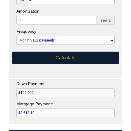
%
Amortization:
Years
Frequency
Calculate
Down Payment:
Mortgage Payment: