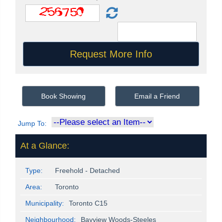
Book Showing
Email a Friend
Jump To:
At a Glance:
Type:
Freehold - Detached
Area:
Toronto
Municipality:
Toronto C15
Neighbourhood:
Bayview Woods-Steeles