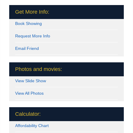
Get More Info:
Book Showing
Request More Info
Email Friend
Photos and movies:
View Slide Show
View All Photos
Calculator:
Affordability Chart