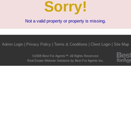
Sorry!
Not a valid property or property is missing.
Admin Login
|
Privacy Policy
|
Terms & Conditions
|
Client Login
|
Site Map
©2008 Best For Agents™. All Rights Reserved.
Real Estate Website Solutions by Best For Agents Inc.