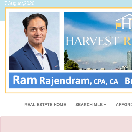
7 August,2026
REAL ESTATE HOME
SEARCH MLS
AFFORD