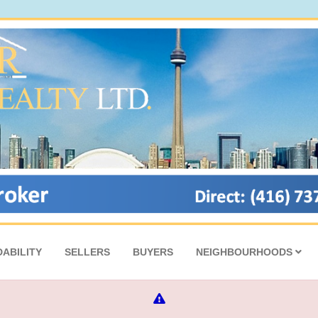
ABILITY
SELLERS
BUYERS
NEIGHBOURHOODS