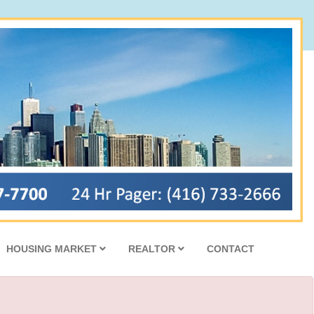
HOUSING MARKET
REALTOR
CONTACT