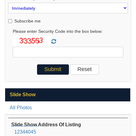
Subscribe me
Please enter Security Code into the box below:
Slide Show
All Photos
Slide Show Address Of Listing
12344045