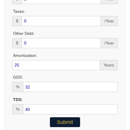
Taxes:
$
/Year
Other Debt:
$
/Year
Amortization:
Years
GDS:
%
TDS:
%