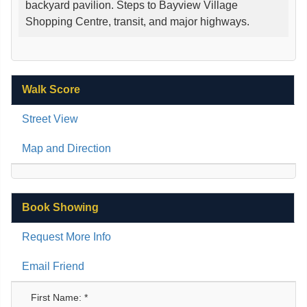
backyard pavilion. Steps to Bayview Village
Shopping Centre, transit, and major highways.
Walk Score
Street View
Map and Direction
Book Showing
Request More Info
Email Friend
First Name: *