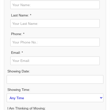
Last Name: *
Phone: *
Email: *
Showing Date:
Showing Time:
I Am Thinking of Moving: