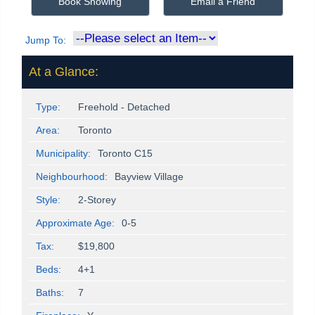
Book Showing
Email a Friend
Jump To:
At a Glance:
Type:
Freehold - Detached
Area:
Toronto
Municipality:
Toronto C15
Neighbourhood:
Bayview Village
Style:
2-Storey
Approximate Age:
0-5
Tax:
$19,800
Beds:
4+1
Baths:
7