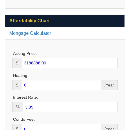
Affordability Chart
Mortgage Calculator
Asking Price:
$
Heating:
$
/Year
Interest Rate:
%
Condo Fee:
$
/Year