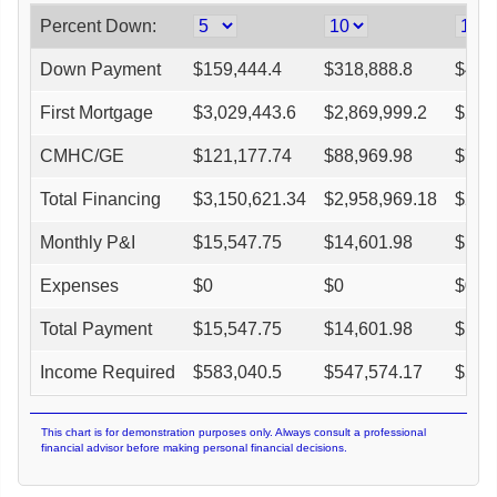
Percent Down:
Down Payment
$
159,444.4
$
318,888.8
$
478
First Mortgage
$
3,029,443.6
$
2,869,999.2
$
2,7
CMHC/GE
$
121,177.74
$
88,969.98
$
75,
Total Financing
$
3,150,621.34
$
2,958,969.18
$
2,7
Monthly P&I
$
15,547.75
$
14,601.98
$
13,
Expenses
$
0
$
0
$
0
Total Payment
$
15,547.75
$
14,601.98
$
13,
Income Required
$
583,040.5
$
547,574.17
$
515
This chart is for demonstration purposes only. Always consult a professional
financial advisor before making personal financial decisions.