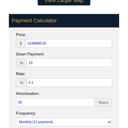
View Larger Map
Payment Calculator:
Price:
$
Down Payment:
%
Rate:
%
Amortization:
Years
Frequency