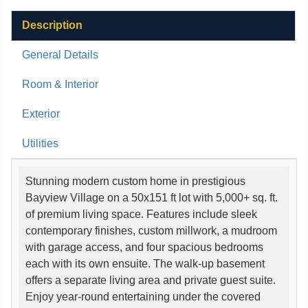
Description
General Details
Room & Interior
Exterior
Utilities
Stunning modern custom home in prestigious
Bayview Village on a 50x151 ft lot with 5,000+ sq. ft.
of premium living space. Features include sleek
contemporary finishes, custom millwork, a mudroom
with garage access, and four spacious bedrooms
each with its own ensuite. The walk-up basement
offers a separate living area and private guest suite.
Enjoy year-round entertaining under the covered