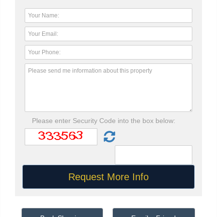
Please enter Security Code into the box below: