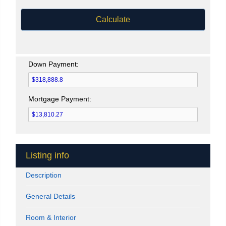
Calculate
Down Payment:
Mortgage Payment:
Listing info
Description
General Details
Room & Interior