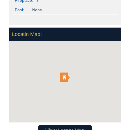
Fireplace:
Y
Pool:
None
Locatin Map: