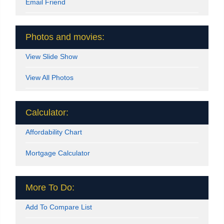
Email Friend
Photos and movies:
View Slide Show
View All Photos
Calculator:
Affordability Chart
Mortgage Calculator
More To Do:
Add To Compare List