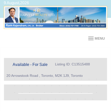
9 August,2026
MENU
Listing ID: C13515488
Available - For Sale
20 Arrowstook Road , Toronto, M2K 1J9, Toronto