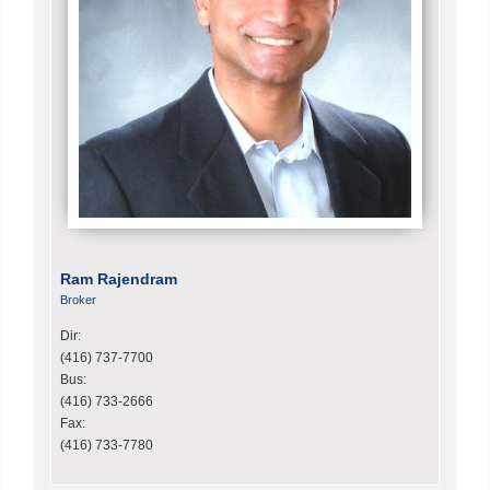
Ram Rajendram
Broker
Dir:
(416) 737-7700
Bus:
(416) 733-2666
Fax:
(416) 733-7780