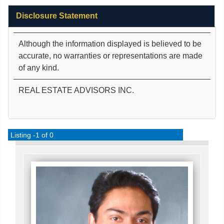
Disclosure Statement
Although the information displayed is believed to be
accurate, no warranties or representations are made
of any kind.
REAL ESTATE ADVISORS INC.
Listing -1 of 0