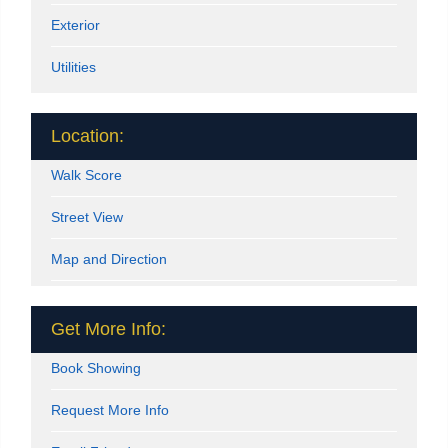
Exterior
Utilities
Location:
Walk Score
Street View
Map and Direction
Get More Info:
Book Showing
Request More Info