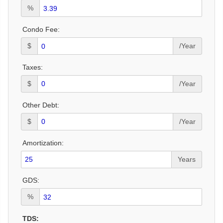
%
Condo Fee:
$
/Year
Taxes:
$
/Year
Other Debt:
$
/Year
Amortization:
Years
GDS:
%
TDS: