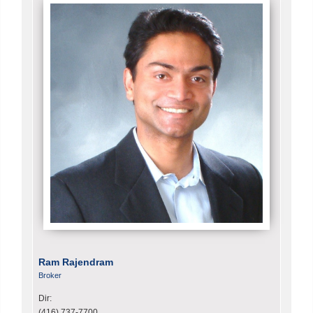
Ram Rajendram
Broker
Dir:
(416) 737-7700