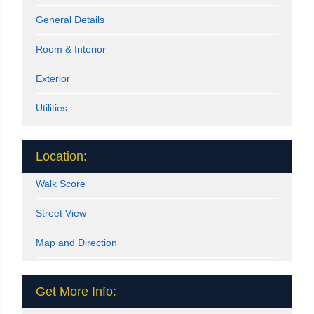
General Details
Room & Interior
Exterior
Utilities
Location:
Walk Score
Street View
Map and Direction
Get More Info: