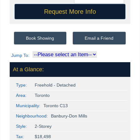
Book Showing
Email a Friend
Jump To:
At a Glance:
Type:
Freehold - Detached
Area:
Toronto
Municipality:
Toronto C13
Neighbourhood:
Banbury-Don Mills
Style:
2-Storey
Tax:
$18,498