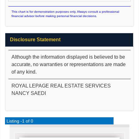
This chart is for demonstration purposes only. Always consult a professional
financial advisor before making personal financial decisions.
Disclosure Statement
Although the information displayed is believed to be
accurate, no warranties or representations are made
of any kind.
ROYAL LEPAGE REAL ESTATE SERVICES
NANCY SAEDI
Listing -1 of 0