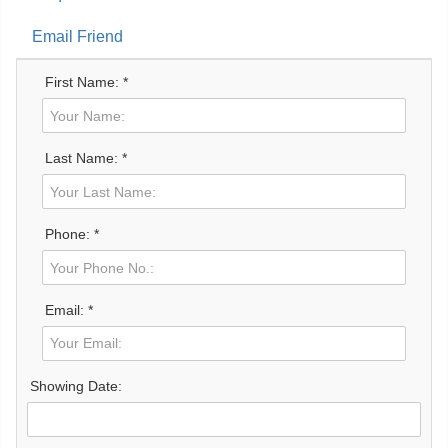
Email Friend
First Name: *
Last Name: *
Phone: *
Email: *
Showing Date: