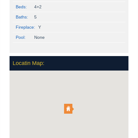
Beds:
4+2
Baths:
5
Fireplace:
Y
Pool:
None
Locatin Map: