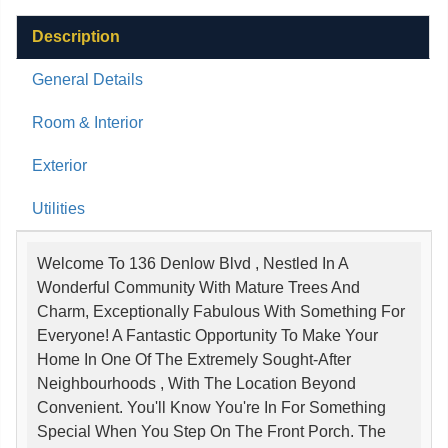
Description
General Details
Room & Interior
Exterior
Utilities
Welcome To 136 Denlow Blvd , Nestled In A
Wonderful Community With Mature Trees And
Charm, Exceptionally Fabulous With Something For
Everyone! A Fantastic Opportunity To Make Your
Home In One Of The Extremely Sought-After
Neighbourhoods , With The Location Beyond
Convenient. You'll Know You're In For Something
Special When You Step On The Front Porch. The