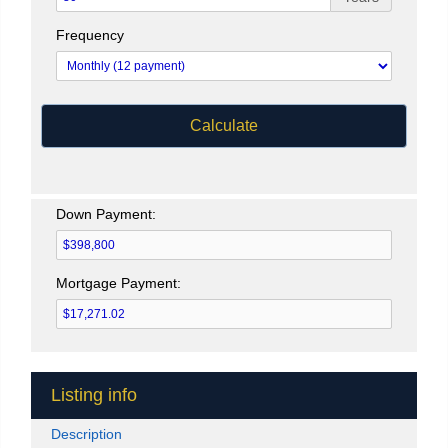
Frequency
Calculate
Down Payment:
Mortgage Payment:
Listing info
Description