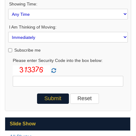
Showing Time:
I Am Thinking of Moving:
Subscribe me
Please enter Security Code into the box below:
Slide Show