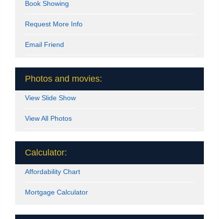
Book Showing
Request More Info
Email Friend
Photos and movies:
View Slide Show
View All Photos
Calculator:
Affordability Chart
Mortgage Calculator