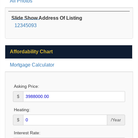
All Photos
Slide Show Address Of Listing
12345093
Affordability Chart
Mortgage Calculator
Asking Price:
$
Heating:
$
/Year
Interest Rate: