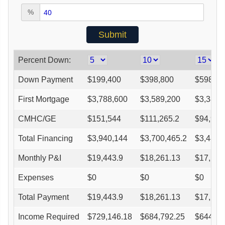
%
Percent Down:
Down Payment
$
199,400
$
398,800
$
598,20
First Mortgage
$
3,788,600
$
3,589,200
$
3,389,
CMHC/GE
$
151,544
$
111,265.2
$
94,914
Total Financing
$
3,940,144
$
3,700,465.2
$
3,484,
Monthly P&I
$
19,443.9
$
18,261.13
$
17,196
Expenses
$
0
$
0
$
0
Total Payment
$
19,443.9
$
18,261.13
$
17,196
Income Required
$
729,146.18
$
684,792.25
$
644,86