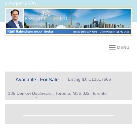
6 August,2026
MENU
Listing ID: C13517666
Available - For Sale
136 Denlow Boulevard , Toronto, M3B 3J2, Toronto