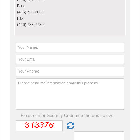
Bus:
(416) 733-2666
Fax:
(416) 733-7780
Please enter Security Code into the box below: