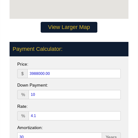
View Larger Map
Payment Calculator:
Price:
$
Down Payment:
%
Rate:
%
Amortization:
Years