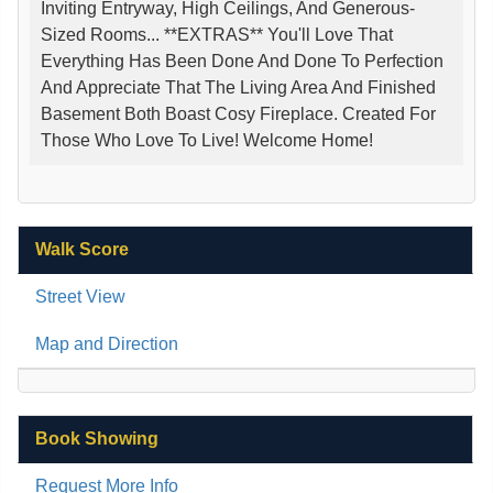
Inviting Entryway, High Ceilings, And Generous-
Sized Rooms... **EXTRAS** You'll Love That
Everything Has Been Done And Done To Perfection
And Appreciate That The Living Area And Finished
Basement Both Boast Cosy Fireplace. Created For
Those Who Love To Live! Welcome Home!
Walk Score
Street View
Map and Direction
Book Showing
Request More Info