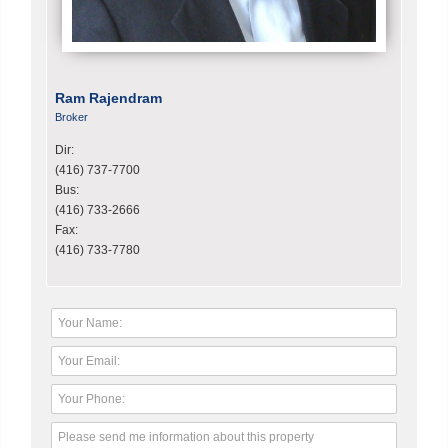
Ram Rajendram
Broker
Dir:
(416) 737-7700
Bus:
(416) 733-2666
Fax:
(416) 733-7780