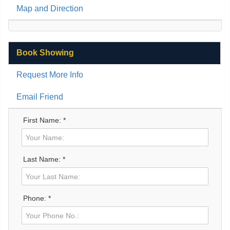
Map and Direction
Book Showing
Request More Info
Email Friend
First Name: *
Last Name: *
Phone: *