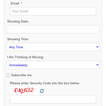
Email: *
Showing Date:
Showing Time:
I Am Thinking of Moving:
Subscribe me
Please enter Security Code into the box below: