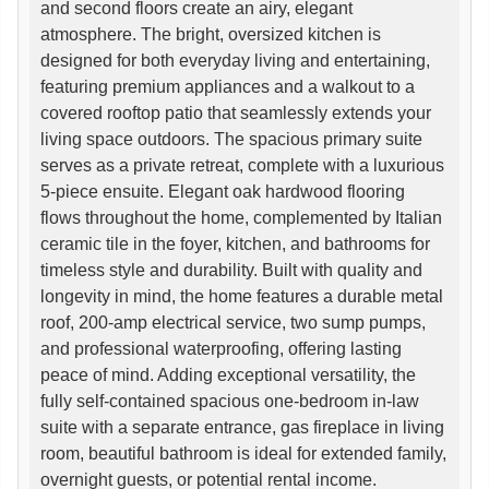
and second floors create an airy, elegant
atmosphere. The bright, oversized kitchen is
designed for both everyday living and entertaining,
featuring premium appliances and a walkout to a
covered rooftop patio that seamlessly extends your
living space outdoors. The spacious primary suite
serves as a private retreat, complete with a luxurious
5-piece ensuite. Elegant oak hardwood flooring
flows throughout the home, complemented by Italian
ceramic tile in the foyer, kitchen, and bathrooms for
timeless style and durability. Built with quality and
longevity in mind, the home features a durable metal
roof, 200-amp electrical service, two sump pumps,
and professional waterproofing, offering lasting
peace of mind. Adding exceptional versatility, the
fully self-contained spacious one-bedroom in-law
suite with a separate entrance, gas fireplace in living
room, beautiful bathroom is ideal for extended family,
overnight guests, or potential rental income.