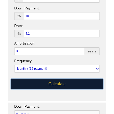
Down Payment:
%
Rate:
%
Amortization:
Years
Frequency
Calculate
Down Payment: