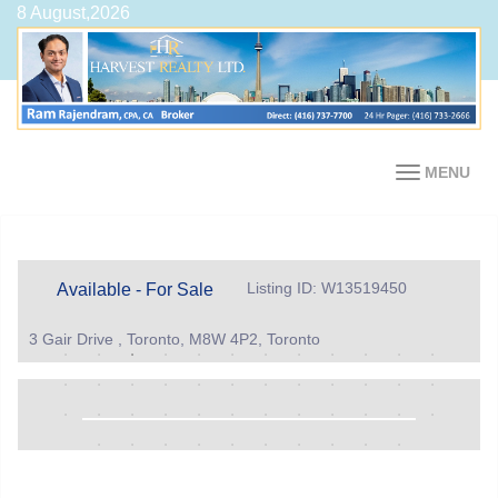
8 August,2026
MENU
Listing ID: W13519450
Available - For Sale
3 Gair Drive , Toronto, M8W 4P2, Toronto