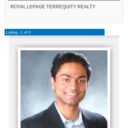
ROYAL LEPAGE TERREQUITY REALTY
Listing -1 of 0