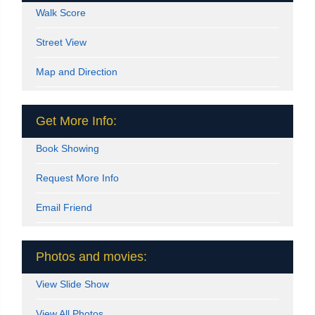
Walk Score
Street View
Map and Direction
Get More Info:
Book Showing
Request More Info
Email Friend
Photos and movies:
View Slide Show
View All Photos