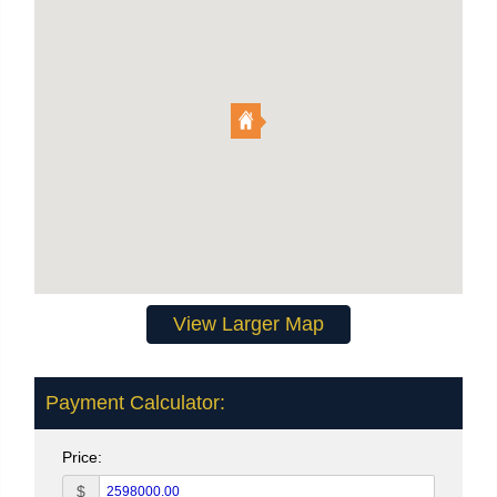
View Larger Map
Payment Calculator:
Price:
$