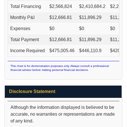
Total Financing
$
2,566,824
$
2,410,684.2
$
2,270,
Monthly P&I
$
12,666.81
$
11,896.29
$
11,202
Expenses
$
0
$
0
$
0
Total Payment
$
12,666.81
$
11,896.29
$
11,202
Income Required
$
475,005.46
$
446,110.9
$
420,10
This chart is for demonstration purposes only. Always consult a professional
financial advisor before making personal financial decisions.
Disclosure Statement
Although the information displayed is believed to be
accurate, no warranties or representations are made
of any kind.