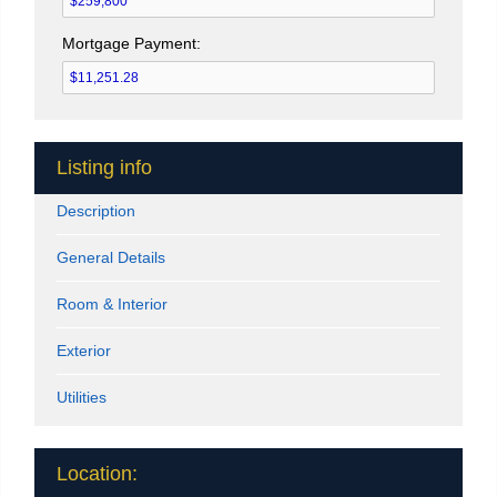
Mortgage Payment:
Listing info
Description
General Details
Room & Interior
Exterior
Utilities
Location: