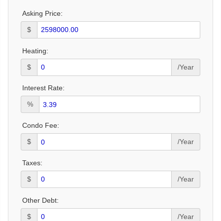
Asking Price:
$
Heating:
$
/Year
Interest Rate:
%
Condo Fee:
$
/Year
Taxes:
$
/Year
Other Debt:
$
/Year