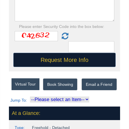
Please enter Security Code into the box below:
Virtual Tour
Book Showing
Email a Friend
Jump To:
At a Glance:
Type:
Freehold - Detached