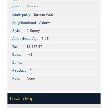
Area:
Toronto
Municipality:
Toronto W06
Neighbourhood:
Alderwood
Style:
2-Storey
Approximate Age:
6-15
Tax:
$8,777.57
Beds:
4+1
Baths:
4
Fireplace:
Y
Pool:
None
Locatin Map: