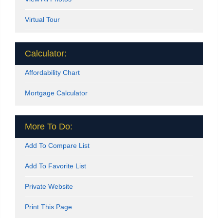
Virtual Tour
Calculator:
Affordability Chart
Mortgage Calculator
More To Do:
Add To Compare List
Add To Favorite List
Private Website
Print This Page