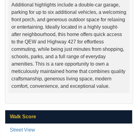
Additional highlights include a double-car garage,
parking for up to six additional vehicles, a welcoming
front porch, and generous outdoor space for relaxing
or entertaining. Ideally located in a highly sought-
after neighbourhood, this home offers quick access
to the QEW and Highway 427 for effortless
commuting, while being just minutes from shopping,
schools, parks, and a full range of everyday
amenities. This is a rare opportunity to own a
meticulously maintained home that combines quality
craftsmanship, generous living space, modern
comfort, convenience, and exceptional value.
Walk Score
Street View