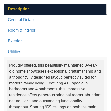
Description
General Details
Room & Interior
Exterior
Utilities
Proudly offered, this beautifully maintained 8-year-
old home showcases exceptional craftsmanship and
a thoughtfully designed layout, perfectly suited for
modern family living. Featuring 4+1 spacious
bedrooms and 4 bathrooms, this impressive
residence offers generous principal rooms, abundant
natural light, and outstanding functionality
throughout. Soaring 9'2" ceilings on both the main