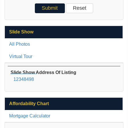
Slide Show
All Photos
Virtual Tour
Slide Show Address Of Listing
12348498
Affordability Chart
Mortgage Calculator