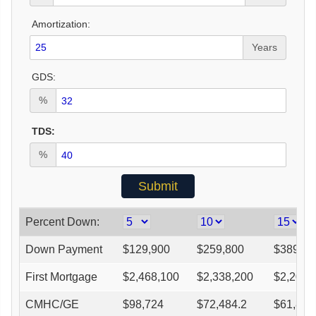
Amortization:
Years
GDS:
%
TDS:
%
Percent Down:
Down Payment
$
129,900
$
259,800
$
389,70
First Mortgage
$
2,468,100
$
2,338,200
$
2,208,
CMHC/GE
$
98,724
$
72,484.2
$
61,832