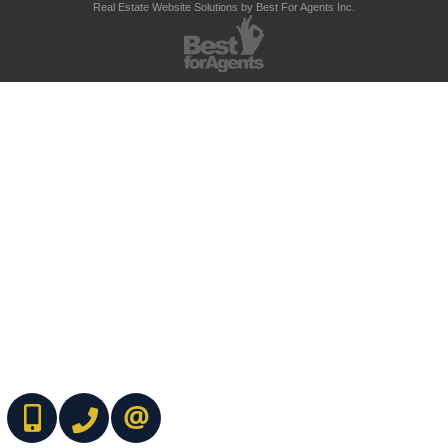
Real Estate Website Solutions by Best For Agents Inc.
(416) 737-7700
(416) 733-2666
CONTACT ME ONLINE