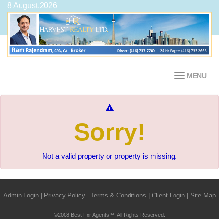
8 August,2026
MENU
Sorry!
Not a valid property or property is missing.
Admin Login
|
Privacy Policy
|
Terms & Conditions
|
Client Login
|
Site Map
©2008 Best For Agents™. All Rights Reserved.