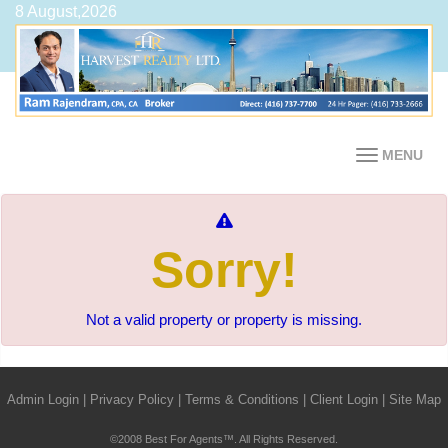
8 August,2026
MENU
Sorry!
Not a valid property or property is missing.
Admin Login
|
Privacy Policy
|
Terms & Conditions
|
Client Login
|
Site Map
©2008 Best For Agents™. All Rights Reserved.