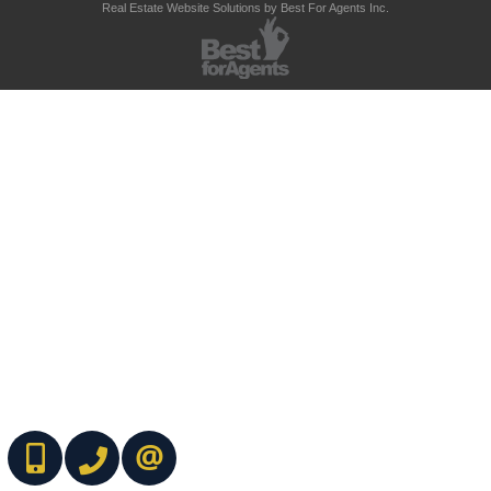
Real Estate Website Solutions by Best For Agents Inc.
(416) 737-7700
(416) 733-2666
CONTACT ME ONLINE